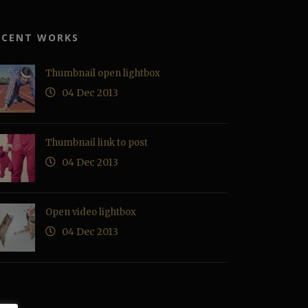
ECENT WORKS
Thumbnail open lightbox
04 Dec 2013
Thumbnail link to post
04 Dec 2013
Open video lightbox
04 Dec 2013