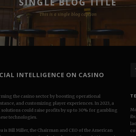
SINGLE BLOG TITLE
This is a single blog caption
ICIAL INTELLIGENCE ON CASINO
T
sforming the casino sector by boosting operational
stance, and customizing player experiences. In 2023, a
Mo
 solutions could raise profits by up to 30% for gambling
ib
hese technologies.
la
a is Bill Miller, the Chairman and CEO of the American
co