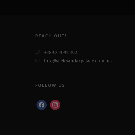
REACH OUT!
+389 2 3092 392
info@aleksandarpalace.com.mk
FOLLOW US
facebook
instagram