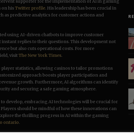
fervent supporter for the implementation of AI in gaming
s on his
Twitter profile
. His leadership has been crucial in
h as predictive analytics for customer actions and
R
rted using AI-driven chatbots to improve customer
t instant replies to their questions. This development not
nce but also cuts operational costs. For more
eld, visit
The New York Times
.
 player statistics, allowing casinos to tailor promotions
 customized approach boosts player participation and
revenue growth. Furthermore, AI algorithms can identify
 security and securing a safe gaming atmosphere.
to develop, embracing AI technologies will be crucial for
 Players should be mindful of how these innovations can
plore the thrilling progress in AI within the gaming
o ontario
.