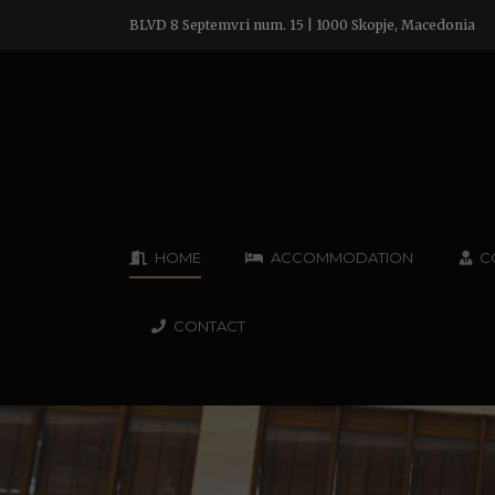
BLVD 8 Septemvri num. 15 | 1000 Skopje, Macedonia
HOME
ACCOMMODATION
C
CONTACT