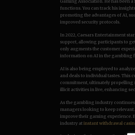
Gaming Association. He has been a 
functions. You can track his insight
promoting the advantages of AI, suc
improved security protocols.
In 2022, Caesars Entertainment sta
support, allowing participants to ge
only augments the customer experie
information on AI in the gambling fi
AI is also being employed to analyze
and deals to individual tastes. This
commitment, ultimately propelling 
illicit activities in live, enhancing
As the gambling industry continues 
managers looking to keep relevant.
improve their gaming experience. Ex
industry at
instant withdrawal casin