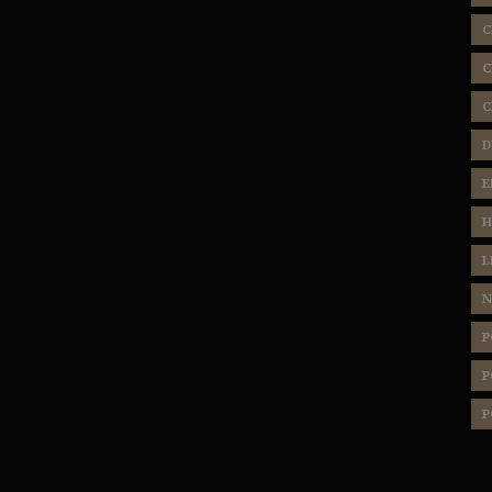
C
C
C
D
E
H
L
N
P
P
P