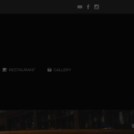
RESTAURANT
GALLERY