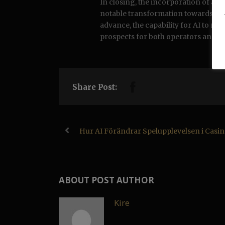
In closing, the incorporation of art
notable transformation towards more
advance, the capability for AI to r
prospects for both operators and pa
Share Post:
Hur AI Förändrar Spelupplevelsen i Casi
ABOUT POST AUTHOR
Kire