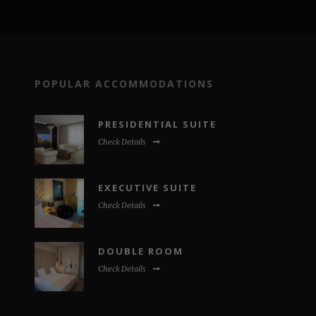
POPULAR ACCOMMODATIONS
PRESIDENTIAL SUITE
Check Details
EXECUTIVE SUITE
Check Details
DOUBLE ROOM
Check Details