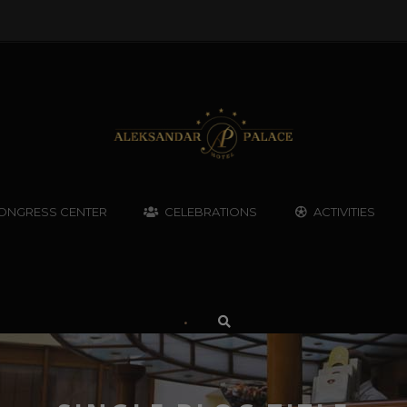
ONGRESS CENTER
CELEBRATIONS
ACTIVITIES
•