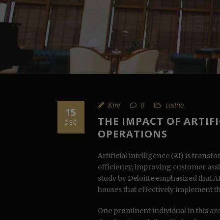
Kire
0
casino
15
THE IMPACT OF ARTIF
DEC
OPERATIONS
Artificial intelligence (AI) is tran
efficiency, improving customer assi
study by Deloitte emphasized that AI
houses that effectively implement t
One prominent individual in this are