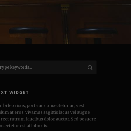
EXT WIDGET
rbi leo risus, porta ac consectetur ac, vest
ulum at eros. Vivamus sagittis lacus vel augue
oreet rutrum faucibus dolor auctor. Sed posuere
nsectetur est at lobortis.