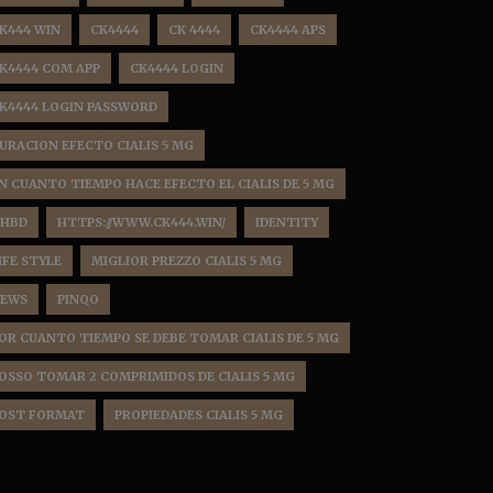
K444 WIN
CK4444
CK 4444
CK4444 APS
K4444 COM APP
CK4444 LOGIN
K4444 LOGIN PASSWORD
URACION EFECTO CIALIS 5 MG
N CUANTO TIEMPO HACE EFECTO EL CIALIS DE 5 MG
HBD
HTTPS://WWW.CK444.WIN/
IDENTITY
IFE STYLE
MIGLIOR PREZZO CIALIS 5 MG
EWS
PINQO
OR CUANTO TIEMPO SE DEBE TOMAR CIALIS DE 5 MG
OSSO TOMAR 2 COMPRIMIDOS DE CIALIS 5 MG
OST FORMAT
PROPIEDADES CIALIS 5 MG