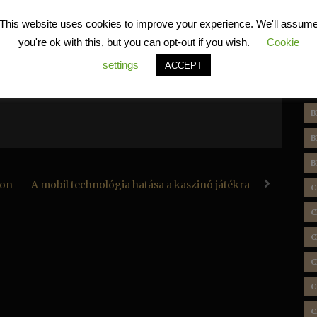
ificial smart technology in gambling houses signifies a
R
 effective and tailored functions. As tech continues to
This website uses cookies to improve your experience. We'll assum
eshape the gaming landscape is immense, offering new
you're ok with this, but you can opt-out if you wish.
Cookie
rticipants.
settings
ACCEPT
T
B
B
B
non
A mobil technológia hatása a kaszinó játékra
C
C
C
C
C
C