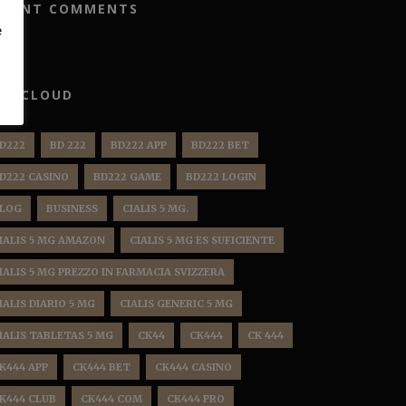
ECENT COMMENTS
e
AG CLOUD
D222
BD 222
BD222 APP
BD222 BET
D222 CASINO
BD222 GAME
BD222 LOGIN
LOG
BUSINESS
CIALIS 5 MG.
IALIS 5 MG AMAZON
CIALIS 5 MG ES SUFICIENTE
IALIS 5 MG PREZZO IN FARMACIA SVIZZERA
IALIS DIARIO 5 MG
CIALIS GENERIC 5 MG
IALIS TABLETAS 5 MG
CK44
CK444
CK 444
K444 APP
CK444 BET
CK444 CASINO
K444 CLUB
CK444 COM
CK444 PRO