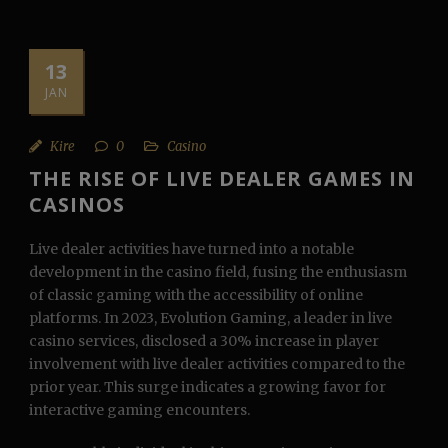
13
JAN
Kire
0
Casino
THE RISE OF LIVE DEALER GAMES IN
CASINOS
Live dealer activities have turned into a notable
development in the casino field, fusing the enthusiasm
of classic gaming with the accessibility of online
platforms. In 2023, Evolution Gaming, a leader in live
casino services, disclosed a 30% increase in player
involvement with live dealer activities compared to the
prior year. This surge indicates a growing favor for
interactive gaming encounters.