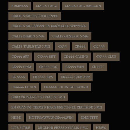
BUSINESS
CIALIS 5 MG.
CIALIS 5 MG AMAZON
CIALIS 5 MG ES SUFICIENTE
CIALIS 5 MG PREZZO IN FARMACIA SVIZZERA
CIALIS DIARIO 5 MG
CIALIS GENERIC 5 MG
CIALIS TABLETAS 5 MG
CK44
CK444
CK 444
CK444 APP
CK444 BET
CK444 CASINO
CK444 CLUB
CK444 COM
CK444 PRO
CK444 WIN
CK4444
CK 4444
CK4444 APS
CK4444 COM APP
CK4444 LOGIN
CK4444 LOGIN PASSWORD
DURACION EFECTO CIALIS 5 MG
EN CUANTO TIEMPO HACE EFECTO EL CIALIS DE 5 MG
HHBD
HTTPS://WWW.CK444.WIN/
IDENTITY
LIFE STYLE
MIGLIOR PREZZO CIALIS 5 MG
NEWS