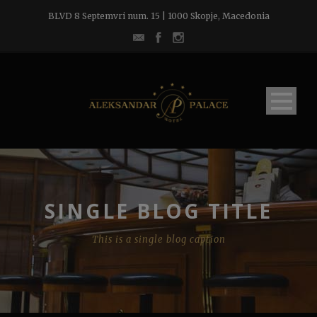
BLVD 8 Septemvri num. 15 | 1000 Skopje, Macedonia
SINGLE BLOG TITLE
This is a single blog caption