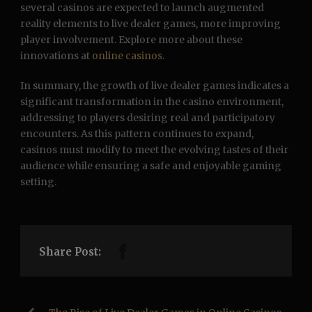
several casinos are expected to launch augmented
reality elements to live dealer games, more improving
player involvement. Explore more about these
innovations at
online casinos
.
In summary, the growth of live dealer games indicates a
significant transformation in the casino environment,
addressing to players desiring real and participatory
encounters. As this pattern continues to expand,
casinos must modify to meet the evolving tastes of their
audience while ensuring a safe and enjoyable gaming
setting.
Share Post: