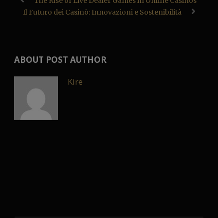
The Rise of Live Dealer Games in Online Casinos
Il Futuro dei Casinò: Innovazioni e Sostenibilità
ABOUT POST AUTHOR
Kire