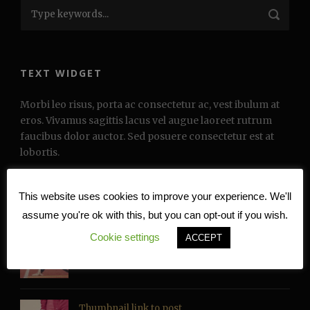
TEXT WIDGET
Morbi leo risus, porta ac consectetur ac, vest ibulum at
eros. Vivamus sagittis lacus vel augue laoreet rutrum
faucibus dolor auctor. Sed posuere consectetur est at
lobortis.
This website uses cookies to improve your experience. We'll
RECENT WORKS
assume you're ok with this, but you can opt-out if you wish.
Cookie settings
ACCEPT
Thumbnail open lightbox
04 Dec 2013
Thumbnail link to post