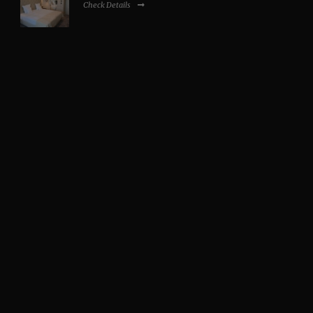
Check Details