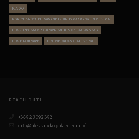
PINQO
POR CUANTO TIEMPO SE DEBE TOMAR CIALIS DE 5 MG
POSSO TOMAR 2 COMPRIMIDOS DE CIALIS 5 MG
POST FORMAT
PROPIEDADES CIALIS 5 MG
REACH OUT!
+389 2 3092 392
info@aleksandarpalace.com.mk