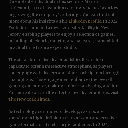
One notable individual in this sector is Martin
Carlesund, CEO of Evolution Gaming, who has been key
in growing the company’s offerings. You can find out
more about his insights on his
LinkedIn profile
. In 2022,
Evolution launched a new live dealer facility in New
Jersey, enabling players to enjoy a selection of games,
including blackjack, roulette, and baccarat, transmitted
in actual time from a expert studio.
The attraction of live dealer activities lies in their
capacity to offer a interactive atmosphere, as players
can engage with dealers and other participants through
chat options. This engagement enhances the overall
gaming encounter, making it more captivating and fun.
For more details on the effect of live dealer options, visit
The New York Times
.
As technology continues to develop, casinos are
spending in high-definition transmission and creative
game formats to attract a larger audience. In 2024,