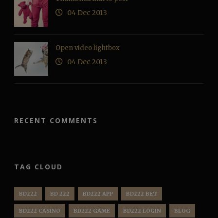
04 Dec 2013
Open video lightbox
04 Dec 2013
RECENT COMMENTS
TAG CLOUD
BD222
BD 222
BD222 APP
BD222 BET
BD222 CASINO
BD222 GAME
BD222 LOGIN
BLOG