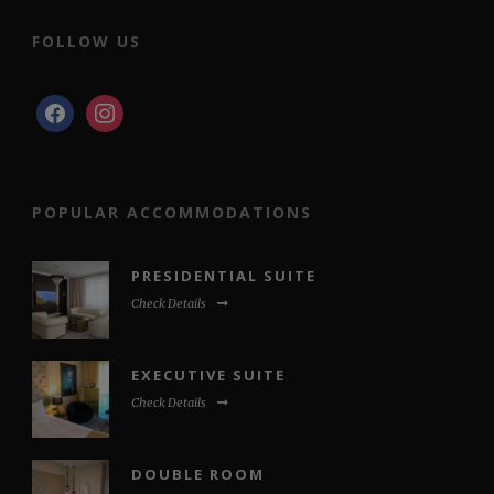
FOLLOW US
facebook
instagram
POPULAR ACCOMMODATIONS
PRESIDENTIAL SUITE
Check Details
EXECUTIVE SUITE
Check Details
DOUBLE ROOM