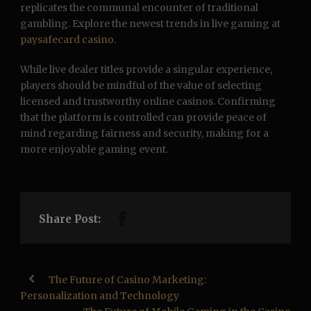
replicates the communal encounter of traditional
gambling. Explore the newest trends in live gaming at
paysafecard casino
.
While live dealer titles provide a singular experience,
players should be mindful of the value of selecting
licensed and trustworthy online casinos. Confirming
that the platform is controlled can provide peace of
mind regarding fairness and security, making for a
more enjoyable gaming event.
Share Post:
The Future of Casino Marketing:
Personalization and Technology