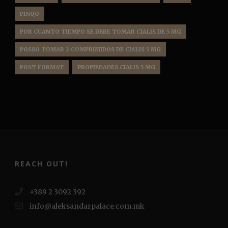
PINQO
POR CUANTO TIEMPO SE DEBE TOMAR CIALIS DE 5 MG
POSSO TOMAR 2 COMPRIMIDOS DE CIALIS 5 MG
POST FORMAT
PROPIEDADES CIALIS 5 MG
REACH OUT!
+389 2 3092 392
info@aleksandarpalace.com.mk