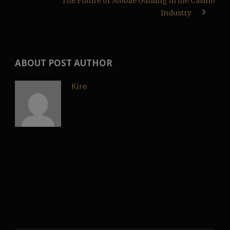
The Future of Mobile Gaming in the Casino
Industry
ABOUT POST AUTHOR
Kire