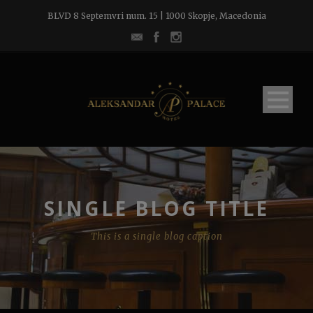
BLVD 8 Septemvri num. 15 | 1000 Skopje, Macedonia
SINGLE BLOG TITLE
This is a single blog caption