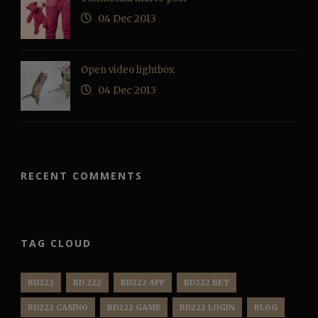
04 Dec 2013
Open video lightbox
04 Dec 2013
RECENT COMMENTS
TAG CLOUD
BD222
BD 222
BD222 APP
BD222 BET
BD222 CASINO
BD222 GAME
BD222 LOGIN
BLOG