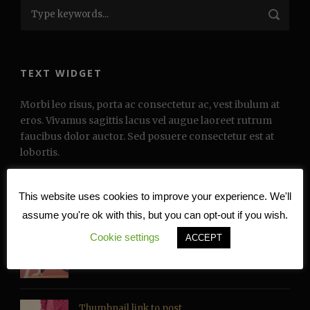
TEXT WIDGET
Morbi leo risus, porta ac consectetur ac, vest ibulum at
eros. Vivamus sagittis lacus vel augue laoreet rutrum
faucibus dolor auctor. Sed posuere consectetur est at
lobortis.
This website uses cookies to improve your experience. We'll
RECENT WORKS
assume you're ok with this, but you can opt-out if you wish.
Cookie settings
ACCEPT
Thumbnail open lightbox
04 Dec 2013
Thumbnail link to post