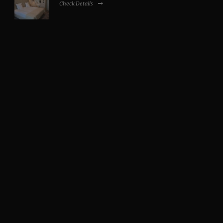
Check Details