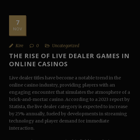
7
NOV
Kire
0
Uncategorized
THE RISE OF LIVE DEALER GAMES IN
ONLINE CASINOS
Live dealer titles have become a notable trend in the
online casino industry, providing players with an
engaging encounter that simulates the atmosphere of a
brick-and-mortar casino. According to a 2023 report by
Statista, the live dealer category is expected to increase
by 25% annually, fueled by developments in streaming
technology and player demand for immediate
interaction.