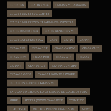
BUSINESS
CIALIS 5 MG.
CIALIS 5 MG AMAZON
CIALIS 5 MG ES SUFICIENTE
CIALIS 5 MG PREZZO IN FARMACIA SVIZZERA
CIALIS DIARIO 5 MG
CIALIS GENERIC 5 MG
CIALIS TABLETAS 5 MG
CK44
CK444
CK 444
CK444 APP
CK444 BET
CK444 CASINO
CK444 CLUB
CK444 COM
CK444 PRO
CK444 WIN
CK4444
CK 4444
CK4444 APS
CK4444 COM APP
CK4444 LOGIN
CK4444 LOGIN PASSWORD
DURACION EFECTO CIALIS 5 MG
EN CUANTO TIEMPO HACE EFECTO EL CIALIS DE 5 MG
HHBD
HTTPS://WWW.CK444.WIN/
IDENTITY
LIFE STYLE
MIGLIOR PREZZO CIALIS 5 MG
NEWS