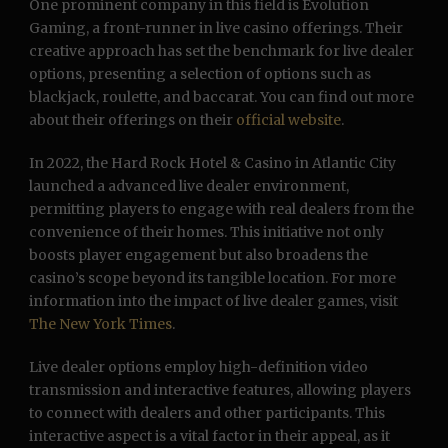
One prominent company in this field is Evolution
Gaming, a front-runner in live casino offerings. Their
creative approach has set the benchmark for live dealer
options, presenting a selection of options such as
blackjack, roulette, and baccarat. You can find out more
about their offerings on their
official website
.
In 2022, the Hard Rock Hotel & Casino in Atlantic City
launched a advanced live dealer environment,
permitting players to engage with real dealers from the
convenience of their homes. This initiative not only
boosts player engagement but also broadens the
casino’s scope beyond its tangible location. For more
information into the impact of live dealer games, visit
The New York Times
.
Live dealer options employ high-definition video
transmission and interactive features, allowing players
to connect with dealers and other participants. This
interactive aspect is a vital factor in their appeal, as it