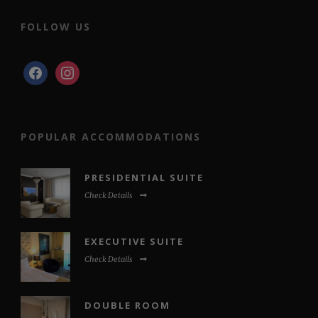
FOLLOW US
facebook
instagram
POPULAR ACCOMMODATIONS
PRESIDENTIAL SUITE
Check Details
EXECUTIVE SUITE
Check Details
DOUBLE ROOM