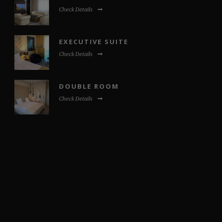
Check Details
EXECUTIVE SUITE
Check Details
DOUBLE ROOM
Check Details