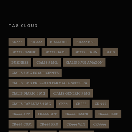
TAG CLOUD
BD222
BD 222
BD222 APP
BD222 BET
BD222 CASINO
BD222 GAME
BD222 LOGIN
BLOG
BUSINESS
CIALIS 5 MG.
CIALIS 5 MG AMAZON
CIALIS 5 MG ES SUFICIENTE
CIALIS 5 MG PREZZO IN FARMACIA SVIZZERA
CIALIS DIARIO 5 MG
CIALIS GENERIC 5 MG
CIALIS TABLETAS 5 MG
CK44
CK444
CK 444
CK444 APP
CK444 BET
CK444 CASINO
CK444 CLUB
CK444 COM
CK444 PRO
CK444 WIN
CK4444