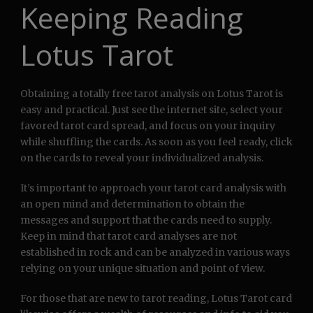
Keeping Reading
Lotus Tarot
Obtaining a totally free tarot analysis on Lotus Tarot is
easy and practical. Just see the internet site, select your
favored tarot card spread, and focus on your inquiry
while shuffling the cards. As soon as you feel ready, click
on the cards to reveal your individualized analysis.
It’s important to approach your tarot card analysis with
an open mind and determination to obtain the
messages and support that the cards need to supply.
Keep in mind that tarot card analyses are not
established in rock and can be analyzed in various ways
relying on your unique situation and point of view.
For those that are new to tarot reading, Lotus Tarot card