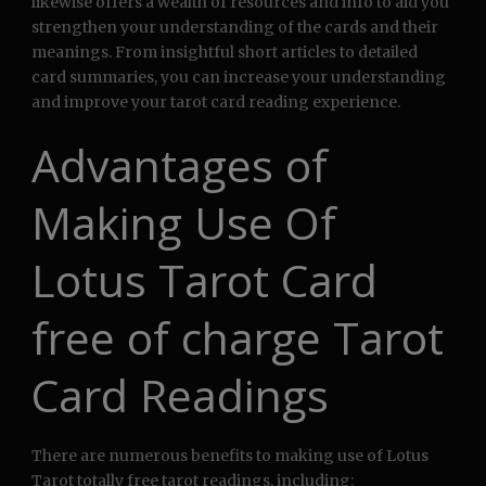
likewise offers a wealth of resources and info to aid you
strengthen your understanding of the cards and their
meanings. From insightful short articles to detailed
card summaries, you can increase your understanding
and improve your tarot card reading experience.
Advantages of
Making Use Of
Lotus Tarot Card
free of charge Tarot
Card Readings
There are numerous benefits to making use of Lotus
Tarot totally free tarot readings, including: