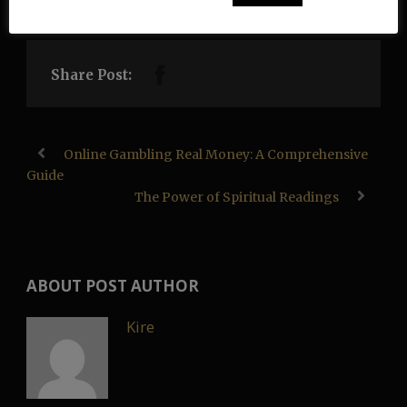
Share Post:
Online Gambling Real Money: A Comprehensive
Guide
The Power of Spiritual Readings
ABOUT POST AUTHOR
Kire