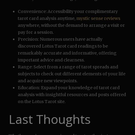
Convenience: Accessibility your complimentary
tarot card analysis anytime,
mystic sense reviews
anywhere, without the demand to arrange a visit or
pay for a session.
Precision: Numerous users have actually
discovered Lotus Tarot card readings to be
remarkably accurate and informative, offering
important advice and clearness.
Range: Select from a range of tarot spreads and
subjects to check out different elements of your life
and acquire new viewpoints.
Education: Expand your knowledge of tarot card
analysis with insightful resources and posts offered
on the Lotus Tarot site.
Last Thoughts