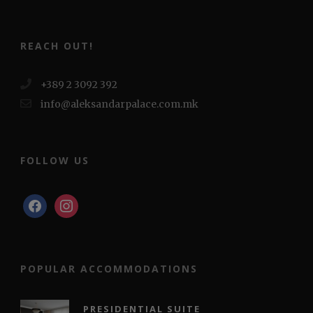
REACH OUT!
+389 2 3092 392
info@aleksandarpalace.com.mk
FOLLOW US
facebook
instagram
POPULAR ACCOMMODATIONS
PRESIDENTIAL SUITE