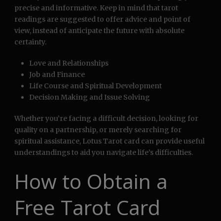
precise and informative. Keep in mind that tarot
readings are suggested to offer advice and point of
view, instead of anticipate the future with absolute
certainty.
Love and Relationships
Job and Finance
Life Course and Spiritual Development
Decision Making and Issue Solving
Whether you’re facing a difficult decision, looking for
quality on a partnership, or merely searching for
spiritual assistance, Lotus Tarot card can provide useful
understandings to aid you navigate life’s difficulties.
How to Obtain a
Free Tarot Card