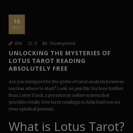
16
NOV
Kire
0
Uncategorized
UNLOCKING THE MYSTERIES OF
LOTUS TAROT READING
ABSOLUTELY FREE
Are you intrigued by the globe of tarot analysis however
unclear where to start? Look no
psychic for love
further
than Lotus Tarot, a prominent online system that
provides totally free tarot readings to help lead you on
your spiritual journey.
What is Lotus Tarot?