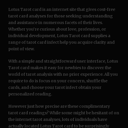
Lotus Tarot card is an internet site that gives cost-free
tarot card analyses for those seeking understanding
and assistance in numerous facets of their lives.
Whether you’re curious about love, profession, or
individual development, Lotus Tarot card supplies a
range of tarot card infect help you acquire clarity and
point of view.
With a simple and straightforward user interface, Lotus
Tarot card makes it easy for newbies to discover the
world of tarot analysis with no prior experience. All you
require to do is focus on your concern, shuffle the
cards, and choose your tarot infect obtain your
personalized reading.
However just how precise are these complimentary
tarot card readings? While some might be hesitant of on
the internet tarot analyses, lots of individuals have
actually located Lotus Tarot card to be surprisingly