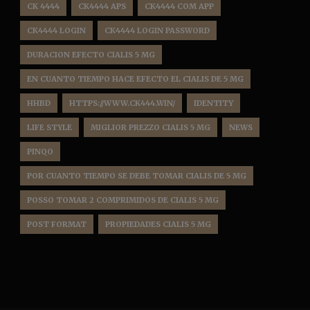
CK 4444
CK4444 APS
CK4444 COM APP
CK4444 LOGIN
CK4444 LOGIN PASSWORD
DURACION EFECTO CIALIS 5 MG
EN CUANTO TIEMPO HACE EFECTO EL CIALIS DE 5 MG
HHBD
HTTPS://WWW.CK444.WIN/
IDENTITY
LIFE STYLE
MIGLIOR PREZZO CIALIS 5 MG
NEWS
PINQO
POR CUANTO TIEMPO SE DEBE TOMAR CIALIS DE 5 MG
POSSO TOMAR 2 COMPRIMIDOS DE CIALIS 5 MG
POST FORMAT
PROPIEDADES CIALIS 5 MG