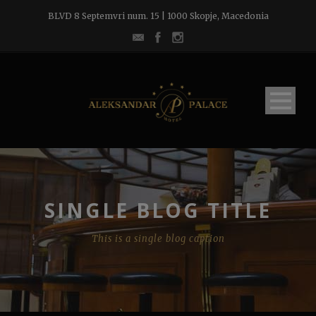
BLVD 8 Septemvri num. 15 | 1000 Skopje, Macedonia
SINGLE BLOG TITLE
This is a single blog caption