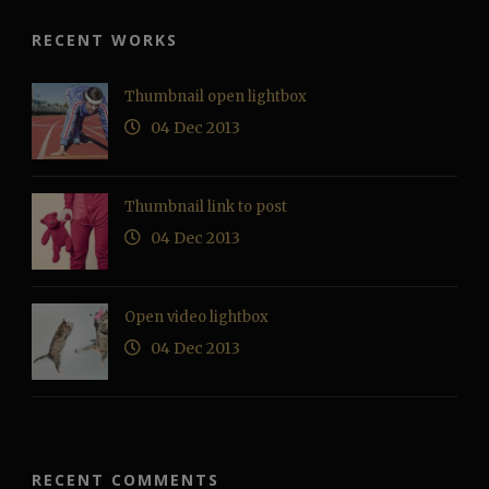
RECENT WORKS
Thumbnail open lightbox
04 Dec 2013
Thumbnail link to post
04 Dec 2013
Open video lightbox
04 Dec 2013
RECENT COMMENTS