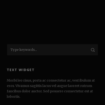
TEXT WIDGET
Morbi leo risus, porta ac consectetur ac, vest ibulum at
eros. Vivamus sagittis lacus vel augue laoreet rutrum
faucibus dolor auctor. Sed posuere consectetur est at
lobortis.