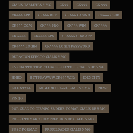
CIALIS TABLETAS 5 MG
CK44
CK444
CK 444
CK444 APP
CK444 BET
CK444 CASINO
CK444 CLUB
CK444 COM
CK444 PRO
CK444 WIN
CK4444
CK 4444
CK4444 APS
CK4444 COM APP
CK4444 LOGIN
CK4444 LOGIN PASSWORD
DURACION EFECTO CIALIS 5 MG
EN CUANTO TIEMPO HACE EFECTO EL CIALIS DE 5 MG
HHBD
HTTPS://WWW.CK444.WIN/
IDENTITY
LIFE STYLE
MIGLIOR PREZZO CIALIS 5 MG
NEWS
PINQO
POR CUANTO TIEMPO SE DEBE TOMAR CIALIS DE 5 MG
POSSO TOMAR 2 COMPRIMIDOS DE CIALIS 5 MG
POST FORMAT
PROPIEDADES CIALIS 5 MG