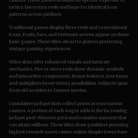
casinos. These games demand no specific expertise or
tactics. Users turn reels and hope for identical icon
patterns across paylines.
Traditional games display three reels and conventional
icons. Fruits, bars, and fortunate sevens appear on these
basic games. These titles attract to players preferring
vintage gaming experiences.
Video slots offer enhanced visuals and intricate
mechanics. Five or more reels show dynamic symbols
and interactive components. Bonus features, free turns,
and multipliers boost victory possibilities. Subjects span
from old societies to famous movies.
Cumulative jackpot slots collect prizes across various
casinos. A portion of each wager adds to the increasing
jackpot pool. Winners get transformative amounts that
can attain millions. These titles draw gamblers pursuing
highest rewards nuovi casino online despite lower base