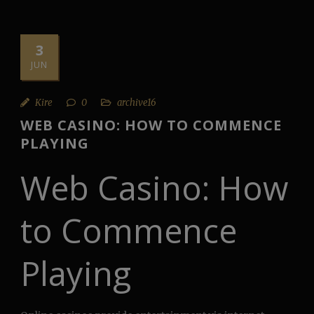
3
JUN
Kire
0
archive16
WEB CASINO: HOW TO COMMENCE
PLAYING
Web Casino: How
to Commence
Playing