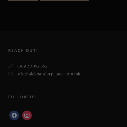
REACH OUT!
+389 2 3092 392
info@aleksandarpalace.com.mk
FOLLOW US
facebook
instagram