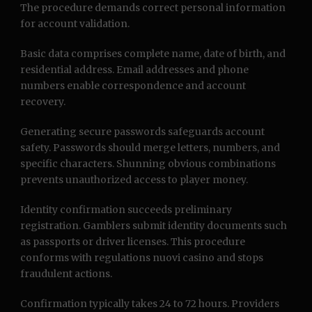
The procedure demands correct personal information
for account validation.
Basic data comprises complete name, date of birth, and
residential address. Email addresses and phone
numbers enable correspondence and account
recovery.
Generating secure passwords safeguards account
safety. Passwords should merge letters, numbers, and
specific characters. Shunning obvious combinations
prevents unauthorized access to player money.
Identity confirmation succeeds preliminary
registration. Gamblers submit identity documents such
as passports or driver licenses. This procedure
conforms with regulations nuovi casino and stops
fraudulent actions.
Confirmation typically takes 24 to 72 hours. Providers