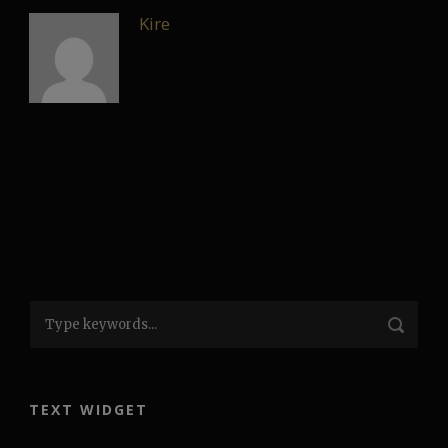
Kire
TEXT WIDGET