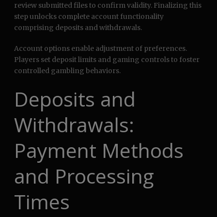
review submitted files to confirm validity. Finalizing this
step unlocks complete account functionality
comprising deposits and withdrawals.
Account options enable adjustment of preferences.
Players set deposit limits and gaming controls to foster
controlled gambling behaviors.
Deposits and
Withdrawals:
Payment Methods
and Processing
Times