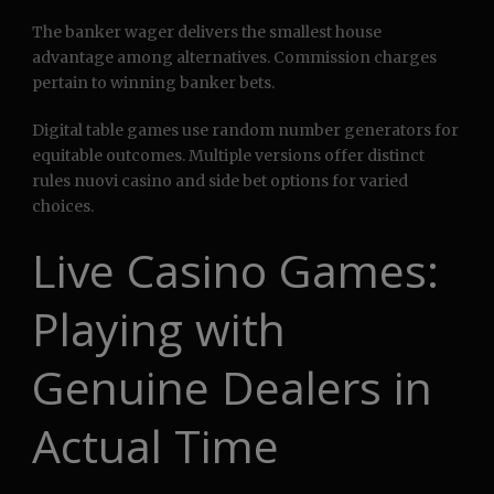
The banker wager delivers the smallest house
advantage among alternatives. Commission charges
pertain to winning banker bets.
Digital table games use random number generators for
equitable outcomes. Multiple versions offer distinct
rules nuovi casino and side bet options for varied
choices.
Live Casino Games:
Playing with
Genuine Dealers in
Actual Time