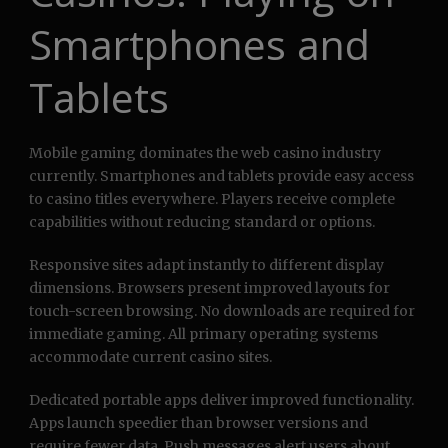
Smartphones and
Tablets
Mobile gaming dominates the web casino industry
currently. Smartphones and tablets provide easy access
to casino titles everywhere. Players receive complete
capabilities without reducing standard or options.
Responsive sites adapt instantly to different display
dimensions. Browsers present improved layouts for
touch-screen browsing. No downloads are required for
immediate gaming. All primary operating systems
accommodate current casino sites.
Dedicated portable apps deliver improved functionality.
Apps launch speedier than browser versions and
require fewer data. Push messages alert users about