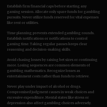
Establish firm financial caps before starting any
gaming session. Allocate only spare funds for gambling
pursuits. Never utilize funds reserved for vital expenses
like rent or utilities.
Time planning prevents extended gambling rounds.
Establish notifications or notifications to control
gaming time. Taking regular pauses keeps clear
reasoning and decision-making skills.
Avoid chasing losses by raising bet sizes or continuing
more. Losing sequences are common elements of
gambling mathematics. Recognize losses as
entertainment costs rather than funds to retrieve.
Never play under impact of alcohol or drugs.
Compromised judgment causes in weak choices and
excessive expenditure. Mental states like stress or
depression also affect gambling choices adversely.