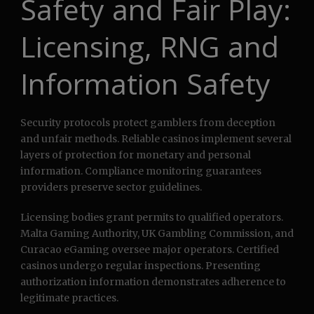
Safety and Fair Play:
Licensing, RNG and
Information Safety
Security protocols protect gamblers from deception
and unfair methods. Reliable casinos implement several
layers of protection for monetary and personal
information. Compliance monitoring guarantees
providers preserve sector guidelines.
Licensing bodies grant permits to qualified operators.
Malta Gaming Authority, UK Gambling Commission, and
Curacao eGaming oversee major operators. Certified
casinos undergo regular inspections. Presenting
authorization information demonstrates adherence to
legitimate practices.