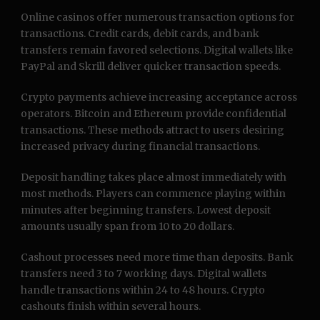
Online casinos offer numerous transaction options for
transactions. Credit cards, debit cards, and bank
transfers remain favored selections. Digital wallets like
PayPal and Skrill deliver quicker transaction speeds.
Crypto payments achieve increasing acceptance across
operators. Bitcoin and Ethereum provide confidential
transactions. These methods attract to users desiring
increased privacy during financial transactions.
Deposit handling takes place almost immediately with
most methods. Players can commence playing within
minutes after beginning transfers. Lowest deposit
amounts usually span from 10 to 20 dollars.
Cashout processes need more time than deposits. Bank
transfers need 3 to 7 working days. Digital wallets
handle transactions within 24 to 48 hours. Crypto
cashouts finish within several hours.