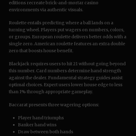
editions recreate brick-and-mortar casino
environments via authentic visuals.
Roulette entails predicting where a ball lands on a
turning wheel. Players put wagers on numbers, colors,
or groups. European roulette delivers better odds with a
single zero. American roulette features an extra double
zero that boosts house benefit.
Blackjack requires users to hit 21 without going beyond
this number. Card numbers determine hand strength
against the dealer. Fundamental strategy guides assist
optimal choices. Expert users lower house edge to less
than 1% through appropriate gameplay.
Baccarat presents three wagering options:
Player hand triumphs
Banker hand wins
Draw between both hands