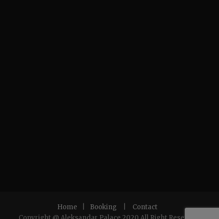
Home
|
Booking
|
Contact
Copyright @ Aleksandar Palace 2020 All Right Reserved.