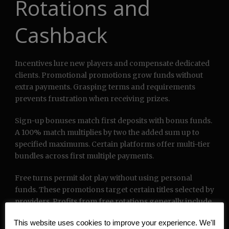
Rotations and
Cashback
Incentives lure new players and compensate dedicated
clients. Promotional promotions grow funds without
extra payments. Grasping terms and requirements
prevents frustration when receiving prizes.
Sign-up bonuses match first deposits with bonus funds.
A 100% match multiplies by two the added sum up to
specified maximums. Certain platforms offer multi-tier
bundles across first multiple payments.
Free turns permit slot play without using personal
funds. These promotions target certain titles selected by
providers. Profits from free rotations generally include
playthrough requirements before payout.
This website uses cookies to improve your experience. We'll