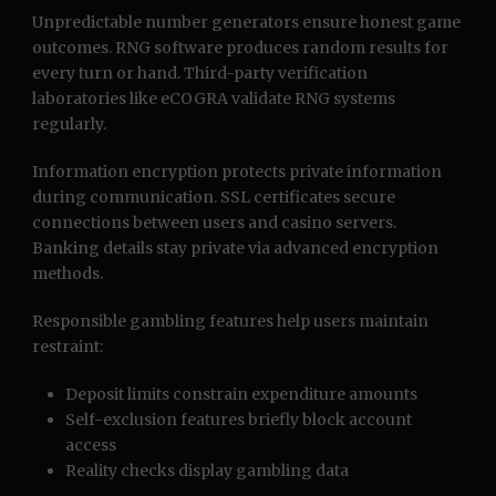
Unpredictable number generators ensure honest game
outcomes. RNG software produces random results for
every turn or hand. Third-party verification
laboratories like eCOGRA validate RNG systems
regularly.
Information encryption protects private information
during communication. SSL certificates secure
connections between users and casino servers.
Banking details stay private via advanced encryption
methods.
Responsible gambling features help users maintain
restraint:
Deposit limits constrain expenditure amounts
Self-exclusion features briefly block account
access
Reality checks display gambling data