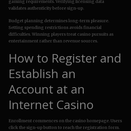
gaming requirements. Verifying licensing data
validates authenticity before sign-up.
Budget planning determines long-term pleasure.
Setting spending restrictions avoids financial
difficulties. Winning players treat casino pursuits as
entertainment rather than revenue sources.
How to Register and
Establish an
Account at an
Internet Casino
Enrollment commences on the casino homepage. Users
click the sign-up button to reach the registration form.