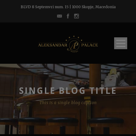
BLVD 8 Septemvri num. 15 | 1000 Skopje, Macedonia
SINGLE BLOG TITLE
This is a single blog caption