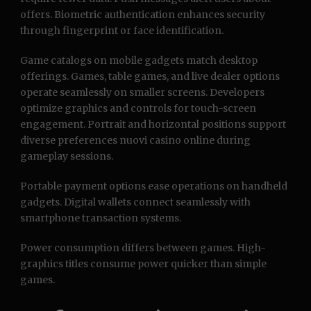
offers. Biometric authentication enhances security
through fingerprint or face identification.
Game catalogs on mobile gadgets match desktop
offerings. Games, table games, and live dealer options
operate seamlessly on smaller screens. Developers
optimize graphics and controls for touch-screen
engagement. Portrait and horizontal positions support
diverse preferences nuovi casino online during
gameplay sessions.
Portable payment options ease operations on handheld
gadgets. Digital wallets connect seamlessly with
smartphone transaction systems.
Power consumption differs between games. High-
graphics titles consume power quicker than simple
games.