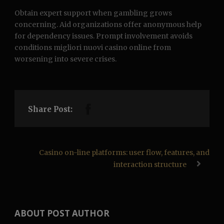
Obtain expert support when gambling grows
concerning. Aid organizations offer anonymous help
for dependency issues. Prompt involvement avoids
conditions migliori nuovi casino online from
worsening into severe crises.
Share Post:
Casino on-line platforms: user flow, features, and
interaction structure
ABOUT POST AUTHOR