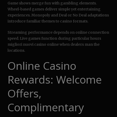
Game shows merge fun with gambling elements.
Wheel-based games deliver simple yet entertaining
experiences. Monopoly and Deal or No Deal adaptations
introduce familiar themes to casino formats.
Streaming performance depends on online connection
speed. Live games function during particular hours
migliori nuovi casino online when dealers man the
locations.
Online Casino
Rewards: Welcome
Offers,
Complimentary