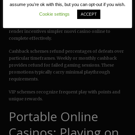
Betting conditions decide bonus change to real money.
assume you're ok with this, but you can opt-out if you wish.
Players must bet bonus sums multiple times before
Cookie settings
ACCEPT
withdrawing out. Conditions span from 20x to 50x
based on operator guidelines. Smaller multipliers
render incentives simpler nuovi casino online to
complete effectively.
Cashback schemes refund percentages of defeats over
particular timeframes. Weekly or monthly cashback
provides refund for failed gaming sessions. These
promotions typically carry minimal playthrough
requirements.
VIP schemes recognize frequent play with points and
unique rewards.
Portable Online
Casinos: Playing on