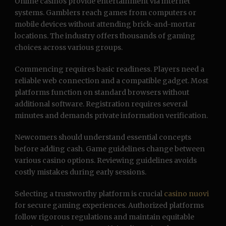
Online casinos provide entertainment via internet
systems. Gamblers reach games from computers or
mobile devices without attending brick-and-mortar
locations. The industry offers thousands of gaming
choices across various groups.
Commencing requires basic readiness. Players need a
reliable web connection and a compatible gadget. Most
platforms function on standard browsers without
additional software. Registration requires several
minutes and demands private information verification.
Newcomers should understand essential concepts
before adding cash. Game guidelines change between
various casino options. Reviewing guidelines avoids
costly mistakes during early sessions.
Selecting a trustworthy platform is crucial
casino nuovi
for secure gaming experiences. Authorized platforms
follow rigorous regulations and maintain equitable