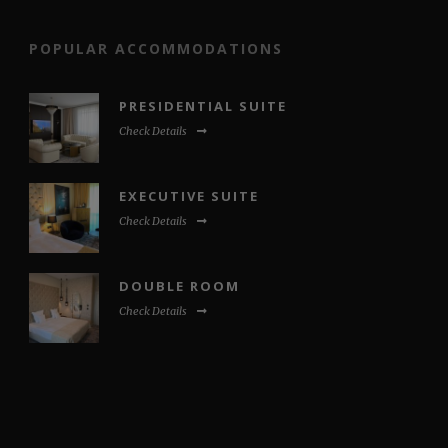
POPULAR ACCOMMODATIONS
PRESIDENTIAL SUITE
Check Details
EXECUTIVE SUITE
Check Details
DOUBLE ROOM
Check Details