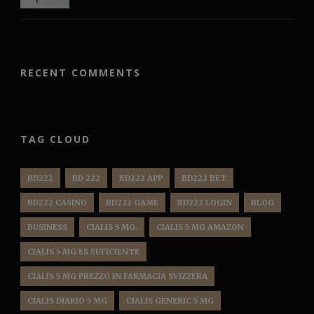
RECENT COMMENTS
TAG CLOUD
BD222
BD 222
BD222 APP
BD222 BET
BD222 CASINO
BD222 GAME
BD222 LOGIN
BLOG
BUSINESS
CIALIS 5 MG.
CIALIS 5 MG AMAZON
CIALIS 5 MG ES SUFICIENTE
CIALIS 5 MG PREZZO IN FARMACIA SVIZZERA
CIALIS DIARIO 5 MG
CIALIS GENERIC 5 MG