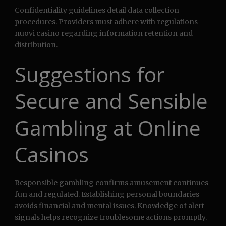
Confidentiality guidelines detail data collection
procedures. Providers must adhere with regulations
nuovi casino regarding information retention and
distribution.
Suggestions for
Secure and Sensible
Gambling at Online
Casinos
Responsible gambling confirms amusement continues
fun and regulated. Establishing personal boundaries
avoids financial and mental issues. Knowledge of alert
signals helps recognize troublesome actions promptly.