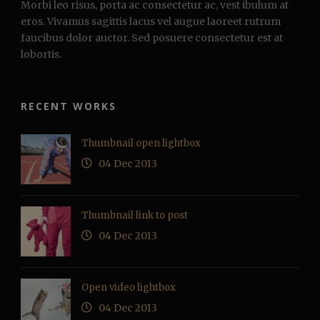
Morbi leo risus, porta ac consectetur ac, vest ibulum at
eros. Vivamus sagittis lacus vel augue laoreet rutrum
faucibus dolor auctor. Sed posuere consectetur est at
lobortis.
RECENT WORKS
Thumbnail open lightbox
04 Dec 2013
Thumbnail link to post
04 Dec 2013
Open video lightbox
04 Dec 2013