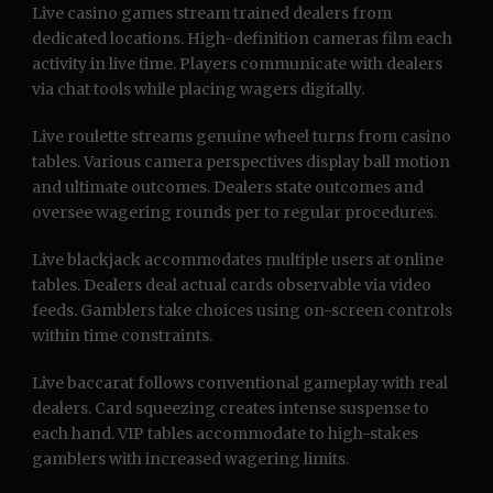
Live casino games stream trained dealers from
dedicated locations. High-definition cameras film each
activity in live time. Players communicate with dealers
via chat tools while placing wagers digitally.
Live roulette streams genuine wheel turns from casino
tables. Various camera perspectives display ball motion
and ultimate outcomes. Dealers state outcomes and
oversee wagering rounds per to regular procedures.
Live blackjack accommodates multiple users at online
tables. Dealers deal actual cards observable via video
feeds. Gamblers take choices using on-screen controls
within time constraints.
Live baccarat follows conventional gameplay with real
dealers. Card squeezing creates intense suspense to
each hand. VIP tables accommodate to high-stakes
gamblers with increased wagering limits.