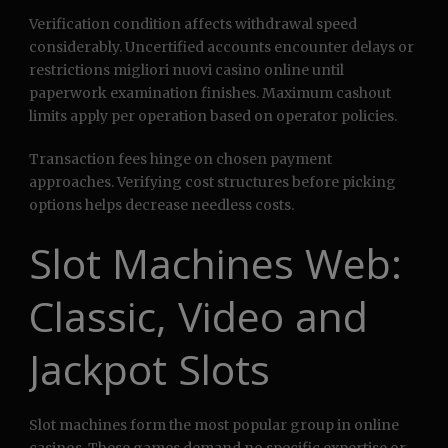
Verification condition affects withdrawal speed
considerably. Uncertified accounts encounter delays or
restrictions migliori nuovi casino online until
paperwork examination finishes. Maximum cashout
limits apply per operation based on operator policies.
Transaction fees hinge on chosen payment
approaches. Verifying cost structures before picking
options helps decrease needless costs.
Slot Machines Web:
Classic, Video and
Jackpot Slots
Slot machines form the most popular group in online