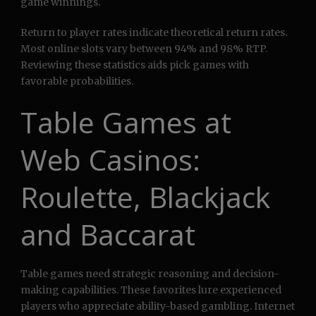
game winnings.
Return to player rates indicate theoretical return rates.
Most online slots vary between 94% and 98% RTP.
Reviewing these statistics aids pick games with
favorable probabilities.
Table Games at
Web Casinos:
Roulette, Blackjack
and Baccarat
Table games need strategic reasoning and decision-
making capabilities. These favorites lure experienced
players who appreciate ability-based gambling. Internet