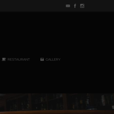
RESTAURANT
GALLERY