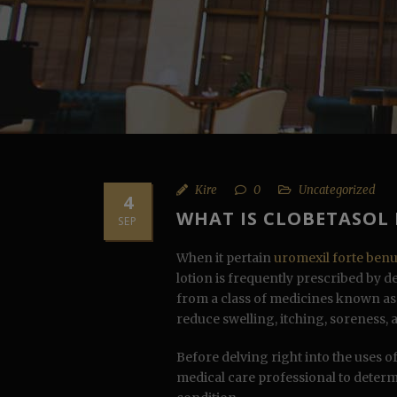
Kire
0
Uncategorized
4
WHAT IS CLOBETASOL
SEP
When it pertain
uromexil forte ben
lotion is frequently prescribed by 
from a class of medicines known as c
reduce swelling, itching, soreness, 
Before delving right into the uses of 
medical care professional to determ