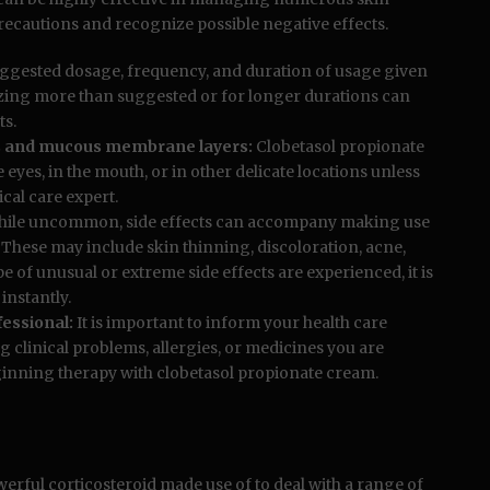
ar precautions and recognize possible negative effects.
ggested dosage, frequency, and duration of usage given
lizing more than suggested or for longer durations can
ts.
yes and mucous membrane layers:
Clobetasol propionate
 eyes, in the mouth, or in other delicate locations unless
ical care expert.
ile uncommon, side effects can accompany making use
. These may include skin thinning, discoloration, acne,
pe of unusual or extreme side effects are experienced, it is
instantly.
essional:
It is important to inform your health care
g clinical problems, allergies, or medicines you are
ginning therapy with clobetasol propionate cream.
werful corticosteroid made use of to deal with a range of