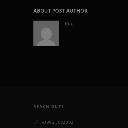
ABOUT POST AUTHOR
Kire
REACH OUT!
+389 2 3092 392