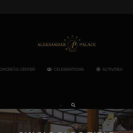
ONGRESS CENTER
CELEBRATIONS
ACTIVITIES
•