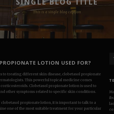
SINGLE BLOG TITLE
This is a single blog caption
 PROPIONATE LOTION USED FOR?
u
s to treating different skin disease, clobetasol propionate
dermatologists. This powerful topical medicine comes
T
orticosteroids. Clobetasol propionate lotion is used to
and other symptoms related to specific skin conditions.
Mo
ib
clobetasol propionate lotion, it is important to talk to a
la
ine one of the most suitable treatment for your particular
co