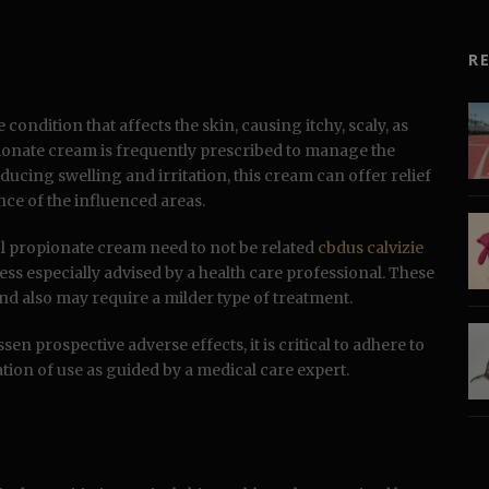
R
condition that affects the skin, causing itchy, scaly, as
pionate cream is frequently prescribed to manage the
ducing swelling and irritation, this cream can offer relief
nce of the influenced areas.
sol propionate cream need to not be related
cbdus calvizie
ess especially advised by a health care professional. These
nd also may require a milder type of treatment.
en prospective adverse effects, it is critical to adhere to
tion of use as guided by a medical care expert.