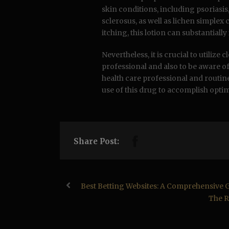
skin conditions, including psoriasis,
sclerosus, as well as lichen simple
itching, this lotion can substantiall
Nevertheless, it is crucial to utiliz
professional and also to be aware o
health care professional and routin
use of this drug to accomplish opt
Share Post:
Best Betting Websites: A Comprehensive 
The R