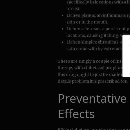
specifically in locations with a h
breast.
Lichen planus: an inflammatory 
skin or in the mouth.
Lichen sclerosus: a persistent p
locations, causing itching, white
Lichen simplex chronicus: a ski
skin come with by extreme itchi
These are simply a couple of instan
therapy with clobetasol propionate l
this drug ought to just be made use o
details problem it is prescribed for.
Preventative
Effects
While clobetasol propionate cream 