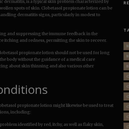
 dermatitis, is a typical skin problem characterized by
R
swollen spots of skin. Clobetasol propionate lotion can be
handling dermatitis signs, particularly in modest to
T
ing and suppressing the immune feedback in the
uce itching and redness, permitting the skin to recover.
B
 clobetasol propionate lotion should not be used for long
B
 the body without the guidance of a medical care
ing about skin thinning and also various other
B
C
onditions
C
C
betasol propionate lotion might likewise be used to treat
C
ions, including:
C
problem identified by red, itchy, as well as flaky skin,
C