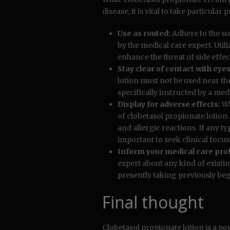
disease, it is vital to take particul
Use as routed:
Adhere to the su
by the medical care expert. Uti
enhance the threat of side effec
Stay clear of contact with e
lotion must not be used near the
specifically instructed by a med
Display for adverse effects:
Wh
of clobetasol propionate lotion
and allergic reactions. If any ty
important to seek clinical focus 
Inform your medical care prof
expert about any kind of existin
presently taking previously be
Final thought
Clobetasol propionate lotion is a po