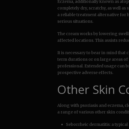
Eczema, additionally known as atopic
completely dry, scratchy, as well as 
a reliable treatment alternative for 
serious situations.
The cream works by lowering swell
affected locations. This assists red
It is necessary to bear in mind that
term durations or on large areas of
professional. Extended usage can br
prospective adverse effects.
Other Skin C
Along with psoriasis and eczema, clo
a range of various other skin condit
Seborrheic dermatitis: a typical 