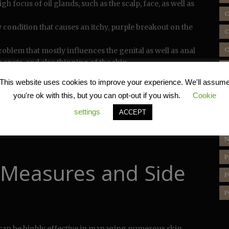
igh focus of oil glands, such as the scalp, face, as well as
C
condition that causes an itchy, purple breakout on the
C
roblem that mostly influences the genital as well as anal
C
 spots, and also thinning of the skin.
D
n condition defined by enlarged, leatherlike patches of
This website uses cookies to improve your experience. We'll assum
ness.
E
you're ok with this, but you can opt-out if you wish.
Cookie
H
ces of the many skin disease that may benefit from
settings
ACCEPT
otion. Nevertheless, it is important to keep in mind that
L
f as directed by a health care specialist and also for the
N
P
 Measures and Side
P
P
can be highly effective in managing numerous skin