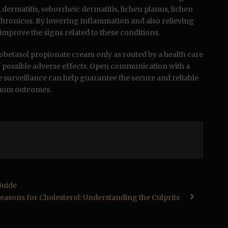
 dermatitis, seborrheic dermatitis, lichen planus, lichen
x chronicus. By lowering inflammation and also relieving
y improve the signs related to these conditions.
e clobetasol propionate cream only as routed by a health care
f possible adverse effects. Open communication with a
e surveillance can help guarantee the secure and reliable
imum outcomes.
Guide
easons for Cholesterol: Understanding the Culprits