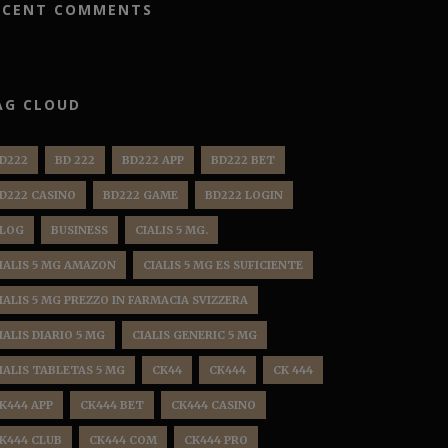
ECENT COMMENTS
AG CLOUD
D222
BD 222
BD222 APP
BD222 BET
D222 CASINO
BD222 GAME
BD222 LOGIN
LOG
BUSINESS
CIALIS 5 MG.
IALIS 5 MG AMAZON
CIALIS 5 MG ES SUFICIENTE
IALIS 5 MG PREZZO IN FARMACIA SVIZZERA
IALIS DIARIO 5 MG
CIALIS GENERIC 5 MG
IALIS TABLETAS 5 MG
CK44
CK444
CK 444
K444 APP
CK444 BET
CK444 CASINO
K444 CLUB
CK444 COM
CK444 PRO