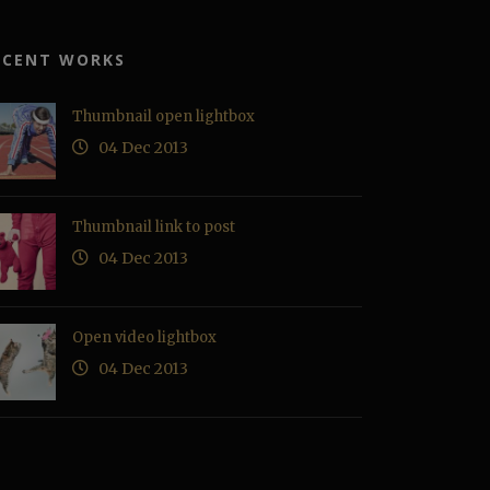
ECENT WORKS
Thumbnail open lightbox
04 Dec 2013
Thumbnail link to post
04 Dec 2013
Open video lightbox
04 Dec 2013