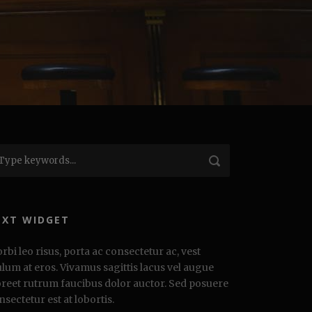
EXT WIDGET
rbi leo risus, porta ac consectetur ac, vest
ulum at eros. Vivamus sagittis lacus vel augue
oreet rutrum faucibus dolor auctor. Sed posuere
nsectetur est at lobortis.