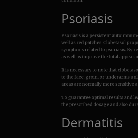
condition.
Psoriasis
Psoriasis is a persistent autoimmune 
well as red patches. Clobetasol pro
symptoms related to psoriasis. By re
as well as improve the total appeara
It is necessary to note that clobeta
to the face, groin, or underarms unl
areas are normally more sensitive a
To guarantee optimal results and less
the prescribed dosage and also dura
Dermatitis