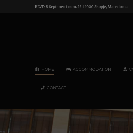
BLVD 8 Septemvri num. 15 | 1000 Skopje, Macedonia
HOME
ACCOMMODATION
C
CONTACT