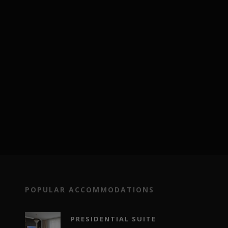
POPULAR ACCOMMODATIONS
PRESIDENTIAL SUITE