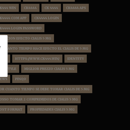
K444 WIN
CK4444
CK 4444
CK4444 APS
K4444 COM APP
CK4444 LOGIN
K4444 LOGIN PASSWORD
URACION EFECTO CIALIS 5 MG
e
N CUANTO TIEMPO HACE EFECTO EL CIALIS DE 5 MG
HBD
HTTPS://WWW.CK444.WIN/
IDENTITY
IFE STYLE
MIGLIOR PREZZO CIALIS 5 MG
EWS
PINQO
OR CUANTO TIEMPO SE DEBE TOMAR CIALIS DE 5 MG
OSSO TOMAR 2 COMPRIMIDOS DE CIALIS 5 MG
OST FORMAT
PROPIEDADES CIALIS 5 MG