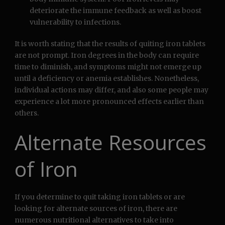
deteriorate the immune feedback as well as boost
vulnerability to infections.
It is worth stating that the results of quiting iron tablets
are not prompt. Iron degrees in the body can require
time to diminish, and symptoms might not emerge up
until a deficiency or anemia establishes. Nonetheless,
individual actions may differ, and also some people may
experience a lot more pronounced effects earlier than
others.
Alternate Resources
of Iron
If you determine to quit taking iron tablets or are
looking for alternate sources of iron, there are
numerous nutritional alternatives to take into