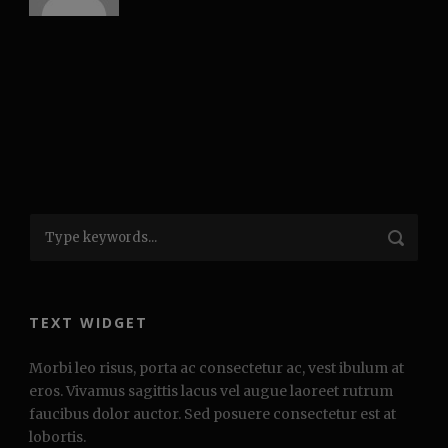
TEXT WIDGET
Morbi leo risus, porta ac consectetur ac, vest ibulum at
eros. Vivamus sagittis lacus vel augue laoreet rutrum
faucibus dolor auctor. Sed posuere consectetur est at
lobortis.