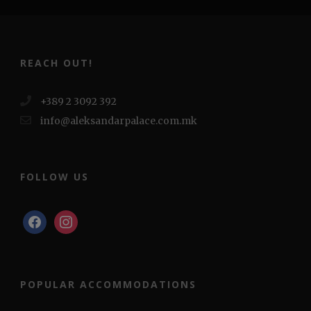
REACH OUT!
+389 2 3092 392
info@aleksandarpalace.com.mk
FOLLOW US
facebook
instagram
POPULAR ACCOMMODATIONS