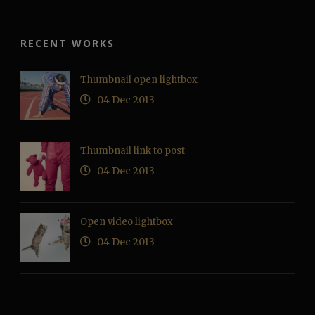
RECENT WORKS
Thumbnail open lightbox
04 Dec 2013
Thumbnail link to post
04 Dec 2013
Open video lightbox
04 Dec 2013