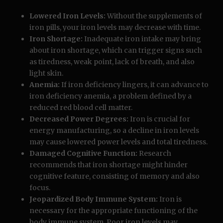
Lowered Iron Levels:
Without the supplements of
iron pills, your iron levels may decrease with time.
Iron Shortage:
Inadequate iron intake may bring
about iron shortage, which can trigger signs such
as tiredness, weak point, lack of breath, and also
light skin.
Anemia:
If iron deficiency lingers, it can advance to
iron deficiency anemia, a problem defined by a
reduced red blood cell matter.
Decreased Power Degrees:
Iron is crucial for
energy manufacturing, so a decline in iron levels
may cause lowered power levels and total tiredness.
Damaged Cognitive Function:
Research
recommends that iron shortage might hinder
cognitive feature, consisting of memory and also
focus.
Jeopardized Body Immune System:
Iron is
necessary for the appropriate functioning of the
body immune system. Poor iron levels may