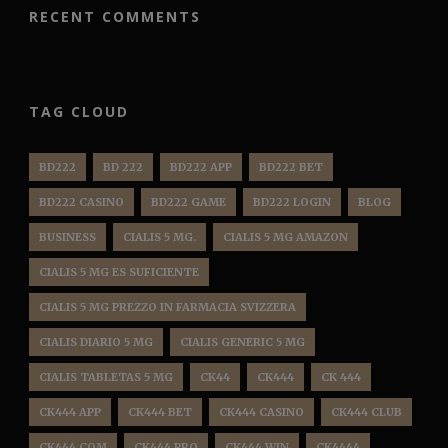
RECENT COMMENTS
TAG CLOUD
BD222
BD 222
BD222 APP
BD222 BET
BD222 CASINO
BD222 GAME
BD222 LOGIN
BLOG
BUSINESS
CIALIS 5 MG.
CIALIS 5 MG AMAZON
CIALIS 5 MG ES SUFICIENTE
CIALIS 5 MG PREZZO IN FARMACIA SVIZZERA
CIALIS DIARIO 5 MG
CIALIS GENERIC 5 MG
CIALIS TABLETAS 5 MG
CK44
CK444
CK 444
CK444 APP
CK444 BET
CK444 CASINO
CK444 CLUB
CK444 COM
CK444 PRO
CK444 WIN
CK4444