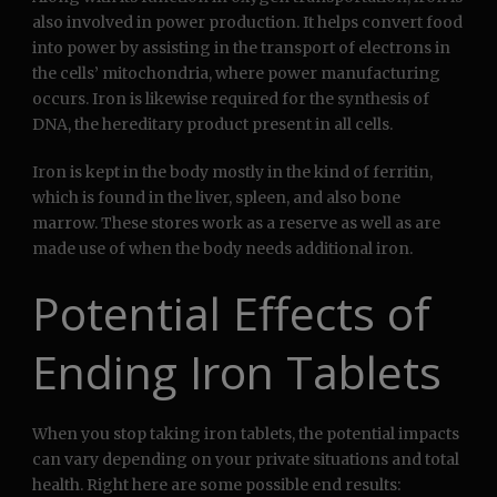
also involved in power production. It helps convert food
into power by assisting in the transport of electrons in
the cells’ mitochondria, where power manufacturing
occurs. Iron is likewise required for the synthesis of
DNA, the hereditary product present in all cells.
Iron is kept in the body mostly in the kind of ferritin,
which is found in the liver, spleen, and also bone
marrow. These stores work as a reserve as well as are
made use of when the body needs additional iron.
Potential Effects of
Ending Iron Tablets
When you stop taking iron tablets, the potential impacts
can vary depending on your private situations and total
health. Right here are some possible end results: