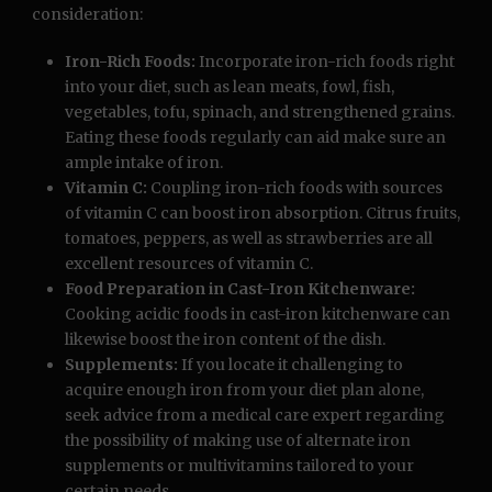
consideration:
Iron-Rich Foods:
Incorporate iron-rich foods right
into your diet, such as lean meats, fowl, fish,
vegetables, tofu, spinach, and strengthened grains.
Eating these foods regularly can aid make sure an
ample intake of iron.
Vitamin C:
Coupling iron-rich foods with sources
of vitamin C can boost iron absorption. Citrus fruits,
tomatoes, peppers, as well as strawberries are all
excellent resources of vitamin C.
Food Preparation in Cast-Iron Kitchenware:
Cooking acidic foods in cast-iron kitchenware can
likewise boost the iron content of the dish.
Supplements:
If you locate it challenging to
acquire enough iron from your diet plan alone,
seek advice from a medical care expert regarding
the possibility of making use of alternate iron
supplements or multivitamins tailored to your
certain needs.