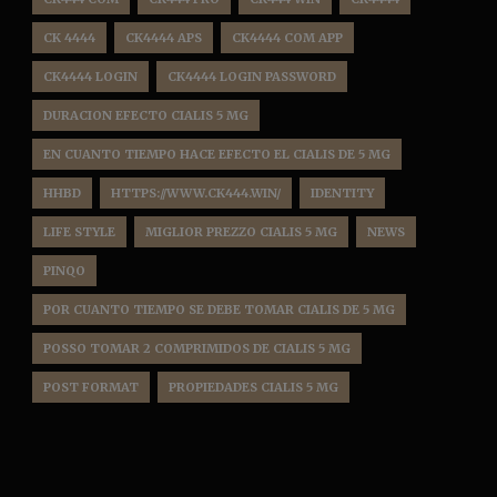
CK 4444
CK4444 APS
CK4444 COM APP
CK4444 LOGIN
CK4444 LOGIN PASSWORD
DURACION EFECTO CIALIS 5 MG
EN CUANTO TIEMPO HACE EFECTO EL CIALIS DE 5 MG
HHBD
HTTPS://WWW.CK444.WIN/
IDENTITY
LIFE STYLE
MIGLIOR PREZZO CIALIS 5 MG
NEWS
PINQO
POR CUANTO TIEMPO SE DEBE TOMAR CIALIS DE 5 MG
POSSO TOMAR 2 COMPRIMIDOS DE CIALIS 5 MG
POST FORMAT
PROPIEDADES CIALIS 5 MG