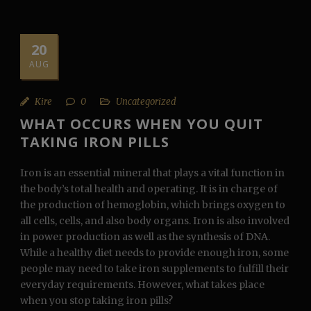
20
AUG
Kire
0
Uncategorized
WHAT OCCURS WHEN YOU QUIT
TAKING IRON PILLS
Iron is an essential mineral that plays a vital function in
the body’s total health and operating. It is in charge of
the production of hemoglobin, which brings oxygen to
all cells, cells, and also body organs. Iron is also involved
in power production as well as the synthesis of DNA.
While a healthy diet needs to provide enough iron, some
people may need to take iron supplements to fulfill their
everyday requirements. However, what takes place
when you stop taking iron pills?