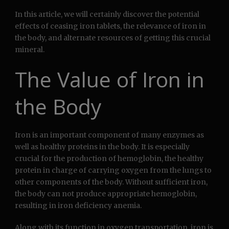
In this article, we will certainly discover the potential
effects of ceasing iron tablets, the relevance of iron in
the body, and alternate resources of getting this crucial
mineral.
The Value of Iron in
the Body
Iron is an important component of many enzymes as
well as healthy proteins in the body. It is especially
crucial for the production of hemoglobin, the healthy
protein in charge of carrying oxygen from the lungs to
other components of the body. Without sufficient iron,
the body can not produce appropriate hemoglobin,
resulting in iron deficiency anemia.
Along with its function in oxygen transportation, iron is