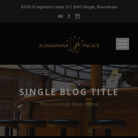
BLVD 8 Septemvri num. 15 | 1000 Skopje, Macedonia
SINGLE BLOG TITLE
This is a single blog caption