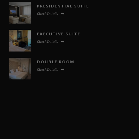
PRESIDENTIAL SUITE
Check Details
EXECUTIVE SUITE
Check Details
DOUBLE ROOM
Check Details