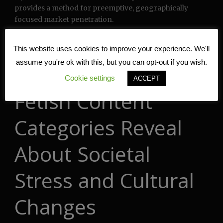
provides a method for preemptive, geographically
focused market penetration.
What Statistical
This website uses cookies to improve your experience. We'll
assume you're ok with this, but you can opt-out if you wish.
Deviations in Foot
Cookie settings
ACCEPT
Fetish Content
Categories Reveal
About Societal
Stress and Cultural
Changes