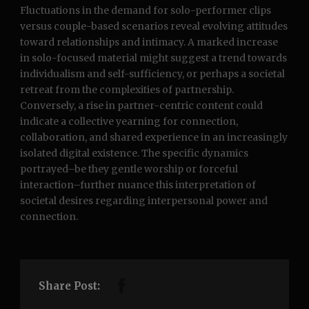
Fluctuations in the demand for solo-performer clips
versus couple-based scenarios reveal evolving attitudes
toward relationships and intimacy. A marked increase
in solo-focused material might suggest a trend towards
individualism and self-sufficiency, or perhaps a societal
retreat from the complexities of partnership.
Conversely, a rise in partner-centric content could
indicate a collective yearning for connection,
collaboration, and shared experience in an increasingly
isolated digital existence. The specific dynamics
portrayed–be they gentle worship or forceful
interaction–further nuance this interpretation of
societal desires regarding interpersonal power and
connection.
Share Post: