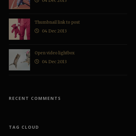
04 Dec 2013
Thumbnail link to post
04 Dec 2013
Open video lightbox
04 Dec 2013
RECENT COMMENTS
TAG CLOUD