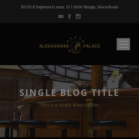
BLVD 8 Septemvri num. 15 | 1000 Skopje, Macedonia
SINGLE BLOG TITLE
This is a single blog caption