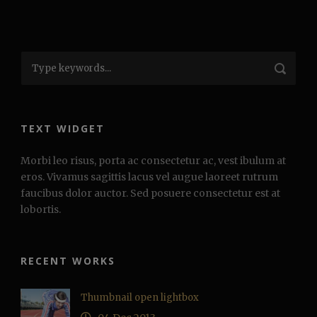
TEXT WIDGET
Morbi leo risus, porta ac consectetur ac, vest ibulum at
eros. Vivamus sagittis lacus vel augue laoreet rutrum
faucibus dolor auctor. Sed posuere consectetur est at
lobortis.
RECENT WORKS
Thumbnail open lightbox