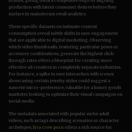
brands, giving them a competitive edge by aligning
production with latent consumer desires before they
surface in mainstream retail analytics.
These specific datasets on intimate content
consumption reveal subtle shifts in user engagement
that are applicable to digital marketing. Observing
which video thumbnails, featuring particular poses or
accessory combinations, generate the highest click-
through rates offers a blueprint for creating more
effective ad creatives in completely separate industries.
For instance, a spike in user interaction with scenes
showcasing certain jewelry styles could suggest a
nascent micro-preference, valuable for a luxury goods
marketer looking to optimize their visual campaigns on
social media.
The metadata associated with popular niche adult
videos, such as tags describing scenarios or character
archetypes,
lyra crow porn
offers a rich source for