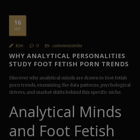
16
SEP
Kire
0
casinowazamba
WHY ANALYTICAL PERSONALITIES
STUDY FOOT FETISH PORN TRENDS
Discover why analytical minds are drawn to foot fetish
porn trends, examining the data patterns, psychological
drivers, and market shifts behind this specific niche.
Analytical Minds
and Foot Fetish