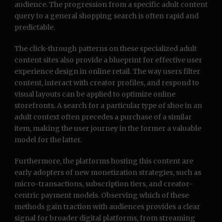
audience. The progression from a specific adult content
query to a general shopping search is often rapid and
predictable.
The click-through patterns on these specialized adult
content sites also provide a blueprint for effective user
experience design in online retail. The way users filter
content, interact with creator profiles, and respond to
visual layouts can be applied to optimize online
storefronts. A search for a particular type of shoe in an
adult context often precedes a purchase of a similar
item, making the user journey in the former a valuable
model for the latter.
Furthermore, the platforms hosting this content are
early adopters of new monetization strategies, such as
micro-transactions, subscription tiers, and creator-
centric payment models. Observing which of these
methods gain traction with audiences provides a clear
signal for broader digital platforms, from streaming