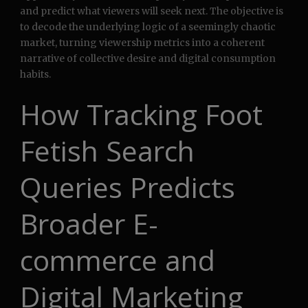
and predict what viewers will seek next. The objective is
to decode the underlying logic of a seemingly chaotic
market, turning viewership metrics into a coherent
narrative of collective desire and digital consumption
habits.
How Tracking Foot
Fetish Search
Queries Predicts
Broader E-
commerce and
Digital Marketing