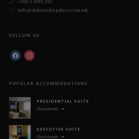
+389 2 3092 392
info@aleksandarpalace.com.mk
FOLLOW US
facebook
instagram
POPULAR ACCOMMODATIONS
PRESIDENTIAL SUITE
Check Details
EXECUTIVE SUITE
Check Details