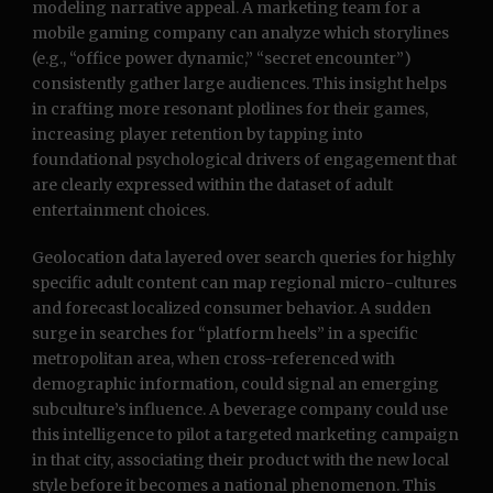
modeling narrative appeal. A marketing team for a
mobile gaming company can analyze which storylines
(e.g., “office power dynamic,” “secret encounter”)
consistently gather large audiences. This insight helps
in crafting more resonant plotlines for their games,
increasing player retention by tapping into
foundational psychological drivers of engagement that
are clearly expressed within the dataset of adult
entertainment choices.
Geolocation data layered over search queries for highly
specific adult content can map regional micro-cultures
and forecast localized consumer behavior. A sudden
surge in searches for “platform heels” in a specific
metropolitan area, when cross-referenced with
demographic information, could signal an emerging
subculture’s influence. A beverage company could use
this intelligence to pilot a targeted marketing campaign
in that city, associating their product with the new local
style before it becomes a national phenomenon. This