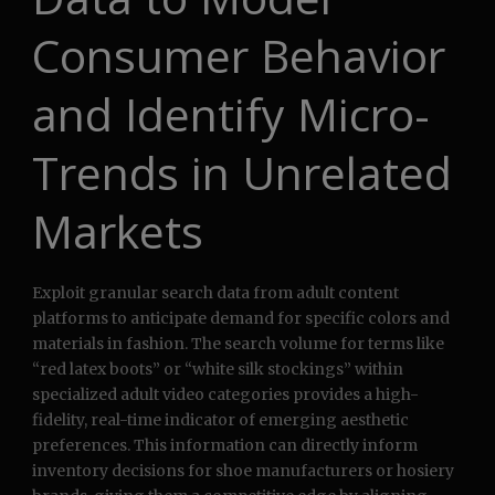
Consumer Behavior
and Identify Micro-
Trends in Unrelated
Markets
Exploit granular search data from adult content
platforms to anticipate demand for specific colors and
materials in fashion. The search volume for terms like
“red latex boots” or “white silk stockings” within
specialized adult video categories provides a high-
fidelity, real-time indicator of emerging aesthetic
preferences. This information can directly inform
inventory decisions for shoe manufacturers or hosiery