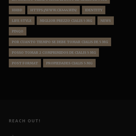
HHBD
HTTPS://WWW.CK444.WIN/
IDENTITY
LIFE STYLE
MIGLIOR PREZZO CIALIS 5 MG
NEWS
PINQO
POR CUANTO TIEMPO SE DEBE TOMAR CIALIS DE 5 MG
POSSO TOMAR 2 COMPRIMIDOS DE CIALIS 5 MG
POST FORMAT
PROPIEDADES CIALIS 5 MG
REACH OUT!