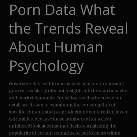
Porn Data What
the Trends Reveal
About Human
Psychology
Observing data within specialized adult entertainment
genres reveals significant insights into human behavior
and market dynamics. Individuals with a keen eye for
detail are drawn to examining the consumption of
specific content, such as productions centered on lower
extremities, because these numbers offer a clear,
unfiltered look at consumer desires. Analyzing the
popularity of certain scenarios or performers within