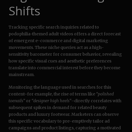
Shifts
Tracking specific search inquiries related to
podophilia-themed adult videos offers a direct forecast
of emergent e-commerce and digital marketing
movements. These niche queries act as a high-
sensitivity barometer for consumer behavior, revealing
how specific visual cues and aesthetic preferences
translate into commercial interest before they become
mainstream.
Monitoring the language used in searches for this
content–for example, the rise of terms like
“polished
toenails”
or
“designer high heels”
–directly correlates with
subsequent spikes in demand for related beauty
products and luxury footwear. Marketers can observe
this specific vocabulary to pre-emptively tailor ad
campaigns and product listings, capturing a motivated