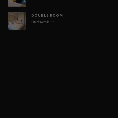
DOUBLE ROOM
Check Details