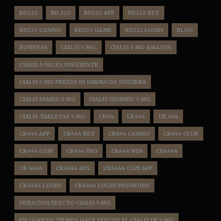
BD222
BD 222
BD222 APP
BD222 BET
BD222 CASINO
BD222 GAME
BD222 LOGIN
BLOG
BUSINESS
CIALIS 5 MG.
CIALIS 5 MG AMAZON
CIALIS 5 MG ES SUFICIENTE
CIALIS 5 MG PREZZO IN FARMACIA SVIZZERA
CIALIS DIARIO 5 MG
CIALIS GENERIC 5 MG
CIALIS TABLETAS 5 MG
CK44
CK444
CK 444
CK444 APP
CK444 BET
CK444 CASINO
CK444 CLUB
CK444 COM
CK444 PRO
CK444 WIN
CK4444
CK 4444
CK4444 APS
CK4444 COM APP
CK4444 LOGIN
CK4444 LOGIN PASSWORD
DURACION EFECTO CIALIS 5 MG
EN CUANTO TIEMPO HACE EFECTO EL CIALIS DE 5 MG