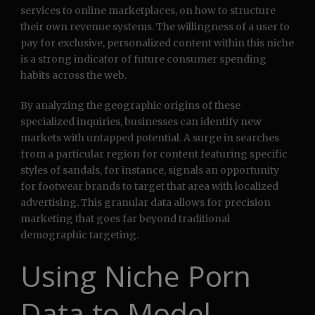
services to online marketplaces, on how to structure
their own revenue systems. The willingness of a user to
pay for exclusive, personalized content within this niche
is a strong indicator of future consumer spending
habits across the web.
By analyzing the geographic origins of these
specialized inquiries, businesses can identify new
markets with untapped potential. A surge in searches
from a particular region for content featuring specific
styles of sandals, for instance, signals an opportunity
for footwear brands to target that area with localized
advertising. This granular data allows for precision
marketing that goes far beyond traditional
demographic targeting.
Using Niche Porn
Data to Model