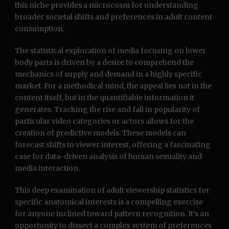
this niche provides a microcosm for understanding
broader societal shifts and preferences in adult content
consumption.
The statistical exploration of media focusing on lower
body parts is driven by a desire to comprehend the
mechanics of supply and demand in a highly specific
market. For a methodical mind, the appeal lies not in the
content itself, but in the quantifiable information it
generates. Tracking the rise and fall in popularity of
particular video categories or actors allows for the
creation of predictive models. These models can
forecast shifts in viewer interest, offering a fascinating
case for data-driven analysis of human sexuality and
media interaction.
This deep examination of adult viewership statistics for
specific anatomical interests is a compelling exercise
for anyone inclined toward pattern recognition. It’s an
opportunity to dissect a complex system of preferences