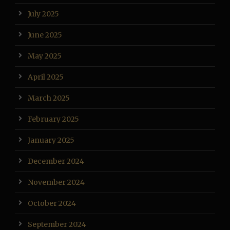
July 2025
June 2025
May 2025
April 2025
March 2025
February 2025
January 2025
December 2024
November 2024
October 2024
September 2024