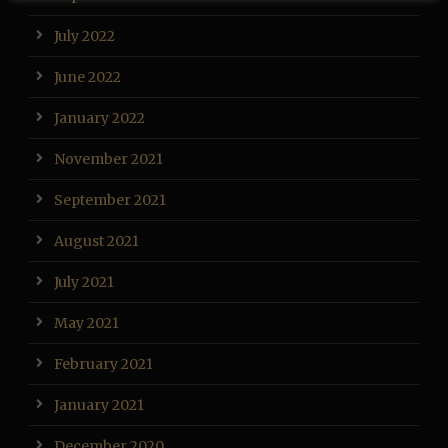
July 2022
June 2022
January 2022
November 2021
September 2021
August 2021
July 2021
May 2021
February 2021
January 2021
December 2020