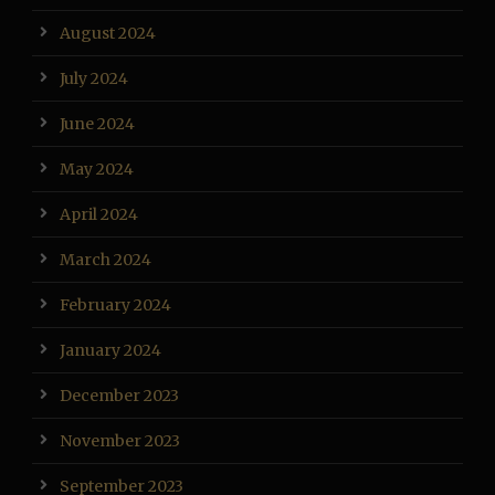
August 2024
July 2024
June 2024
May 2024
April 2024
March 2024
February 2024
January 2024
December 2023
November 2023
September 2023