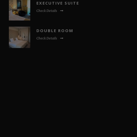
EXECUTIVE SUITE
Check Details
DOUBLE ROOM
Check Details