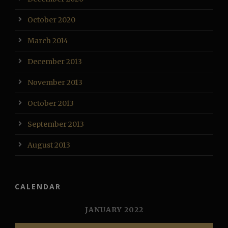
October 2020
March 2014
December 2013
November 2013
October 2013
September 2013
August 2013
CALENDAR
JANUARY 2022