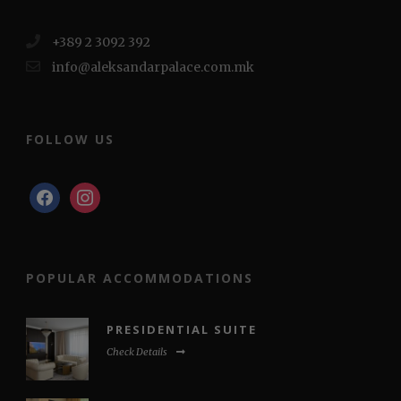
+389 2 3092 392
info@aleksandarpalace.com.mk
FOLLOW US
facebook
instagram
POPULAR ACCOMMODATIONS
PRESIDENTIAL SUITE
Check Details