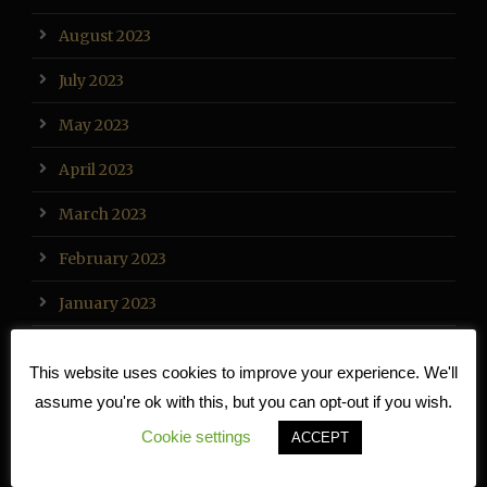
August 2023
July 2023
May 2023
April 2023
March 2023
February 2023
January 2023
December 2022
This website uses cookies to improve your experience. We'll
November 2022
assume you're ok with this, but you can opt-out if you wish.
Cookie settings
October 2022
ACCEPT
September 2022