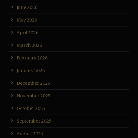
June 2026
May 2026
April 2026
March 2026
February 2026
January 2026
December 2025
November 2025
October 2025
September 2025
August 2025