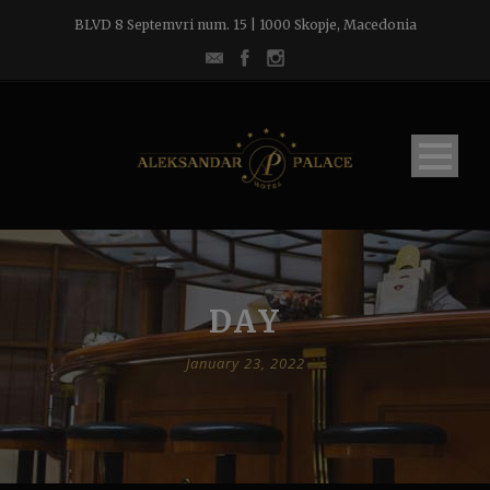
BLVD 8 Septemvri num. 15 | 1000 Skopje, Macedonia
DAY
January 23, 2022