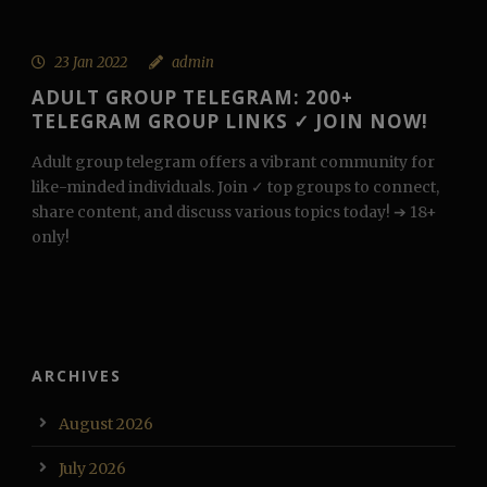
23 Jan 2022
admin
ADULT GROUP TELEGRAM: 200+
TELEGRAM GROUP LINKS ✓ JOIN NOW!
Adult group telegram offers a vibrant community for
like-minded individuals. Join ✓ top groups to connect,
share content, and discuss various topics today! ➔ 18+
only!
ARCHIVES
August 2026
July 2026