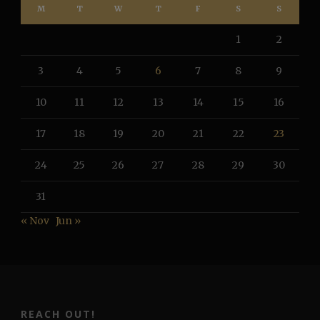
M
T
W
T
F
S
S
1
2
3
4
5
6
7
8
9
10
11
12
13
14
15
16
17
18
19
20
21
22
23
24
25
26
27
28
29
30
31
« Nov
Jun »
REACH OUT!