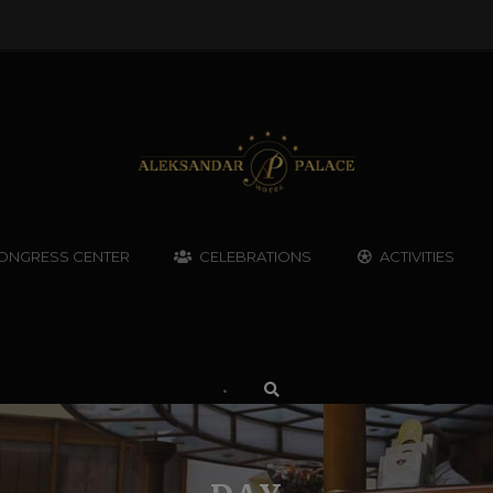
ONGRESS CENTER
CELEBRATIONS
ACTIVITIES
•