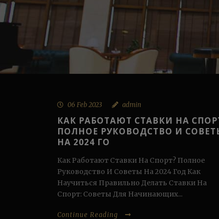
06 Feb 2023
admin
КАК РАБОТАЮТ СТАВКИ НА СПОР
ПОЛНОЕ РУКОВОДСТВО И СОВЕТ
НА 2024 ГО
Как Работают Ставки На Спорт? Полное
Руководство И Советы На 2024 Год Как
Научиться Правильно Делать Ставки На
Спорт: Советы Для Начинающих...
Continue Reading