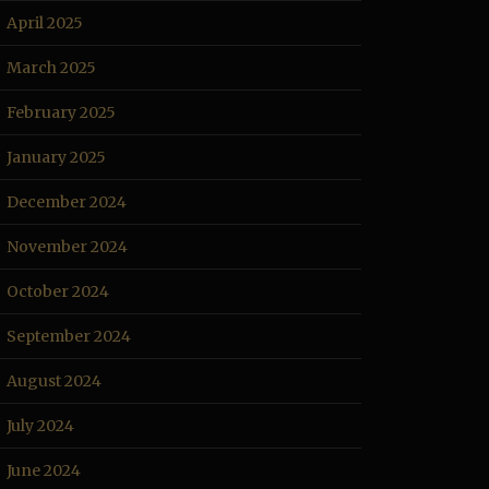
April 2025
March 2025
February 2025
January 2025
December 2024
November 2024
October 2024
September 2024
August 2024
July 2024
June 2024