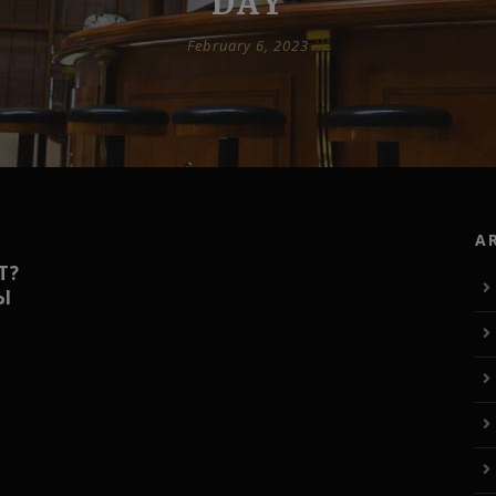
DAY
February 6, 2023
A
Т?
Ы