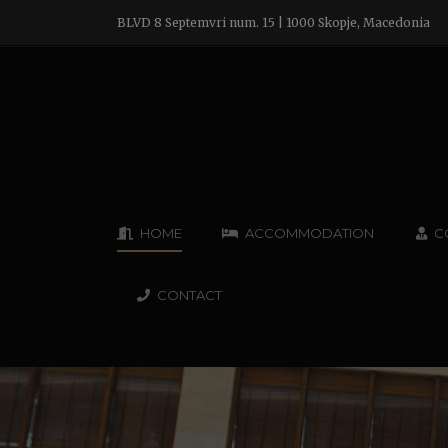
BLVD 8 Septemvri num. 15 | 1000 Skopje, Macedonia
HOME
ACCOMMODATION
C
CONTACT