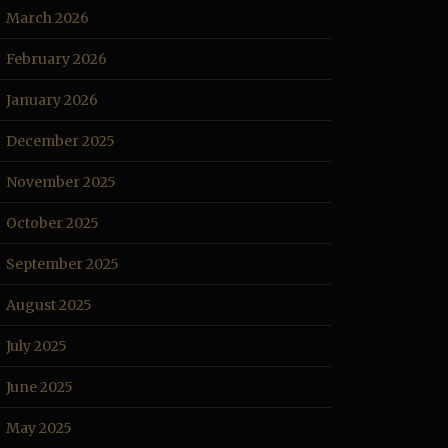
March 2026
February 2026
January 2026
December 2025
November 2025
October 2025
September 2025
August 2025
July 2025
June 2025
May 2025