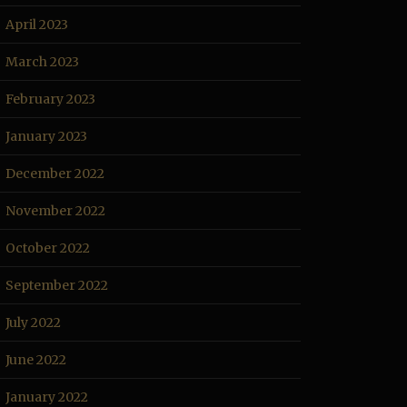
April 2023
March 2023
February 2023
January 2023
December 2022
November 2022
October 2022
September 2022
July 2022
June 2022
January 2022