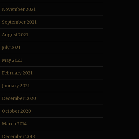
November 2021
September 2021
August 2021
July 2021
May 2021
February 2021
January 2021
December 2020
October 2020
March 2014
December 2013