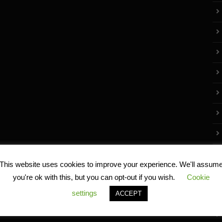
This website uses cookies to improve your experience. We'll assum
you're ok with this, but you can opt-out if you wish.
Cookie
settings
ACCEPT