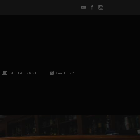
RESTAURANT
GALLERY