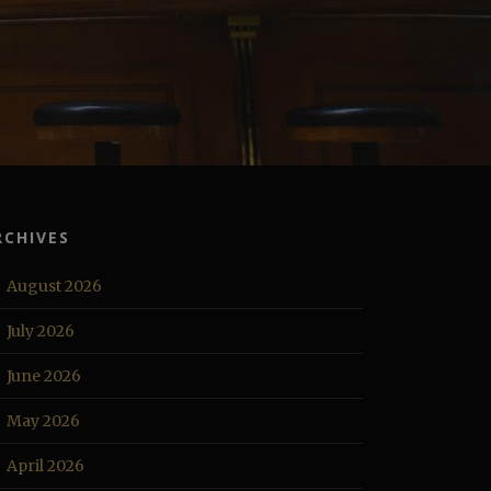
RCHIVES
August 2026
July 2026
June 2026
May 2026
April 2026