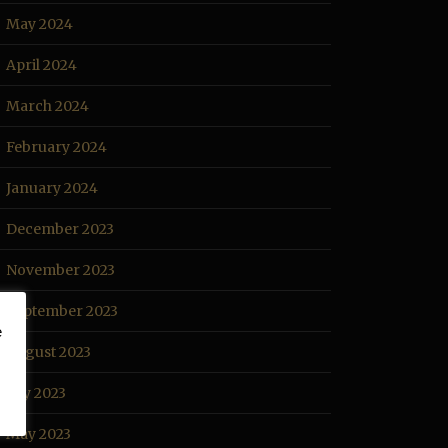
May 2024
April 2024
March 2024
February 2024
January 2024
December 2023
November 2023
September 2023
e
August 2023
July 2023
May 2023