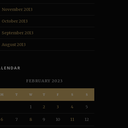
November 2013
October 2013
September 2013
August 2013
ALENDAR
FEBRUARY 2023
M
T
W
T
F
S
S
1
2
3
4
5
6
7
8
9
10
11
12