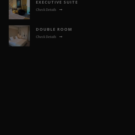
EXECUTIVE SUITE
Check Details
DOUBLE ROOM
Check Details