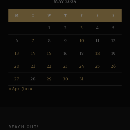
MAY 2024
M
T
W
T
F
S
S
1
2
3
4
5
6
7
8
9
10
11
12
13
14
15
16
17
18
19
20
21
22
23
24
25
26
27
28
29
30
31
« Apr
Jun »
REACH OUT!