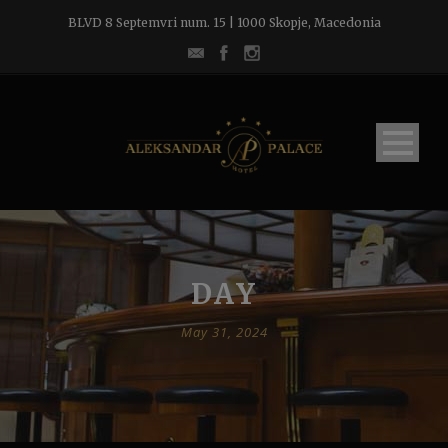
BLVD 8 Septemvri num. 15 | 1000 Skopje, Macedonia
DAY
May 31, 2024