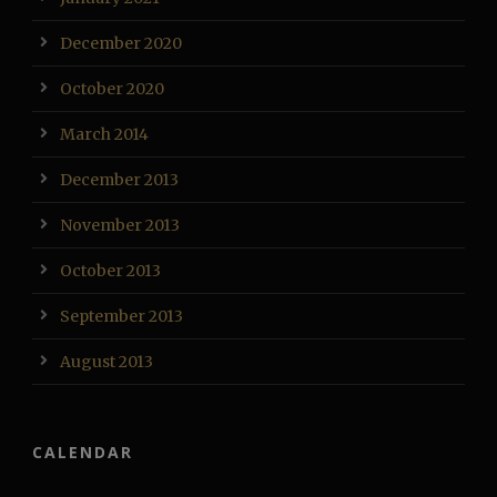
December 2020
October 2020
March 2014
December 2013
November 2013
October 2013
September 2013
August 2013
CALENDAR