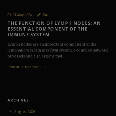
31 May 2024
Kire
THE FUNCTION OF LYMPH NODES: AN
ESSENTIAL COMPONENT OF THE
IMMUNE SYSTEM
Lymph nodes are an important component of the
lymphatic viprosta max fiyat system, a complex network
of vessels and also organs that...
Continue Reading
ARCHIVES
August 2026