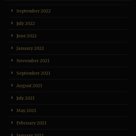
September 2022
July 2022
June 2022
January 2022
November 2021
September 2021
August 2021
July 2021
May 2021
February 2021
January 2021