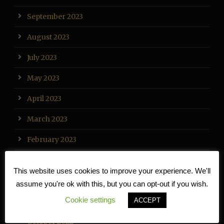
September 2023
August 2023
July 2023
May 2023
April 2023
March 2023
February 2023
January 2023
This website uses cookies to improve your experience. We'll
December 2022
assume you're ok with this, but you can opt-out if you wish.
Cookie settings
ACCEPT
November 2022
October 2022