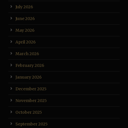
July 2026
June 2026
May 2026
April 2026
March 2026
February 2026
January 2026
December 2025
November 2025
October 2025
September 2025