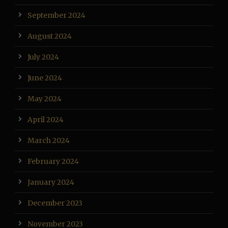
September 2024
August 2024
July 2024
June 2024
May 2024
April 2024
March 2024
February 2024
January 2024
December 2023
November 2023