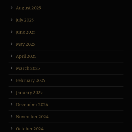
August 2025
July 2025
June 2025
May 2025
April 2025
March 2025
February 2025
January 2025
December 2024
November 2024
October 2024