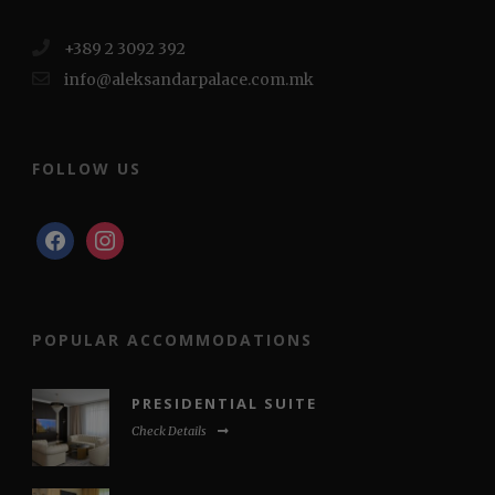
+389 2 3092 392
info@aleksandarpalace.com.mk
FOLLOW US
facebook
instagram
POPULAR ACCOMMODATIONS
PRESIDENTIAL SUITE
Check Details