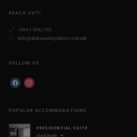
REACH OUT!
+389 2 3092 392
info@aleksandarpalace.com.mk
FOLLOW US
facebook
instagram
POPULAR ACCOMMODATIONS
PRESIDENTIAL SUITE
Check Details