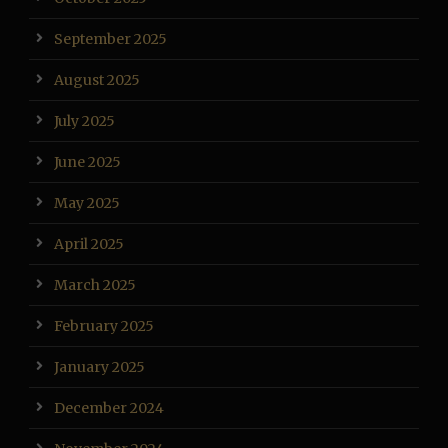
September 2025
August 2025
July 2025
June 2025
May 2025
April 2025
March 2025
February 2025
January 2025
December 2024