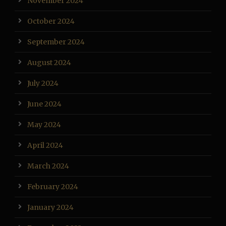
November 2024
October 2024
September 2024
August 2024
July 2024
June 2024
May 2024
April 2024
March 2024
February 2024
January 2024