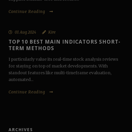
Continue Reading
01 Aug 2024
Kire
TOP 10 BEST MAIN INDICATORS SHORT-
TERM METHODS
I particularly value its real-time stock analysis reviews
for staying on top of market developments. With
standout features like multi-timeframe evaluation,
automated...
Continue Reading
ARCHIVES