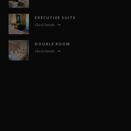
EXECUTIVE SUITE
Check Details
DOUBLE ROOM
Check Details