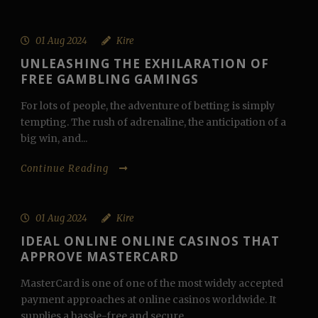
01 Aug 2024
Kire
UNLEASHING THE EXHILARATION OF
FREE GAMBLING GAMINGS
For lots of people, the adventure of betting is simply
tempting. The rush of adrenaline, the anticipation of a
big win, and...
Continue Reading
01 Aug 2024
Kire
IDEAL ONLINE ONLINE CASINOS THAT
APPROVE MASTERCARD
MasterCard is one of one of the most widely accepted
payment approaches at online casinos worldwide. It
supplies a hassle-free and secure...