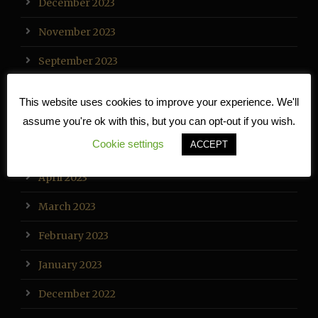
December 2023
November 2023
September 2023
August 2023
This website uses cookies to improve your experience. We'll
July 2023
assume you're ok with this, but you can opt-out if you wish.
Cookie settings
ACCEPT
May 2023
April 2023
March 2023
February 2023
January 2023
December 2022