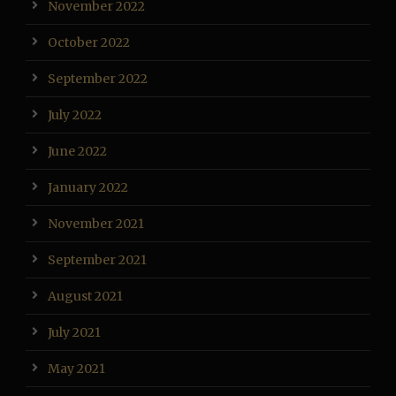
November 2022
October 2022
September 2022
July 2022
June 2022
January 2022
November 2021
September 2021
August 2021
July 2021
May 2021