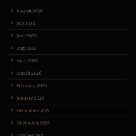
August 2026
July 2026
June 2026
May 2026
April 2026
March 2026
February 2026
January 2026
December 2025
November 2025
October 2025