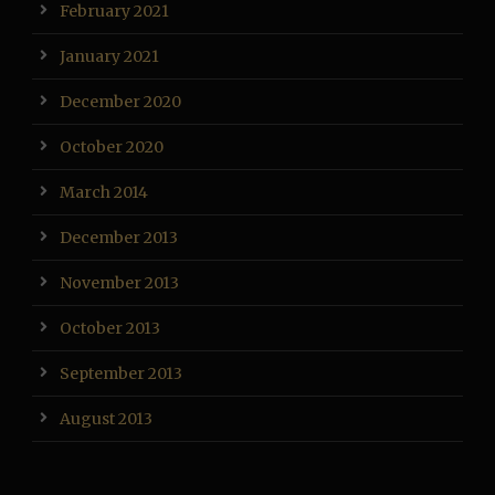
February 2021
January 2021
December 2020
October 2020
March 2014
December 2013
November 2013
October 2013
September 2013
August 2013