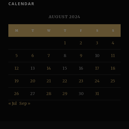
CALENDAR
AUGUST 2024
M
T
W
T
F
S
S
1
2
3
4
5
6
7
8
9
10
11
12
13
14
15
16
17
18
19
20
21
22
23
24
25
26
27
28
29
30
31
« Jul
Sep »