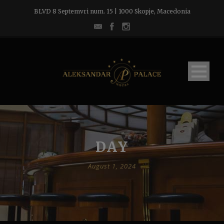
BLVD 8 Septemvri num. 15 | 1000 Skopje, Macedonia
DAY
August 1, 2024