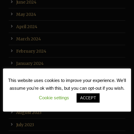
June 2024
May 2024
April 2024
March 2024
February 2024
January 2024
December 2023
This website uses cookies to improve your experience. We'll
November 2023
assume you're ok with this, but you can opt-out if you wish.
Cookie settings
ACCEPT
September 2023
August 2023
July 2023