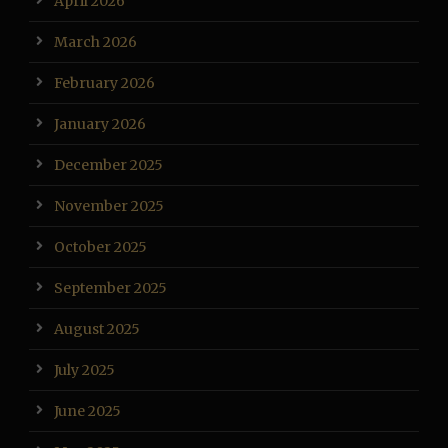
April 2026
March 2026
February 2026
January 2026
December 2025
November 2025
October 2025
September 2025
August 2025
July 2025
June 2025