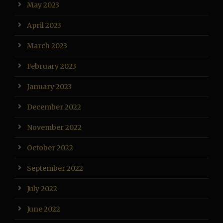
May 2023
April 2023
March 2023
February 2023
January 2023
December 2022
November 2022
October 2022
September 2022
July 2022
June 2022