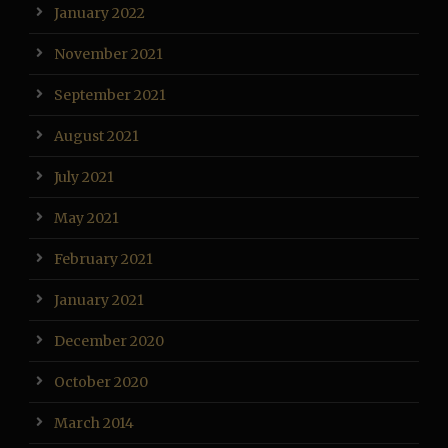
January 2022
November 2021
September 2021
August 2021
July 2021
May 2021
February 2021
January 2021
December 2020
October 2020
March 2014