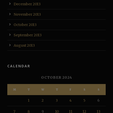
December 2013
November 2013
October 2013
September 2013
August 2013
CALENDAR
OCTOBER 2024
M
T
W
T
F
S
S
1
2
3
4
5
6
7
8
9
10
11
12
13