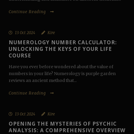
Continue Reading
13 Oct 2024
Kire
NUMEROLOGY NUMBER CALCULATOR:
UNLOCKING THE KEYS OF YOUR LIFE
COURSE
Have you ever before wondered about the value of
numbers in your life? Numerology is purple garden
reviews an ancient method that...
Continue Reading
13 Oct 2024
Kire
OPENING THE MYSTERIES OF PSYCHIC
ANALYSIS: A COMPREHENSIVE OVERVIEW