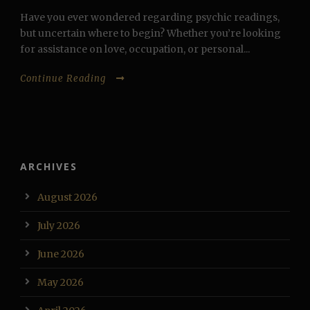
Have you ever wondered regarding psychic readings,
but uncertain where to begin? Whether you’re looking
for assistance on love, occupation, or personal...
Continue Reading
ARCHIVES
August 2026
July 2026
June 2026
May 2026