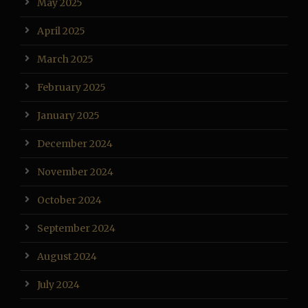
May 2025
April 2025
March 2025
February 2025
January 2025
December 2024
November 2024
October 2024
September 2024
August 2024
July 2024