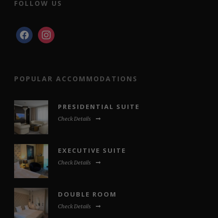
FOLLOW US
facebook
instagram
POPULAR ACCOMMODATIONS
PRESIDENTIAL SUITE
Check Details
EXECUTIVE SUITE
Check Details
DOUBLE ROOM
Check Details