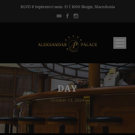
BLVD 8 Septemvri num. 15 | 1000 Skopje, Macedonia
DAY
October 13, 2024