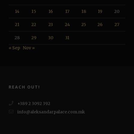
14
15
16
17
18
19
20
21
22
23
24
25
26
27
28
29
30
31
« Sep
Nov »
REACH OUT!
+389 2 3092 392
info@aleksandarpalace.com.mk