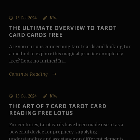
13 Oct 2024
Kire
THE ULTIMATE OVERVIEW TO TAROT
CARD CARDS FREE
Are you curious concerning tarot cards and looking for
a method to explore this magical practice completely
free? Look no further! In...
Continue Reading
13 Oct 2024
Kire
THE ART OF 7 CARD TAROT CARD
READING FREE LOTUS
For centuries, tarot cards have been made use of as a
powerful device for prophecy, supplying
understanding and assistance on different elements...