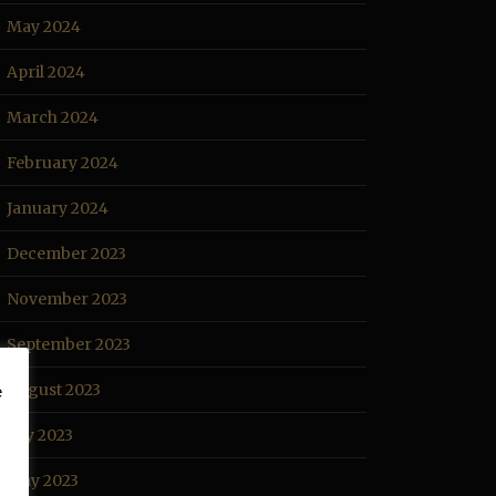
May 2024
April 2024
March 2024
February 2024
January 2024
December 2023
November 2023
September 2023
August 2023
e
July 2023
May 2023