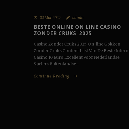
02 Mar 2025
admin
BESTE ONLINE ON LINE CASINO
ZONDER CRUKS ️ 2025
Casino Zonder Cruks 2025: On-line Gokken
Zonder Cruks Content Lijst Van De Beste Intern
Casino 10 Euro Excellent Voor Nederlandse
Spelers Buitenlandse...
Continue Reading