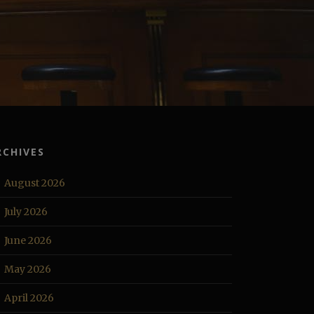
RCHIVES
August 2026
July 2026
June 2026
May 2026
April 2026