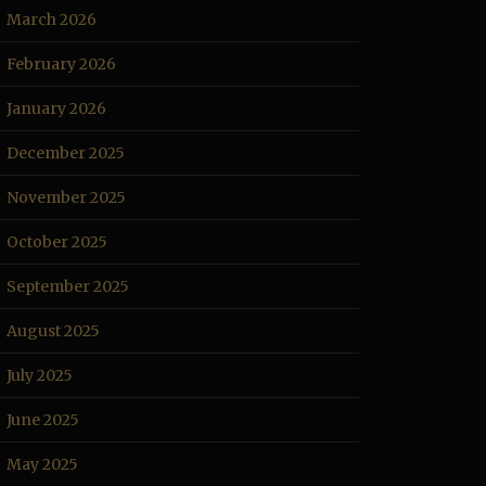
March 2026
February 2026
January 2026
December 2025
November 2025
October 2025
September 2025
August 2025
July 2025
June 2025
May 2025