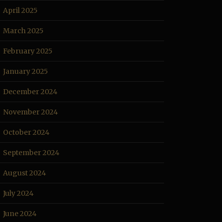
April 2025
March 2025
February 2025
January 2025
December 2024
November 2024
October 2024
September 2024
August 2024
July 2024
June 2024