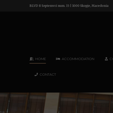
BLVD 8 Septemvri num. 15 | 1000 Skopje, Macedonia
HOME
ACCOMMODATION
C
CONTACT