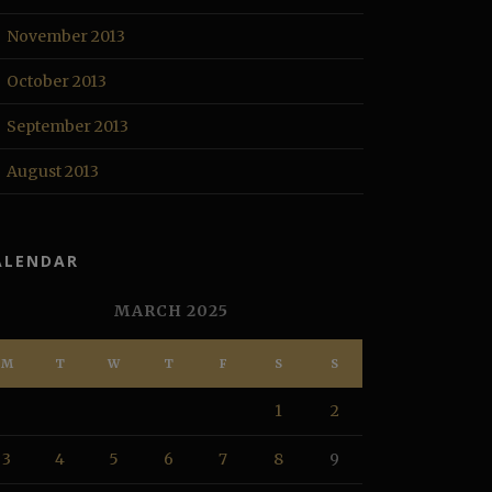
November 2013
October 2013
September 2013
August 2013
ALENDAR
MARCH 2025
M
T
W
T
F
S
S
1
2
3
4
5
6
7
8
9