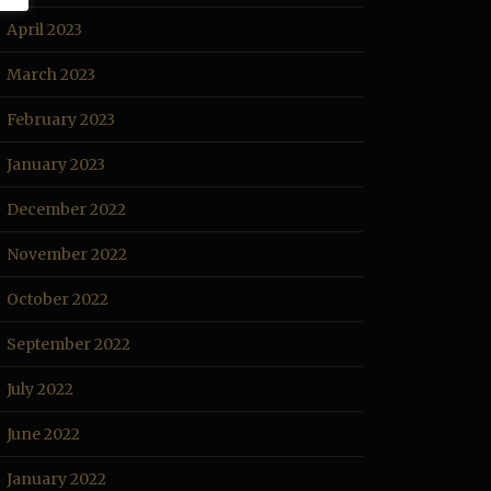
April 2023
March 2023
February 2023
January 2023
December 2022
November 2022
October 2022
September 2022
July 2022
June 2022
January 2022