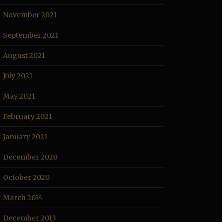
November 2021
September 2021
August 2021
July 2021
May 2021
February 2021
January 2021
December 2020
October 2020
March 2014
December 2013