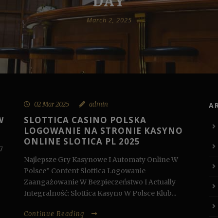
DAY
March 2, 2025
02 Mar 2025
admin
A
W
SLOTTICA CASINO POLSKA ️
LOGOWANIE NA STRONIE KASYNO
ONLINE SLOTICA PL 2025
7
Najlepsze Gry Kasynowe I Automaty Online W
Polsce” Content Slottica Logowanie
Zaangażowanie W Bezpieczeństwo I Actually
Integralność: Slottica Kasyno W Polsce Klub...
Continue Reading