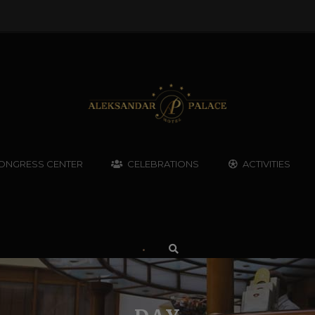
ONGRESS CENTER
CELEBRATIONS
ACTIVITIES
•