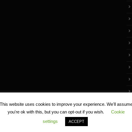
This website uses cookies to improve your experience. We'll assum
you're ok with this, but you can opt-out if you wish.
Cookie
settings
ACCEPT