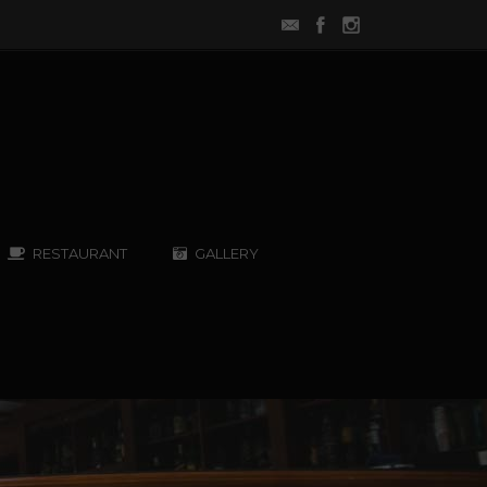
RESTAURANT
GALLERY