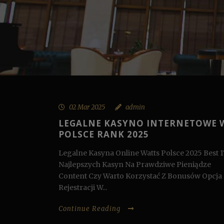
02 Mar 2025
admin
LEGALNE KASYNO INTERNETOWE 
POLSCE RANK 2025
Legalne Kasyna Online Watts Polsce 2025 Best 1
Najlepszych Kasyn Na Prawdziwe Pieniądze
Content Czy Warto Korzystać Z Bonusów Opcja
Rejestracji W...
Continue Reading