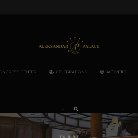
ONGRESS CENTER
CELEBRATIONS
ACTIVITIES
•