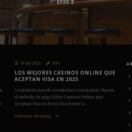
DAY
June 19, 2025
19 Jun 2025
Kire
A
LOS MEJORES CASINOS ONLINE QUE
ACEPTAN VISA EN 2025
a
Content Bonos de reembolso Conclusión: Visa es
el método de pago líder Casinos Online que
e
Aceptan Visa en Perú Visa frente a...
Continue Reading