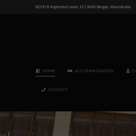
BLVD 8 Septemvri num. 15 | 1000 Skopje, Macedonia
HOME
ACCOMMODATION
C
CONTACT