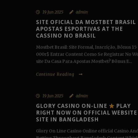
19 Jun 2025
admin
SITE OFICIAL DA MOSTBET BRASIL
APOSTAS ESPORTIVAS AT THE
CASSINO NO BRASIL
Mostbet Brasil: Site Formal, Inscrição, Bônus 15
000r$ Entrar Content Como Se Registrar No W
site Da Casa Para Apostas Mostbet? Bônus E...
Continue Reading
19 Jun 2025
admin
GLORY CASINO ON-LINE
PLAY
RIGHT NOW ON OFFICIAL WEBSITE
SITE IN BANGLADESH
Glory On Line Casino Online ️official Casino An