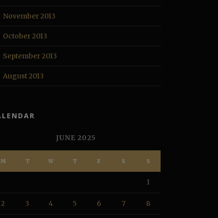
November 2013
October 2013
September 2013
August 2013
ALENDAR
JUNE 2025
M
T
W
T
F
S
S
1
2
3
4
5
6
7
8