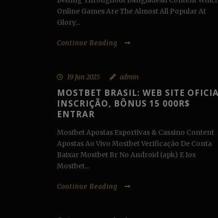
Betting Throughout Bangladesh Content Whic
Online Games Are The Almost All Popular At
Glory...
Continue Reading
19 Jun 2025
admin
MOSTBET BRASIL: WEB SITE OFICIA
INSCRIÇÃO, BÔNUS 15 000R$
ENTRAR
Mostbet Apostas Esportivas & Cassino Content
Apostas Ao Vivo Mostbet Verificação De Conta
Baixar Mostbet Br No Android (apk) E Ios
Mostbet...
Continue Reading