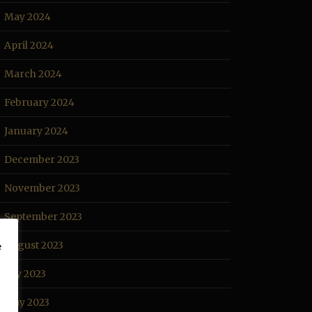
May 2024
April 2024
March 2024
February 2024
January 2024
December 2023
November 2023
September 2023
August 2023
e
July 2023
May 2023