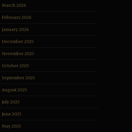
March 2026
February 2026
January 2026
December 2025
November 2025
October 2025
September 2025
August 2025
July 2025
June 2025
May 2025