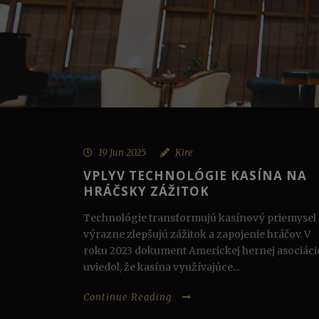
19 Jun 2025
Kire
VPLYV TECHNOLÓGIE KASÍNA NA
HRÁČSKY ZÁŽITOK
Technológie transformujú kasínový priemysel 
výrazne zlepšujú zážitok a zapojenie hráčov. V
roku 2023 dokument Americkej hernej asociáci
uviedol, že kasína využívajúce...
Continue Reading