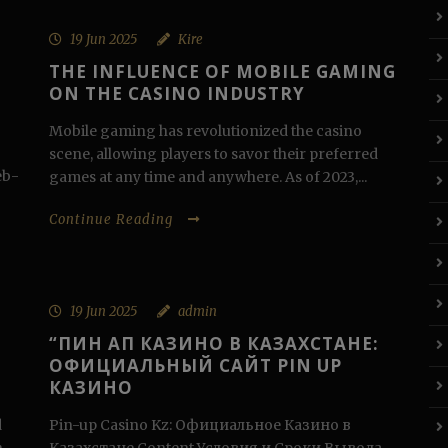
19 Jun 2025
Kire
THE INFLUENCE OF MOBILE GAMING
ON THE CASINO INDUSTRY
Mobile gaming has revolutionized the casino
scene, allowing players to savor their preferred
eb-
games at any time and anywhere. As of 2023,...
Continue Reading
19 Jun 2025
admin
“ПИН АП КАЗИНО В КАЗАХСТАНЕ:
ОФИЦИАЛЬНЫЙ САЙТ PIN UP
КАЗИНО
d
Pin-up Casino Kz: Официальное Казино в