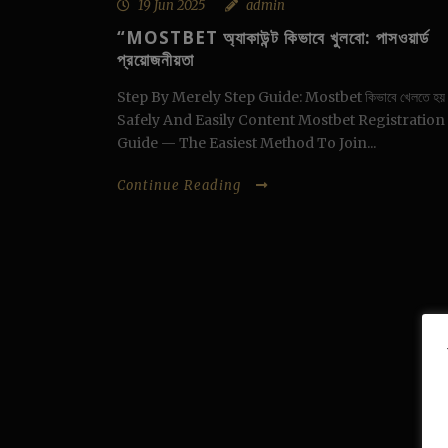
19 Jun 2025
admin
“MOSTBET অ্যাকাউন্ট কিভাবে খুলবো: পাসওয়ার্ড
প্রয়োজনীয়তা
Step By Merely Step Guide: Mostbet কিভাবে খেলতে হয়
Safely And Easily Content Mostbet Registration
Guide — The Easiest Method To Join...
Continue Reading