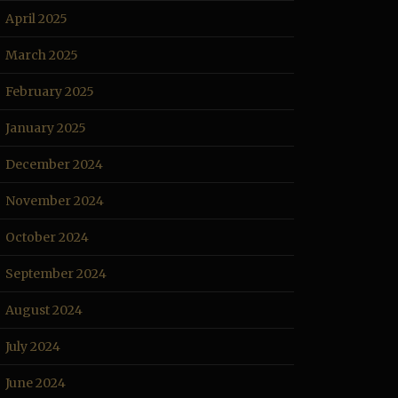
April 2025
March 2025
February 2025
January 2025
December 2024
November 2024
October 2024
September 2024
August 2024
July 2024
June 2024