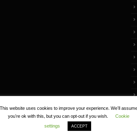
This website uses cookies to improve your experience. We'll assum
you're ok with this, but you can opt-out if you wish.
Cookie
settings
ACCEPT