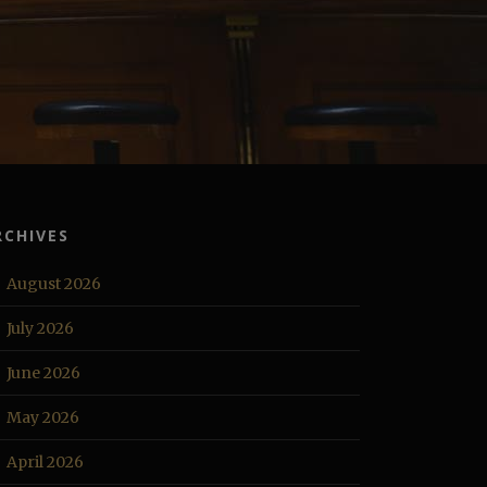
RCHIVES
August 2026
July 2026
June 2026
May 2026
April 2026