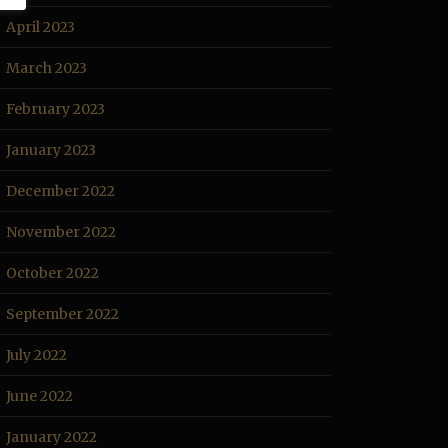
April 2023
March 2023
February 2023
January 2023
December 2022
November 2022
October 2022
September 2022
July 2022
June 2022
January 2022