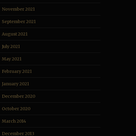
November 2021
September 2021
August 2021
July 2021
May 2021
February 2021
January 2021
December 2020
October 2020
March 2014
December 2013