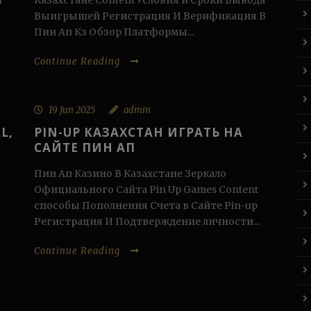
h
Казахстане Content Условия и Сроки Вывода
Выигрышей Регистрация И Верификация В
Пин Ап Кз Обзор Платформы...
Continue Reading
19 Jun 2025
admin
L,
PIN-UP КАЗАХСТАН ИГРАТЬ НА
САЙТЕ ПИН АП
Пин Ап Казино В Казахстане Зеркало
Официального Сайта Pin Up Games Content
способы Пополнения Счета в Сайте Pin-up
Регистрация И Подтверждение личности...
Continue Reading