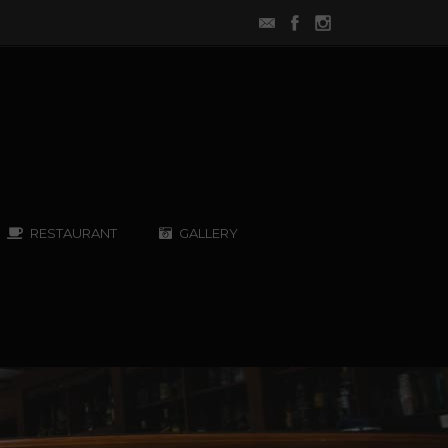
RESTAURANT
GALLERY