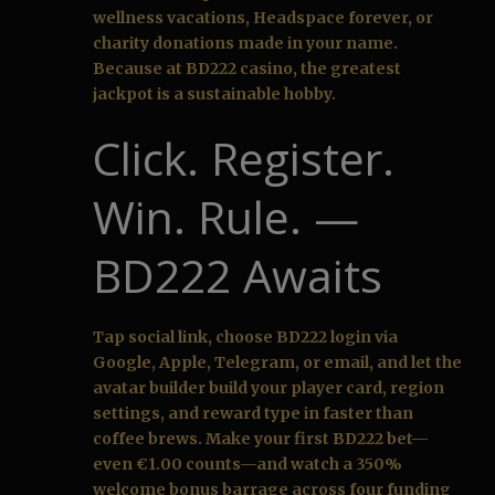
wellness vacations, Headspace forever, or
charity donations made in your name.
Because at BD222 casino, the greatest
jackpot is a sustainable hobby.
Click. Register.
Win. Rule. —
BD222 Awaits
Tap social link, choose BD222 login via
Google, Apple, Telegram, or email, and let the
avatar builder build your player card, region
settings, and reward type in faster than
coffee brews. Make your first BD222 bet—
even €1.00 counts—and watch a 350%
welcome bonus barrage across four funding