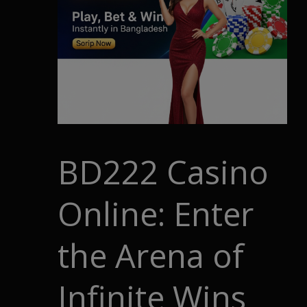
BD222 Casino
Online: Enter
the Arena of
Infinite Wins