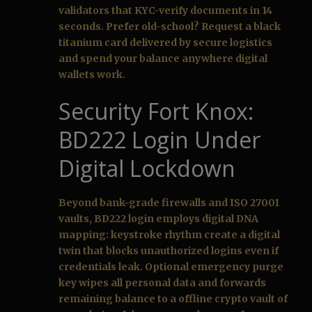
validators that KYC-verify documents in 14
seconds. Prefer old-school? Request a black
titanium card delivered by secure logistics
and spend your balance anywhere digital
wallets work.
Security Fort Knox:
BD222 Login Under
Digital Lockdown
Beyond bank-grade firewalls and ISO 27001
vaults, BD222 login employs digital DNA
mapping: keystroke rhythm create a digital
twin that blocks unauthorized logins even if
credentials leak. Optional emergency purge
key wipes all personal data and forwards
remaining balance to a offline crypto vault of