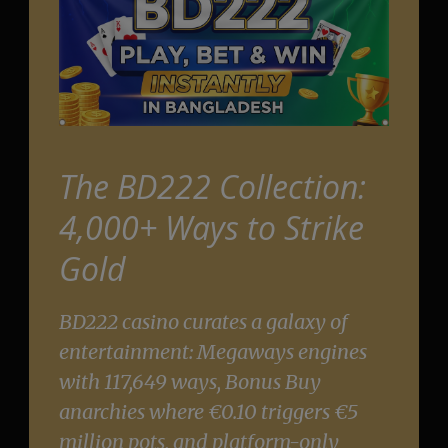
The BD222 Collection:
4,000+ Ways to Strike
Gold
BD222 casino curates a galaxy of
entertainment: Megaways engines
with 117,649 ways, Bonus Buy
anarchies where €0.10 triggers €5
million pots, and platform-only