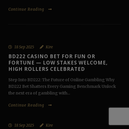
Continue Reading
18 Sep 2025
Kire
BD222 CASINO BET FOR FUN OR
FORTUNE — LOW STAKES WELCOME,
HIGH ROLLERS CELEBRATED
Step Into BD222: The Future of Online Gambling Why
BD222 Bet Shatters Every Gaming Benchmark Unlock
the next era of gambling with...
Continue Reading
18 Sep 2025
Kire