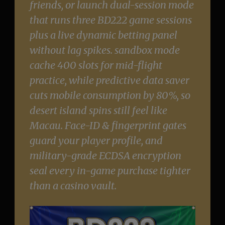
friends, or launch dual-session mode
that runs three BD222 game sessions
plus a live dynamic betting panel
without lag spikes. sandbox mode
cache 400 slots for mid-flight
practice, while predictive data saver
cuts mobile consumption by 80%, so
desert island spins still feel like
Macau. Face-ID & fingerprint gates
guard your player profile, and
military-grade ECDSA encryption
seal every in-game purchase tighter
than a casino vault.