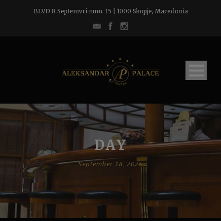
BLVD 8 Septemvri num. 15 | 1000 Skopje, Macedonia
DAY
September 18, 2025