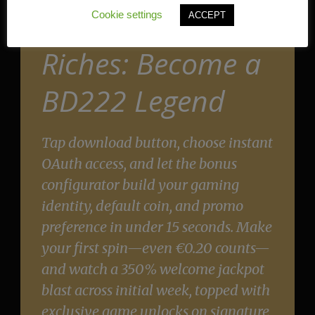
One Tap to
Cookie settings
ACCEPT
Riches: Become a
BD222 Legend
Tap download button, choose instant
OAuth access, and let the bonus
configurator build your gaming
identity, default coin, and promo
preference in under 15 seconds. Make
your first spin—even €0.20 counts—
and watch a 350% welcome jackpot
blast across initial week, topped with
exclusive game unlocks on signature