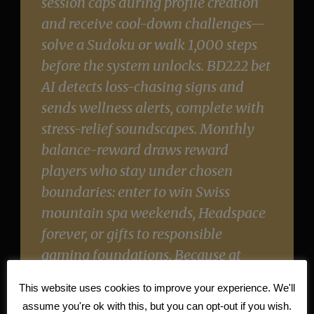
session caps during profile creation
and receive cool-down challenges—
solve a Sudoku or walk 1,000 steps
before the system unlocks. BD222 bet
AI detects loss-chasing signs and
sends wellness alerts, complete with
stress-relief soundscapes. Monthly
balance-reward draws reward
players who stay under chosen
boundaries: enter to win Swiss
mountain spa weekends, Headspace
forever, or gifts to responsible
gaming foundations. Because at
BD222 casino, the greatest jackpot is
This website uses cookies to improve your experience. We'll
a peaceful routine.
assume you're ok with this, but you can opt-out if you wish.