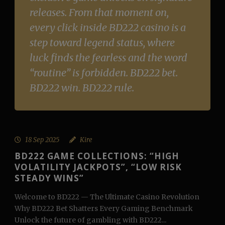
releases. From that moment on,
every click inside BD222 casino is a
step toward legend status, where
luck finds the fearless and the word
“routine” is forbidden. BD222 bet.
BD222 win. BD222 rule.
18 Sep 2025
Kire
BD222 GAME COLLECTIONS: “HIGH
VOLATILITY JACKPOTS”, “LOW RISK
STEADY WINS”
Welcome to BD222 — The Ultimate Casino Revolution
Why BD222 Bet Shatters Every Gaming Benchmark
Unlock the future of gambling with BD222...