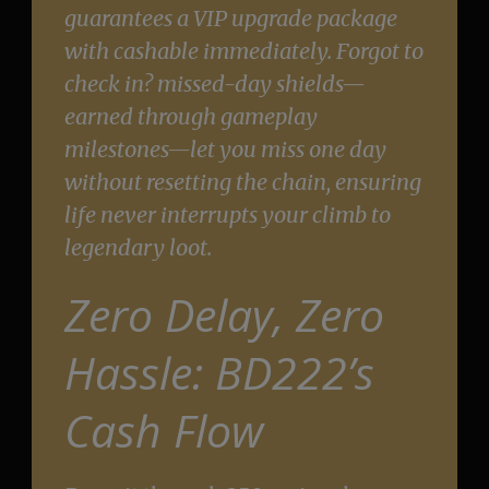
guarantees a VIP upgrade package
with cashable immediately. Forgot to
check in? missed-day shields—
earned through gameplay
milestones—let you miss one day
without resetting the chain, ensuring
life never interrupts your climb to
legendary loot.
Zero Delay, Zero
Hassle: BD222’s
Cash Flow