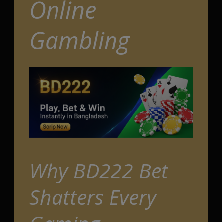
Online
Gambling
Why BD222 Bet
Shatters Every