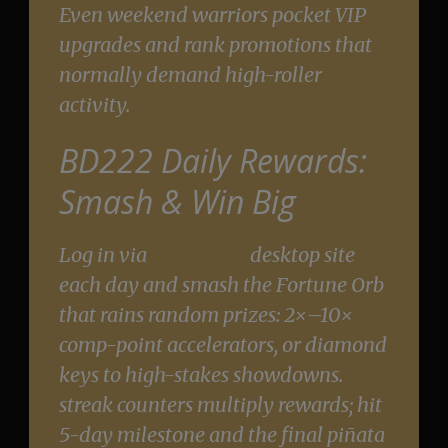
Even weekend warriors pocket VIP
upgrades and rank promotions that
normally demand high-roller
activity.
BD222 Daily Rewards:
Smash & Win Big
Log in via
Bd222 app
desktop site
each day and smash the Fortune Orb
that rains random prizes: 2×–10×
comp-point accelerators, or diamond
keys to high-stakes showdowns.
streak counters multiply rewards; hit
5-day milestone and the final piñata