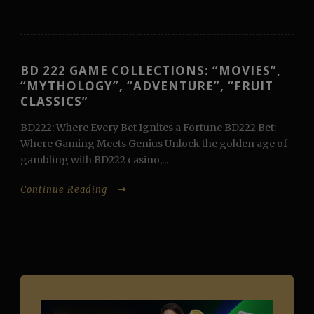
BD 222 GAME COLLECTIONS: “MOVIES”,
“MYTHOLOGY”, “ADVENTURE”, “FRUIT
CLASSICS”
BD222: Where Every Bet Ignites a Fortune BD222 Bet:
Where Gaming Meets Genius Unlock the golden age of
gambling with BD222 casino,...
Continue Reading