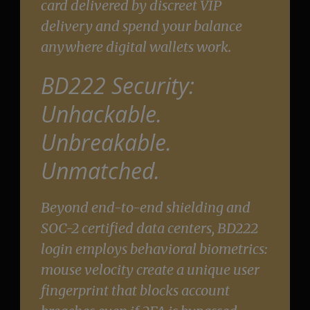
card delivered by discreet VIP
delivery and spend your balance
anywhere digital wallets work.
BD222 Security:
Unhackable.
Unbreakable.
Unmatched.
Beyond end-to-end shielding and
SOC-2 certified data centers, BD222
login employs behavioral biometrics:
mouse velocity create a unique user
fingerprint that blocks account