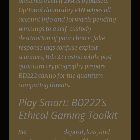
breaches even if 2FA is bypassed.
Optional doomsday PIN wipes all
account info and forwards pending
winnings to a self-custody
destination of your choice. fake
response lags confuse exploit
scanners, Bd222 casino while post-
quantum cryptography prepare
BD222 casino for the quantum
computing threats.
Play Smart: BD222’s
Ethical Gaming Toolkit
Set
Bd222 login
deposit, loss, and