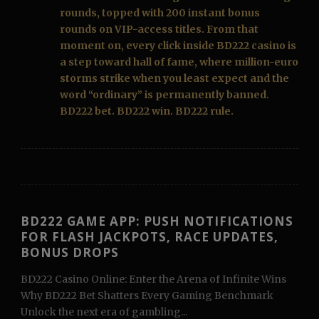
rounds, topped with 200 instant bonus
rounds on VIP-access titles. From that
moment on, every click inside BD222 casino is
a step toward hall of fame, where million-euro
storms strike when you least expect and the
word “ordinary” is permanently banned.
BD222 bet. BD222 win. BD222 rule.
BD222 GAME APP: PUSH NOTIFICATIONS
FOR FLASH JACKPOTS, RACE UPDATES,
BONUS DROPS
BD222 Casino Online: Enter the Arena of Infinite Wins
Why BD222 Bet Shatters Every Gaming Benchmark
Unlock the next era of gambling...