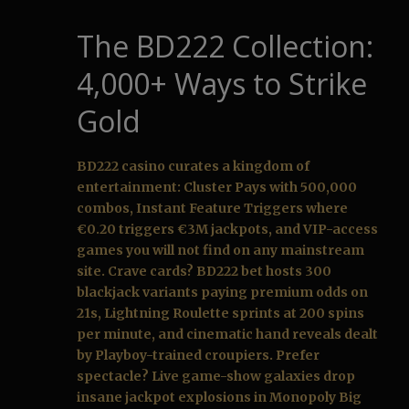
The BD222 Collection:
4,000+ Ways to Strike
Gold
BD222 casino curates a kingdom of
entertainment: Cluster Pays with 500,000
combos, Instant Feature Triggers where
€0.20 triggers €3M jackpots, and VIP-access
games you will not find on any mainstream
site. Crave cards? BD222 bet hosts 300
blackjack variants paying premium odds on
21s, Lightning Roulette sprints at 200 spins
per minute, and cinematic hand reveals dealt
by Playboy-trained croupiers. Prefer
spectacle? Live game-show galaxies drop
insane jackpot explosions in Monopoly Big