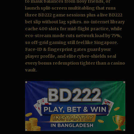
to mask balances from nosy friends, or
launch split-screen multitabling that runs
three BD222 game sessions plus a live BD222
bet slip without lag spikes. no-internet library
cache 400 slots for mid-flight practice, while
eco-stream mode cuts network load by 75%,
so off-grid gaming still feel like Singapore.
Face-ID & fingerprint gates guard your
player profile, and elite cyber-shields seal
every bonus redemption tighter than a casino
vault.