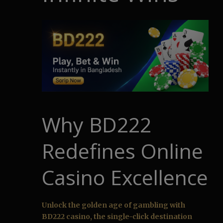
Why BD222
Redefines Online
Casino Excellence
Unlock the golden age of gambling with
BD222 casino, the single-click destination