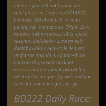
releases you will not find on any
rival platform. Crave cards? BD222
bet hosts 350 blackjack variants
paying top-tier payouts, Triple-Zero
roulette turbo modes at blitz-speed
sessions, and dealer-slow reveals
dealt by Hollywood-style dealers.
Prefer spectacle? Live game-show
galaxies drop insane jackpot
explosions in Monopoly Big Baller
where prize dragons fly wild and you
cash out whenever gut says go.
BD222 Daily Race: