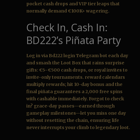
pocket cash drops and VIP tier leaps that
normally demand €100K+ wagering.
Check In, Cash In:
BD222’s Piñata Party
Log in via
Bd222 login
Telegram bot each day
and smash the Loot Box that rains surprise
gifts: €5–€500 cash drops, or royal invites to
invite-only tournaments. reward calendars
multiply rewards; hit 10-day bonus and the
final piñata guarantees a 2,000 free spins
with cashable immediately. Forgot to check
in? grace-day passes—earned through
gameplay milestones—let you miss one day
without resetting the chain, ensuring life
never interrupts your climb to legendary loot.