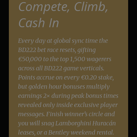
Compete, Climb,
Cash In
Every day at global sync time the
BD222 bet race resets, gifting
€50,000 to the top 1,500 wagerers
across all BD222 game verticals.
Points accrue on every €0.20 stake,
but golden hour bonuses multiply
earnings 2× during peak bonus times
revealed only inside exclusive player
messages. Finish winner’s circle and
you will snag Lamborghini Huracán
leases, or a Bentley weekend rental.