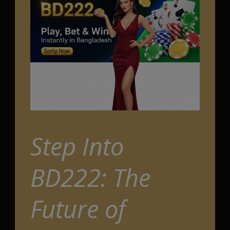
Step Into
BD222: The
Future of