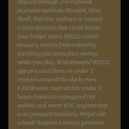
Deposit through 250 regional
payment methods: Revolut, Wise,
Skrill, Neteller, ecoPayz or instant
crypto deposits that credit before
your ledger syncs. BD222 casino
treasury shields from volatility,
shielding you from price swings
while you play. Withdrawals? BD222
app processes them in under 2
minutes around the clock; even
€250K wins clear within under 3
hours thanks to segregated hot
wallets and smart KYC engines that
scan passports instantly. Prefer old-
school? Request a luxury payment