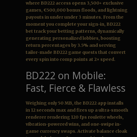
where BD222 access opens 3,500+ exclusive
games, €500,000 bonus floods, and lightning
payouts in under under 3 minutes. From the
moment you complete your sign-in, BD222
bet track your betting patterns, dynamically
generating personalized lobbies, boosting
return percentages by 3.5% and serving
tailor-made BD222 game quests that convert
every spin into comp points at 2× speed.
BD222 on Mobile:
Fast, Fierce & Flawless
Weighing only 50 MB, the BD222 app installs
in 12 seconds max and fires up a ultra-smooth
renderer rendering 120 fps roulette wheels,
vibration-powered wins, and one-swipe in-
game currency swaps. Activate balance cloak