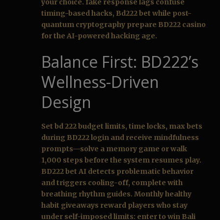
your choice. fake response lags confuse
timing-based hacks, Bd222 bet while post-
quantum cryptography prepare BD222 casino
for the AI-powered hacking age.
Balance First: BD222’s
Wellness-Driven
Design
Set
bd 222
budget limits, time locks, max bets
during BD222 login and receive mindfulness
prompts—solve a memory game or walk
1,000 steps before the system resumes play.
BD222 bet AI detects problematic behavior
and triggers cooling-off, complete with
breathing rhythm guides. Monthly healthy
habit giveaways reward players who stay
under self-imposed limits: enter to win Bali