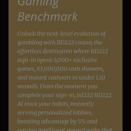
Gaming
Benchmark
Unlock the next-level evolution of
gambling with BD222 casino, the
effortless destination where BD222
sign-in opens 5,000+ exclusive
games, €1,000,000 cash showers,
and instant cashouts in under 120
seconds. From the moment you
complete your sign-in, bd222 BD222
AI track your habits, instantly
serving personalized lobbies,
boosting advantage by 5% and
serving intelligent reward paths that