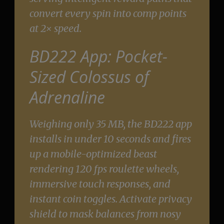
convert every spin into comp points
at 2× speed.
BD222 App: Pocket-
Sized Colossus of
Adrenaline
Weighing only 35 MB, the BD222 app
installs in under 10 seconds and fires
up a mobile-optimized beast
rendering 120 fps roulette wheels,
immersive touch responses, and
instant coin toggles. Activate privacy
shield to mask balances from nosy