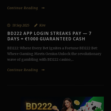
Continue Reading
18 Sep 2025
Kire
BD222 APP LOGIN STREAKS PAY — 7
DAYS = €1000 GUARANTEED CASH
BD222: Where Every Bet Ignites a Fortune BD222 Bet:
Where Gaming Meets Genius Unlock the revolutionary
wave of gambling with BD222 casino,...
Continue Reading