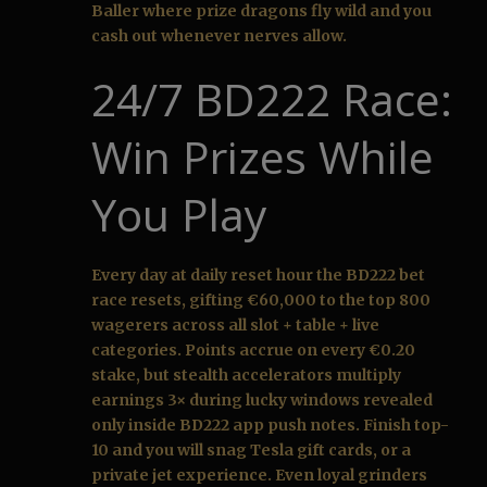
Baller where prize dragons fly wild and you
cash out whenever nerves allow.
24/7 BD222 Race:
Win Prizes While
You Play
Every day at daily reset hour the BD222 bet
race resets, gifting €60,000 to the top 800
wagerers across all slot + table + live
categories. Points accrue on every €0.20
stake, but stealth accelerators multiply
earnings 3× during lucky windows revealed
only inside BD222 app push notes. Finish top-
10 and you will snag Tesla gift cards, or a
private jet experience. Even loyal grinders