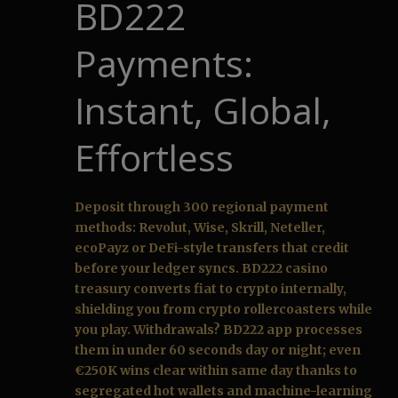
BD222
Payments:
Instant, Global,
Effortless
Deposit through 300 regional payment
methods: Revolut, Wise, Skrill, Neteller,
ecoPayz or DeFi-style transfers that credit
before your ledger syncs. BD222 casino
treasury converts fiat to crypto internally,
shielding you from crypto rollercoasters while
you play. Withdrawals? BD222 app processes
them in under 60 seconds day or night; even
€250K wins clear within same day thanks to
segregated hot wallets and machine-learning