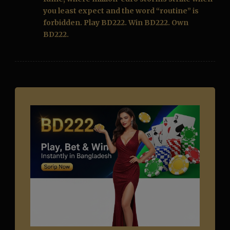
you least expect and the word “routine” is
forbidden. Play BD222. Win BD222. Own
BD222.