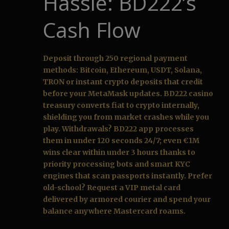
Hassle: BD222’s
Cash Flow
Deposit through 250 regional payment
methods: Bitcoin, Ethereum, USDT, Solana,
TRON or instant crypto deposits that credit
before your MetaMask updates. BD222 casino
treasury converts fiat to crypto internally,
shielding you from market crashes while you
play. Withdrawals? BD222 app processes
them in under 120 seconds 24/7; even €1M
wins clear within under 3 hours thanks to
priority processing bots and smart KYC
engines that scan passports instantly. Prefer
old-school? Request a VIP metal card
delivered by armored courier and spend your
balance anywhere Mastercard roams.