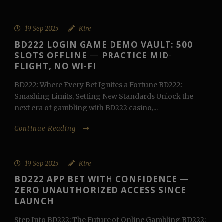
19 Sep 2025
Kire
BD222 LOGIN GAME DEMO VAULT: 500
SLOTS OFFLINE — PRACTICE MID-
FLIGHT, NO WI-FI
BD222: Where Every Bet Ignites a Fortune BD222:
Smashing Limits, Setting New Standards Unlock the
next era of gambling with BD222 casino,...
Continue Reading
19 Sep 2025
Kire
BD222 APP BET WITH CONFIDENCE —
ZERO UNAUTHORIZED ACCESS SINCE
LAUNCH
Step Into BD222: The Future of Online Gambling BD222: