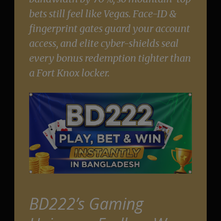
bets still feel like Vegas. Face-ID &
fingerprint gates guard your account
access, and elite cyber-shields seal
every bonus redemption tighter than
a Fort Knox locker.
BD222’s Gaming