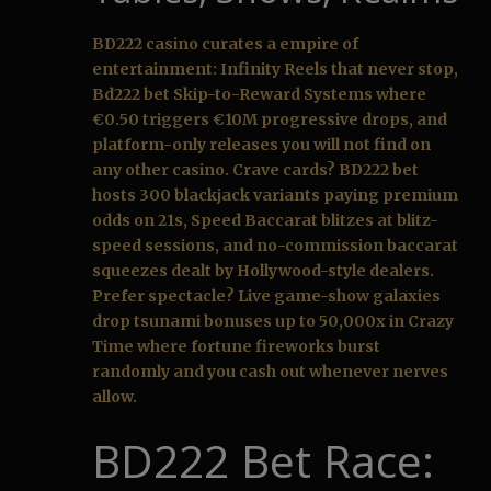
BD222 casino curates a empire of
entertainment: Infinity Reels that never stop,
Bd222 bet Skip-to-Reward Systems where
€0.50 triggers €10M progressive drops, and
platform-only releases you will not find on
any other casino. Crave cards? BD222 bet
hosts 300 blackjack variants paying premium
odds on 21s, Speed Baccarat blitzes at blitz-
speed sessions, and no-commission baccarat
squeezes dealt by Hollywood-style dealers.
Prefer spectacle? Live game-show galaxies
drop tsunami bonuses up to 50,000x in Crazy
Time where fortune fireworks burst
randomly and you cash out whenever nerves
allow.
BD222 Bet Race: