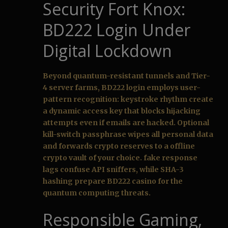
Security Fort Knox:
BD222 Login Under
Digital Lockdown
Beyond quantum-resistant tunnels and Tier-
4 server farms, BD222 login employs user-
pattern recognition: keystroke rhythm create
a dynamic access key that blocks hijacking
attempts even if emails are hacked. Optional
kill-switch passphrase wipes all personal data
and forwards crypto reserves to a offline
crypto vault of your choice. fake response
lags confuse API sniffers, while SHA-3
hashing prepare BD222 casino for the
quantum computing threats.
Responsible Gaming,