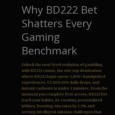
Why BD222 Bet
Shatters Every
Gaming
Benchmark
Unlock the next-level evolution of gambling
with BD222 casino, the one-tap destination
where BD222 login opens 3,800+ handpicked
experiences, €1,000,000 daily drops, and
instant cashouts in under 2 minutes. From the
moment you complete first access, BD222 bet
track your habits, AI-curating personalized
lobbies, boosting win rates by 2.5% and
serving intelligent mission challenges that