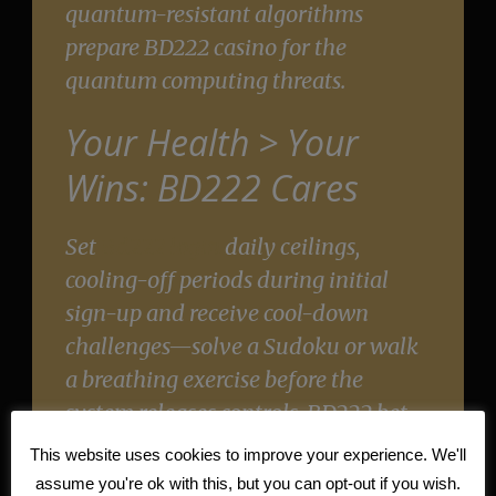
quantum-resistant algorithms
prepare BD222 casino for the
quantum computing threats.
Your Health > Your
Wins: BD222 Cares
Set
Bd222 login
daily ceilings,
cooling-off periods during initial
sign-up and receive cool-down
challenges—solve a Sudoku or walk
a breathing exercise before the
system releases controls. BD222 bet
AI detects problematic behavior and
This website uses cookies to improve your experience. We'll
locks features, complete with stress-
assume you're ok with this, but you can opt-out if you wish.