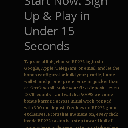
Start Now: Sign
Up & Play in
Under 15
Seconds
Tap social link, choose BD222 login via
Google, Apple, Telegram, or email, and let the
bonus configurator build your profile, home
wallet, and promo preference in quicker than
a TikTok scroll. Make your first deposit—even
€0.10 counts—and watch a 400% welcome
bonus barrage across initial week, topped
with 300 no-deposit freebies on BD222 game
exclusives. From that moment on, every click
inside BD222 casino is a step toward hall of
fame, where million-euro storms strike when