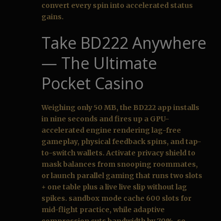
convert every spin into accelerated status
gains.
Take BD222 Anywhere
— The Ultimate
Pocket Casino
Weighing only 50 MB, the BD222 app installs
in nine seconds and fires up a GPU-
accelerated engine rendering lag-free
gameplay, physical feedback spins, and tap-
to-switch wallets. Activate privacy shield to
mask balances from snooping roommates,
or launch parallel gaming that runs two slots
+ one table plus a live live slip without lag
spikes. sandbox mode cache 600 slots for
mid-flight practice, while adaptive