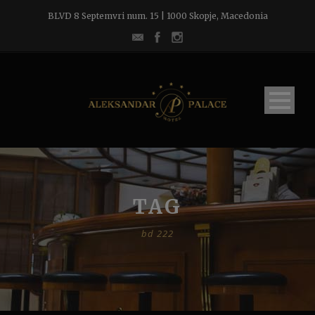
BLVD 8 Septemvri num. 15 | 1000 Skopje, Macedonia
TAG
bd 222