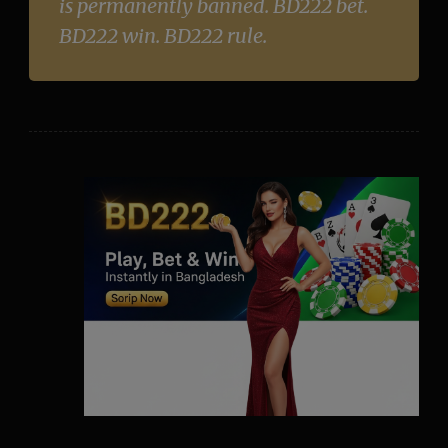
is permanently banned. BD222 bet.
BD222 win. BD222 rule.