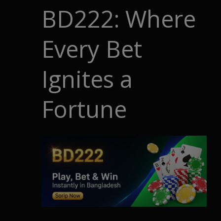
BD222: Where
Every Bet
Ignites a
Fortune