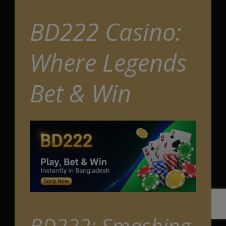
BD222 Casino:
Where Legends
Bet & Win
BD222: Smashing