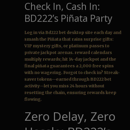
Check In, Cash In:
BD222’s Piñata Party
Log in via
Bd222 bet
desktop site each day and
smash the Piñata that rains surprise gifts:
VIP mystery gifts, or platinum passes to
private jackpot arenas. reward calendars
multiply rewards; hit 14-day jackpot and the
final piñata guarantees a 2,000 free spins
with no wagering. Forgot to check in? Streak-
saver tokens—earned through BD222 bet
activity—let you miss 24 hours without
resetting the chain, ensuring rewards keep
flowing.
Zero Delay, Zero