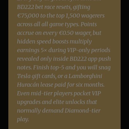
BD222 bet race resets, gifting
€75,000 to the top 1,500 wagerers
across all all game types. Points
accrue on every €0.50 wager, but
hidden speed boosts multiply
earnings 5× during VIP-only periods
revealed only inside BD222 app push
notes. Finish top-5 and you will snag
Tesla gift cards, or a Lamborghini
Huracán lease paid for six months.
Even mid-tier players pocket VIP
upgrades and elite unlocks that
normally demand Diamond-tier
play.