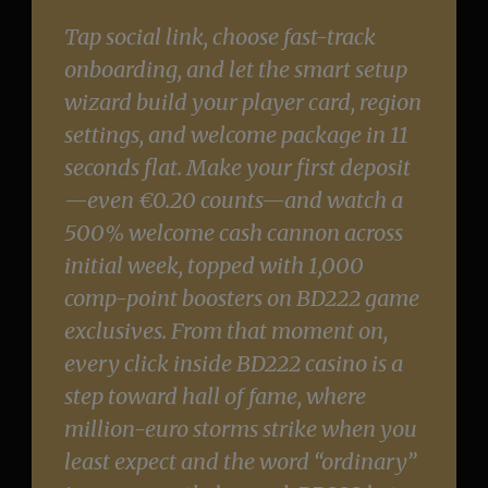
Tap social link, choose fast-track
onboarding, and let the smart setup
wizard build your player card, region
settings, and welcome package in 11
seconds flat. Make your first deposit
—even €0.20 counts—and watch a
500% welcome cash cannon across
initial week, topped with 1,000
comp-point boosters on BD222 game
exclusives. From that moment on,
every click inside BD222 casino is a
step toward hall of fame, where
million-euro storms strike when you
least expect and the word “ordinary”