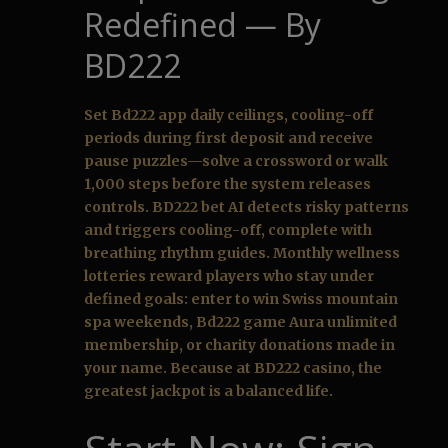
Redefined — By
BD222
Set
Bd222 app
daily ceilings, cooling-off
periods during first deposit and receive
pause puzzles—solve a crossword or walk
1,000 steps before the system releases
controls. BD222 bet AI detects risky patterns
and triggers cooling-off, complete with
breathing rhythm guides. Monthly wellness
lotteries reward players who stay under
defined goals: enter to win Swiss mountain
spa weekends, Bd222 game Aura unlimited
membership, or charity donations made in
your name. Because at BD222 casino, the
greatest jackpot is a balanced life.