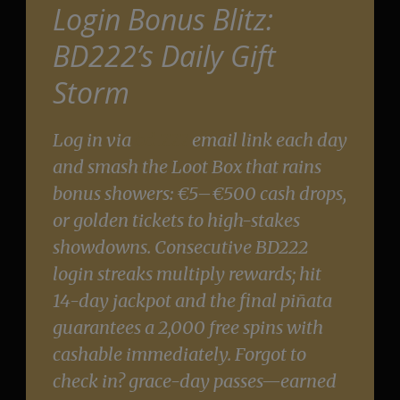
Login Bonus Blitz:
BD222’s Daily Gift
Storm
Log in via
bd 222
email link each day
and smash the Loot Box that rains
bonus showers: €5–€500 cash drops,
or golden tickets to high-stakes
showdowns. Consecutive BD222
login streaks multiply rewards; hit
14-day jackpot and the final piñata
guarantees a 2,000 free spins with
cashable immediately. Forgot to
check in? grace-day passes—earned