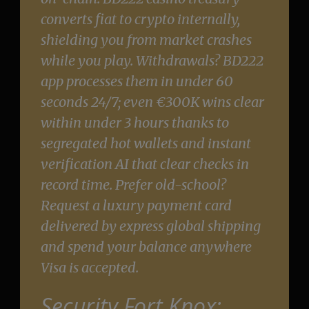
converts fiat to crypto internally,
shielding you from market crashes
while you play. Withdrawals? BD222
app processes them in under 60
seconds 24/7; even €300K wins clear
within under 3 hours thanks to
segregated hot wallets and instant
verification AI that clear checks in
record time. Prefer old-school?
Request a luxury payment card
delivered by express global shipping
and spend your balance anywhere
Visa is accepted.
Security Fort Knox: