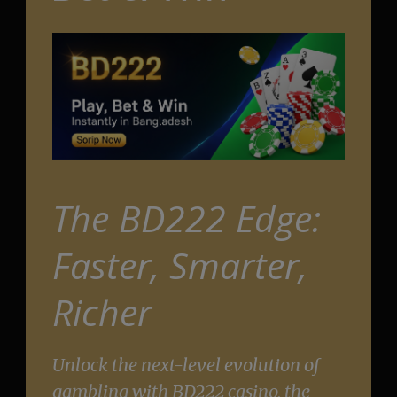
The BD222 Edge:
Faster, Smarter,
Richer
Unlock the next-level evolution of
gambling with BD222 casino, the