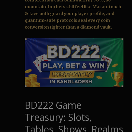
compression cuts bandwidth by 70%, so
mountain-top bets still feel like Macau. touch
& face auth guard your player profile, and
quantum-safe protocols seal every coin
conversion tighter than a diamond vault.
BD222 Game
Treasury: Slots,
Tables, Shows, Realms