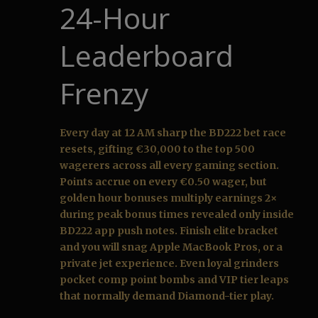
24-Hour
Leaderboard
Frenzy
Every day at 12 AM sharp the BD222 bet race
resets, gifting €30,000 to the top 500
wagerers across all every gaming section.
Points accrue on every €0.50 wager, but
golden hour bonuses multiply earnings 2×
during peak bonus times revealed only inside
BD222 app push notes. Finish elite bracket
and you will snag Apple MacBook Pros, or a
private jet experience. Even loyal grinders
pocket comp point bombs and VIP tier leaps
that normally demand Diamond-tier play.