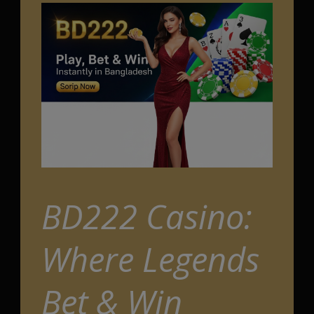
BD222 Casino:
Where Legends
Bet & Win