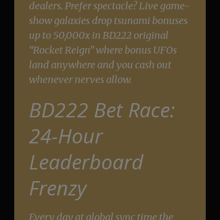
dealers. Prefer spectacle? Live game-
show galaxies drop tsunami bonuses
up to 50,000x in BD222 original
“Rocket Reign” where bonus UFOs
land anywhere and you cash out
whenever nerves allow.
BD222 Bet Race:
24-Hour
Leaderboard
Frenzy
Every day at global sync time the