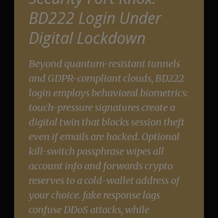
BD222 Login Under
Digital Lockdown
Beyond quantum-resistant tunnels
and GDPR-compliant clouds, BD222
login employs behavioral biometrics:
touch-pressure signatures create a
digital twin that blocks session theft
even if emails are hacked. Optional
kill-switch passphrase wipes all
account info and forwards crypto
reserves to a cold-wallet address of
your choice. fake response lags
confuse DDoS attacks, while