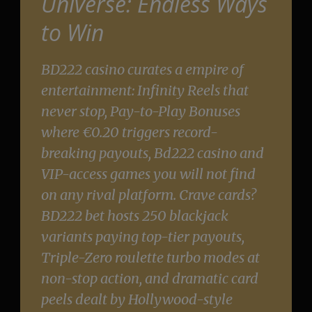
Universe: Endless Ways
to Win
BD222 casino curates a empire of
entertainment: Infinity Reels that
never stop, Pay-to-Play Bonuses
where €0.20 triggers record-
breaking payouts, Bd222 casino and
VIP-access games you will not find
on any rival platform. Crave cards?
BD222 bet hosts 250 blackjack
variants paying top-tier payouts,
Triple-Zero roulette turbo modes at
non-stop action, and dramatic card
peels dealt by Hollywood-style