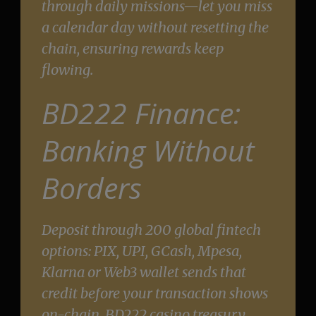
through daily missions—let you miss
a calendar day without resetting the
chain, ensuring rewards keep
flowing.
BD222 Finance:
Banking Without
Borders
Deposit through 200 global fintech
options: PIX, UPI, GCash, Mpesa,
Klarna or Web3 wallet sends that
credit before your transaction shows
on-chain. BD222 casino treasury