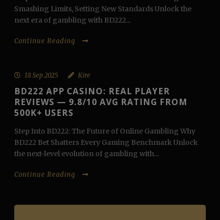
Smashing Limits, Setting New Standards Unlock the
next era of gambling with BD222...
Continue Reading
18 Sep 2025
Kire
BD222 APP CASINO: REAL PLAYER
REVIEWS — 9.8/10 AVG RATING FROM
500K+ USERS
Step Into BD222: The Future of Online Gambling Why
BD222 Bet Shatters Every Gaming Benchmark Unlock
the next-level evolution of gambling with...
Continue Reading