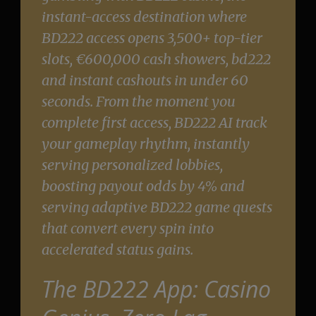
instant-access destination where
BD222 access opens 3,500+ top-tier
slots, €600,000 cash showers, bd222
and instant cashouts in under 60
seconds. From the moment you
complete first access, BD222 AI track
your gameplay rhythm, instantly
serving personalized lobbies,
boosting payout odds by 4% and
serving adaptive BD222 game quests
that convert every spin into
accelerated status gains.
The BD222 App: Casino