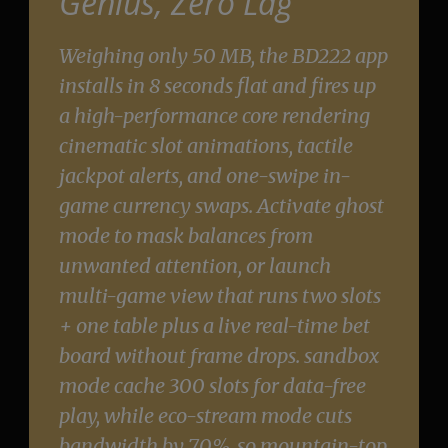
Genius, Zero Lag
Weighing only 50 MB, the BD222 app
installs in 8 seconds flat and fires up
a high-performance core rendering
cinematic slot animations, tactile
jackpot alerts, and one-swipe in-
game currency swaps. Activate ghost
mode to mask balances from
unwanted attention, or launch
multi-game view that runs two slots
+ one table plus a live real-time bet
board without frame drops. sandbox
mode cache 300 slots for data-free
play, while eco-stream mode cuts
bandwidth by 70%, so mountain-top