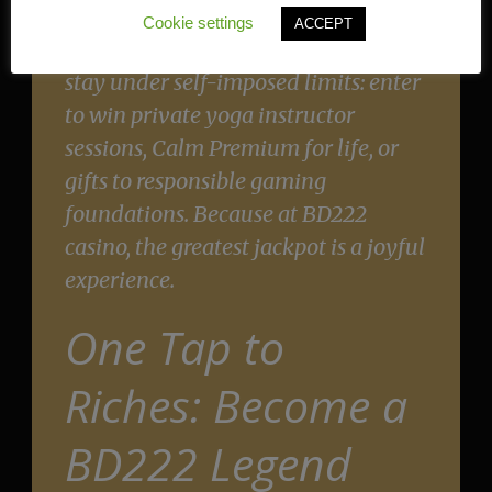
relief soundscapes. Monthly “digital
Cookie settings
ACCEPT
detox” raffles reward players who
stay under self-imposed limits: enter
to win private yoga instructor
sessions, Calm Premium for life, or
gifts to responsible gaming
foundations. Because at BD222
casino, the greatest jackpot is a joyful
experience.
One Tap to
Riches: Become a
BD222 Legend