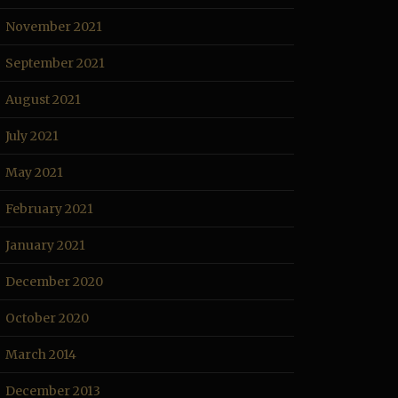
November 2021
September 2021
August 2021
July 2021
May 2021
February 2021
January 2021
December 2020
October 2020
March 2014
December 2013