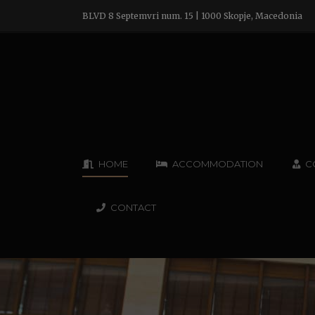
BLVD 8 Septemvri num. 15 | 1000 Skopje, Macedonia
HOME
ACCOMMODATION
C
CONTACT