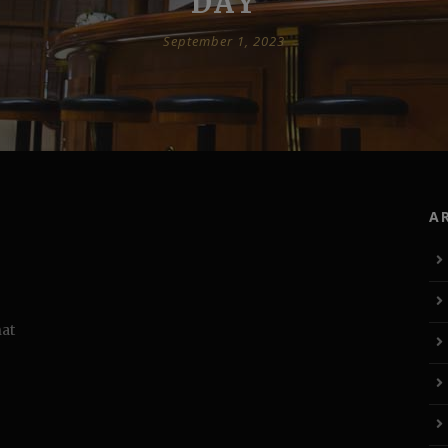
DAY
September 1, 2023
A
hat