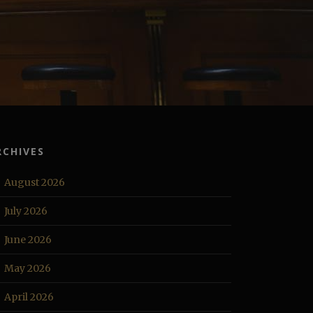
RCHIVES
August 2026
July 2026
June 2026
May 2026
April 2026