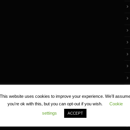
This website uses cookies to improve your experience. We'll assum
you're ok with this, but you can opt-out if you wish.
Cookie
settings
ACCEPT