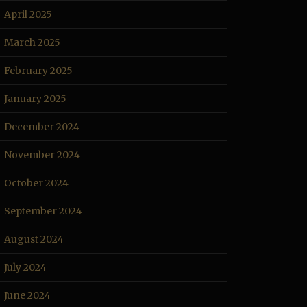
April 2025
March 2025
February 2025
January 2025
December 2024
November 2024
October 2024
September 2024
August 2024
July 2024
June 2024