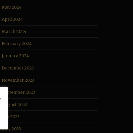
May 2024
April 2024
March 2024
February 2024
January 2024
December 2023
November 2023
September 2023
e
August 2023
July 2023
May 2023