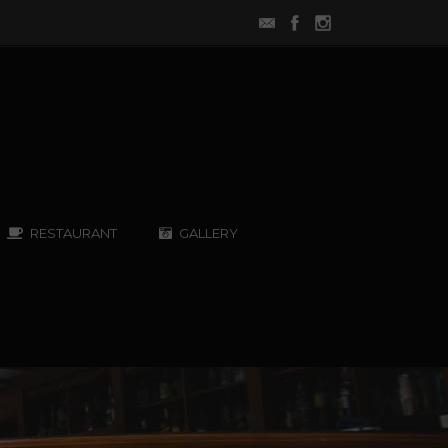
RESTAURANT
GALLERY