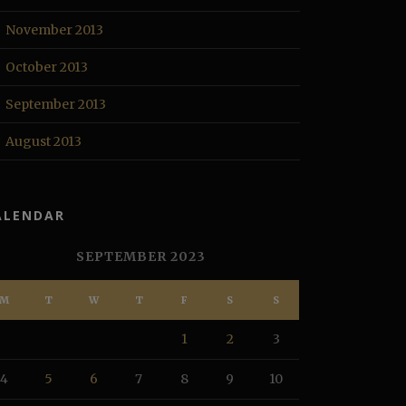
November 2013
October 2013
September 2013
August 2013
ALENDAR
SEPTEMBER 2023
M
T
W
T
F
S
S
1
2
3
4
5
6
7
8
9
10