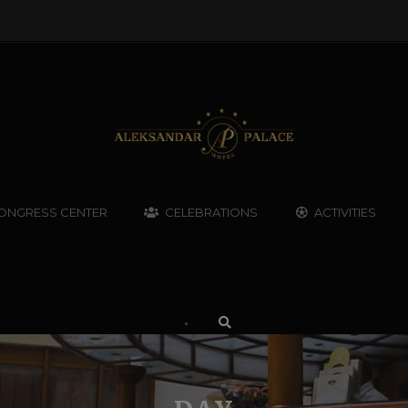
ONGRESS CENTER
CELEBRATIONS
ACTIVITIES
•