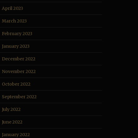
April 2023
March 2023
February 2023
January 2023
December 2022
November 2022
October 2022
September 2022
July 2022
June 2022
January 2022