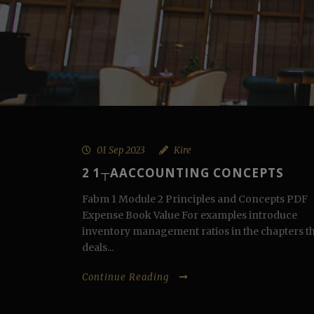
01 Sep 2023
Kire
2 1┬АACCOUNTING CONCEPTS
Fabm 1 Module 2 Principles and Concepts PDF
Expense Book Value For examples introduce
inventory management ratios in the chapters t
deals...
Continue Reading