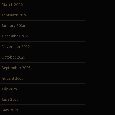
March 2026
February 2026
January 2026
December 2025
November 2025
October 2025
September 2025
August 2025
July 2025
June 2025
May 2025