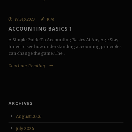
19 Sep 2023
Kire
ACCOUNTING BASICS 1
A Simple Guide To Accounting Basics At Any Age Stay
tuned to see how understanding accounting principles
can change the game. The...
Continue Reading
ARCHIVES
August 2026
July 2026