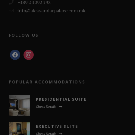
+389 2 3092 392
info@aleksandarpalace.com.mk
FOLLOW US
facebook
instagram
POPULAR ACCOMMODATIONS
PRESIDENTIAL SUITE
Check Details
EXECUTIVE SUITE
Check Details