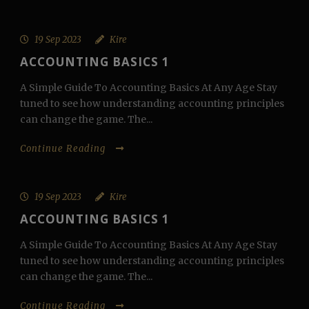
19 Sep 2023
Kire
ACCOUNTING BASICS 1
A Simple Guide To Accounting Basics At Any Age Stay
tuned to see how understanding accounting principles
can change the game. The...
Continue Reading
19 Sep 2023
Kire
ACCOUNTING BASICS 1
A Simple Guide To Accounting Basics At Any Age Stay
tuned to see how understanding accounting principles
can change the game. The...
Continue Reading