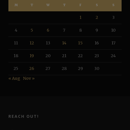
M
T
W
T
F
S
S
1
2
3
4
5
6
7
8
9
10
11
12
13
14
15
16
17
18
19
20
21
22
23
24
25
26
27
28
29
30
« Aug
Nov »
REACH OUT!