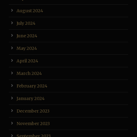
August 2024
July 2024
June 2024
May 2024
April 2024
March 2024
February 2024
January 2024
December 2023
November 2023
September 2023