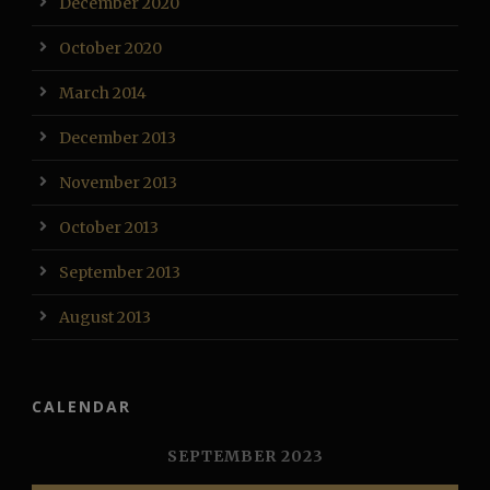
December 2020
October 2020
March 2014
December 2013
November 2013
October 2013
September 2013
August 2013
CALENDAR
SEPTEMBER 2023