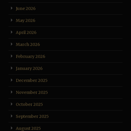
June 2026
May 2026
April 2026
March 2026
February 2026
January 2026
December 2025
November 2025
October 2025
September 2025
August 2025