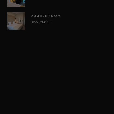
DOUBLE ROOM
Check Details