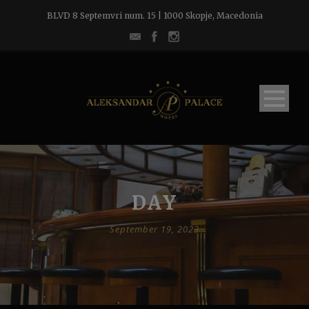
BLVD 8 Septemvri num. 15 | 1000 Skopje, Macedonia
DAY
September 19, 2023