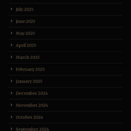
July 2025
June 2025
May 2025
April 2025
March 2025
February 2025
January 2025
December 2024
November 2024
October 2024
September 2024