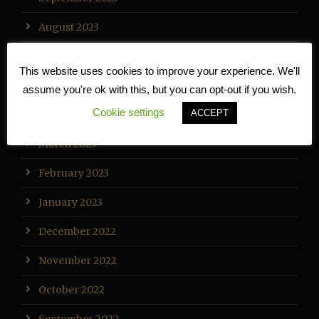
August 2023
July 2023
This website uses cookies to improve your experience. We'll
May 2023
assume you're ok with this, but you can opt-out if you wish.
Cookie settings
ACCEPT
April 2023
March 2023
February 2023
January 2023
December 2022
November 2022
October 2022