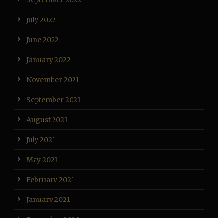
September 2022
July 2022
June 2022
January 2022
November 2021
September 2021
August 2021
July 2021
May 2021
February 2021
January 2021