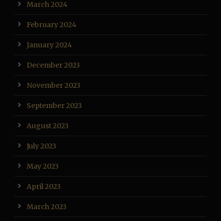
March 2024
February 2024
January 2024
December 2023
November 2023
September 2023
August 2023
July 2023
May 2023
April 2023
March 2023