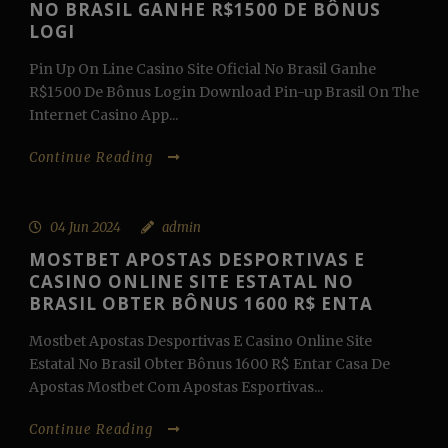
NO BRASIL GANHE R$1500 DE BÔNUS
LOGI
Pin Up On Line Casino Site Oficial No Brasil Ganhe
R$1500 De Bônus Login Download Pin-up Brasil️ On The
Internet Casino App...
Continue Reading
04 Jun 2024
admin
MOSTBET APOSTAS DESPORTIVAS E
CASINO ONLINE SITE ESTATAL NO
BRASIL OBTER BÔNUS 1600 R$ ENTA
Mostbet Apostas Desportivas E Casino Online Site
Estatal No Brasil Obter Bônus 1600 R$ Entar Casa De
Apostas Mostbet Com Apostas Esportivas...
Continue Reading