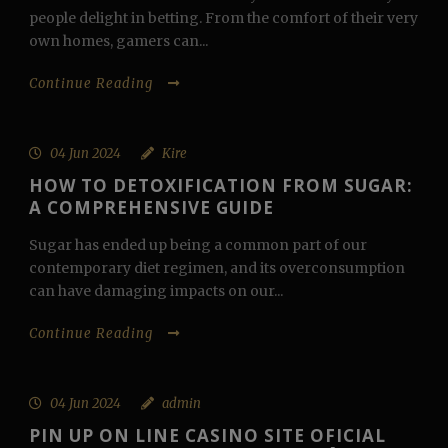
people delight in betting. From the comfort of their very
own homes, gamers can...
Continue Reading
04 Jun 2024
Kire
HOW TO DETOXIFICATION FROM SUGAR:
A COMPREHENSIVE GUIDE
Sugar has ended up being a common part of our
contemporary diet regimen, and its overconsumption
can have damaging impacts on our...
Continue Reading
04 Jun 2024
admin
PIN UP ON LINE CASINO SITE OFICIAL