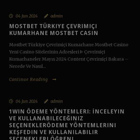
04 Jun 2024
admin
MOSTBET TÜRKIYE ÇEVRIMIÇI
KUMARHANE MOSTBET CASIN
Mostbet Türkiye Çevrimiçi Kumarhane Mostbet Casino
Yeni Casino Sitelerinin Adresleri ᐈ Çevrimiçi
Kumarhaneler Mayıs 2024 Content Çevrimiçi Bakara –
Nerede Ve Nasıl...
Continue Reading
04 Jun 2024
admin
1WIN ÖDEME YÖNTEMLERI: İNCELEYIN
VE KULLANABILECEĞINIZ
SEÇENEKLERÖDEME YÖNTEMLERINI
KEŞFEDIN VE KULLANILABILIR
SEÇENEKLERI ÖĞRENI