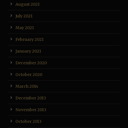
August 2021
July 2021
May 2021
February 2021
January 2021
December 2020
October 2020
March 2014
December 2013
November 2013
October 2013