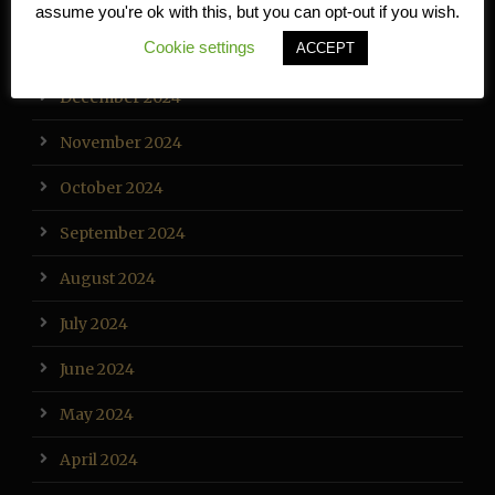
February 2025
assume you're ok with this, but you can opt-out if you wish.
Cookie settings
ACCEPT
January 2025
December 2024
November 2024
October 2024
September 2024
August 2024
July 2024
June 2024
May 2024
April 2024