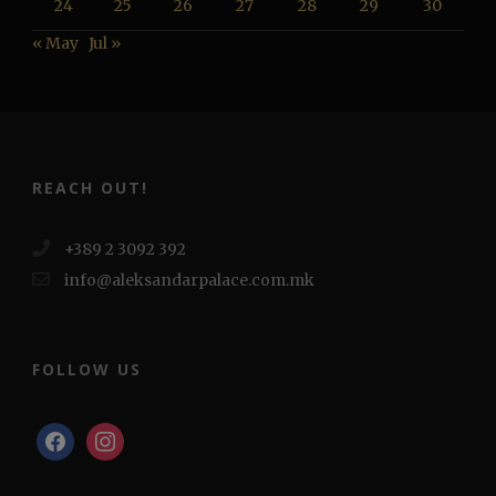
24
25
26
27
28
29
30
« May
Jul »
REACH OUT!
+389 2 3092 392
info@aleksandarpalace.com.mk
FOLLOW US
facebook
instagram