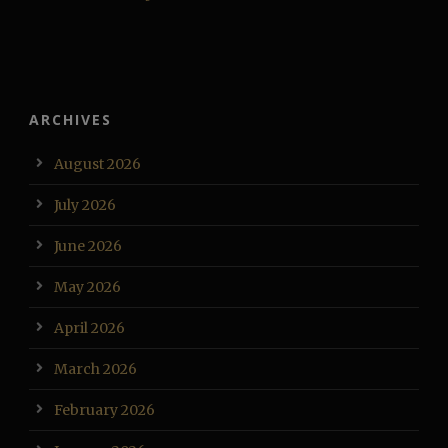
ARCHIVES
August 2026
July 2026
June 2026
May 2026
April 2026
March 2026
February 2026