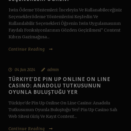
1win Ödeme Yöntemleri: İnceleyin Ve Kullanabileceğiniz
Seçeneklerödeme Yöntemlerini Keşfedin Ve
Kullanılabilir Seçenekleri Öğrenin 1win Uygulamasının
Faydalı Fonksiyonlarının Gözden Geçirilmesi” Content
Kıbrıs Gazimağusa...
Continue Reading
04 Jun 2024
admin
TÜRKIYE’DE PIN UP ONLINE ON LINE
CASINO: ANADOLU TUTKUSUNUN
OYUNLA BULUŞTUĞU YER
Türkiye’de Pin Up Online On Line Casino: Anadolu
Tutkusunun Oyunla Buluştuğu Yer! Pin Up Casino Sah
Web Sitesi Giriş Ve Kayıt Content...
Continue Reading