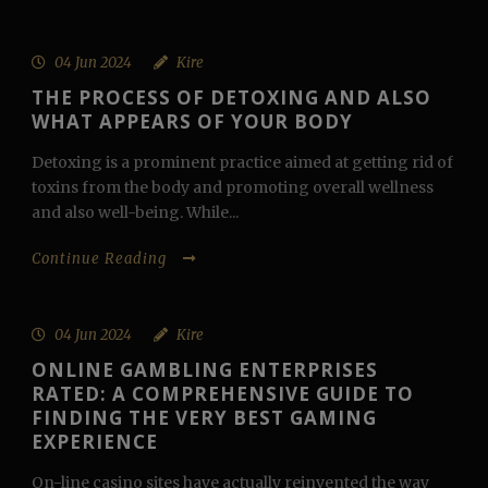
04 Jun 2024
Kire
THE PROCESS OF DETOXING AND ALSO
WHAT APPEARS OF YOUR BODY
Detoxing is a prominent practice aimed at getting rid of
toxins from the body and promoting overall wellness
and also well-being. While...
Continue Reading
04 Jun 2024
Kire
ONLINE GAMBLING ENTERPRISES
RATED: A COMPREHENSIVE GUIDE TO
FINDING THE VERY BEST GAMING
EXPERIENCE
On-line casino sites have actually reinvented the way