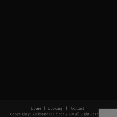
Home
|
Booking
|
Contact
Copyright @ Aleksandar Palace 2020 All Right Reserved.