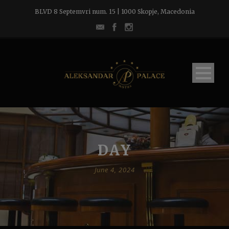
BLVD 8 Septemvri num. 15 | 1000 Skopje, Macedonia
DAY
June 4, 2024