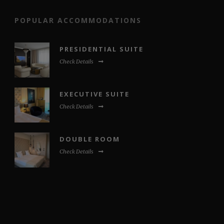
POPULAR ACCOMMODATIONS
PRESIDENTIAL SUITE
Check Details
EXECUTIVE SUITE
Check Details
DOUBLE ROOM
Check Details