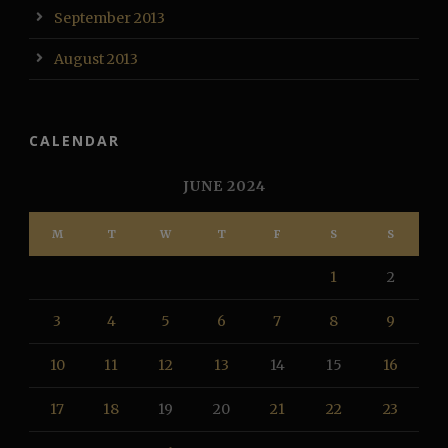
September 2013
August 2013
CALENDAR
JUNE 2024
M
T
W
T
F
S
S
1
2
3
4
5
6
7
8
9
10
11
12
13
14
15
16
17
18
19
20
21
22
23