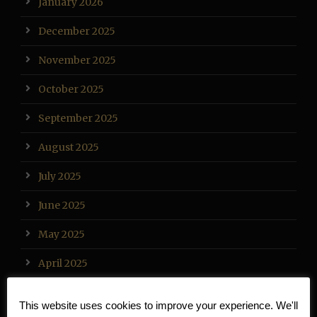
January 2026
December 2025
November 2025
October 2025
September 2025
August 2025
July 2025
June 2025
May 2025
April 2025
March 2025
This website uses cookies to improve your experience. We'll