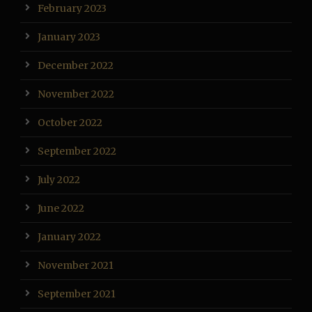
February 2023
January 2023
December 2022
November 2022
October 2022
September 2022
July 2022
June 2022
January 2022
November 2021
September 2021