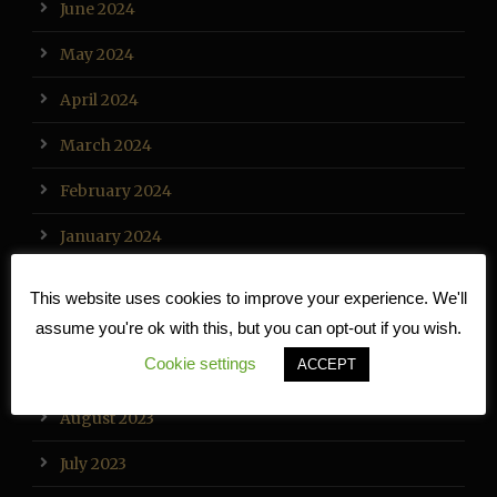
June 2024
May 2024
April 2024
March 2024
February 2024
January 2024
December 2023
This website uses cookies to improve your experience. We'll
November 2023
assume you're ok with this, but you can opt-out if you wish.
Cookie settings
ACCEPT
September 2023
August 2023
July 2023