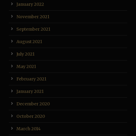
January 2022
November 2021
September 2021
August 2021
July 2021
May 2021
February 2021
January 2021
December 2020
October 2020
March 2014