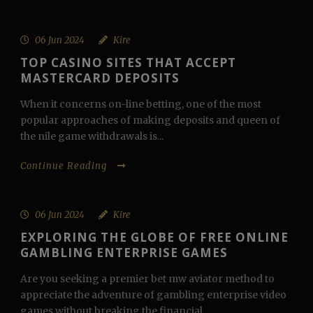
06 Jun 2024
Kire
TOP CASINO SITES THAT ACCEPT
MASTERCARD DEPOSITS
When it concerns on-line betting, one of the most
popular approaches of making deposits and queen of
the nile game withdrawals is...
Continue Reading
06 Jun 2024
Kire
EXPLORING THE GLOBE OF FREE ONLINE
GAMBLING ENTERPRISE GAMES
Are you seeking a premier bet mw aviator method to
appreciate the adventure of gambling enterprise video
games without breaking the financial...