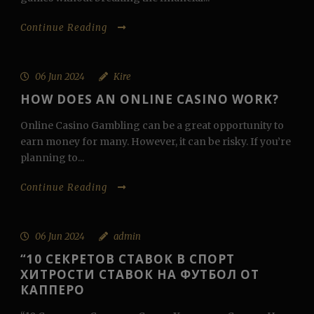
Continue Reading
06 Jun 2024
Kire
HOW DOES AN ONLINE CASINO WORK?
Online Casino Gambling can be a great opportunity to
earn money for many. However, it can be risky. If you’re
planning to...
Continue Reading
06 Jun 2024
admin
“10 СЕКРЕТОВ СТАВОК В СПОРТ
ХИТРОСТИ СТАВОК НА ФУТБОЛ ОТ
КАППЕРО