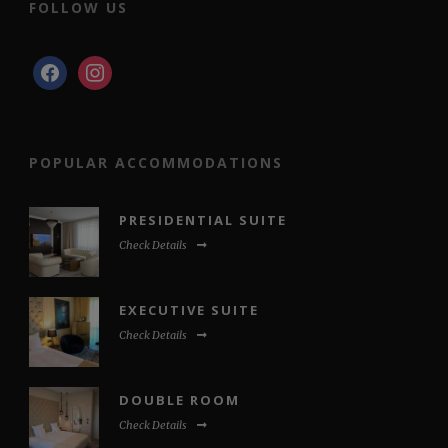
FOLLOW US
facebook
instagram
POPULAR ACCOMMODATIONS
PRESIDENTIAL SUITE
Check Details
EXECUTIVE SUITE
Check Details
DOUBLE ROOM
Check Details