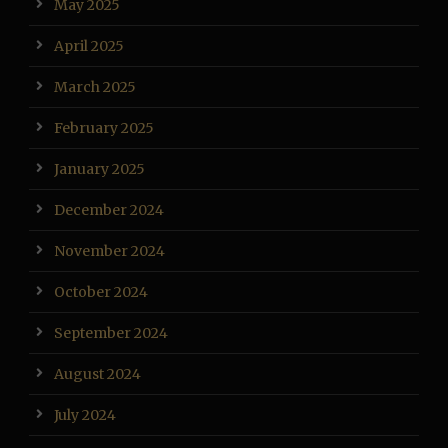
May 2025
April 2025
March 2025
February 2025
January 2025
December 2024
November 2024
October 2024
September 2024
August 2024
July 2024