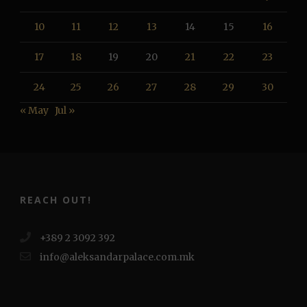
10
11
12
13
14
15
16
17
18
19
20
21
22
23
24
25
26
27
28
29
30
« May
Jul »
REACH OUT!
+389 2 3092 392
info@aleksandarpalace.com.mk