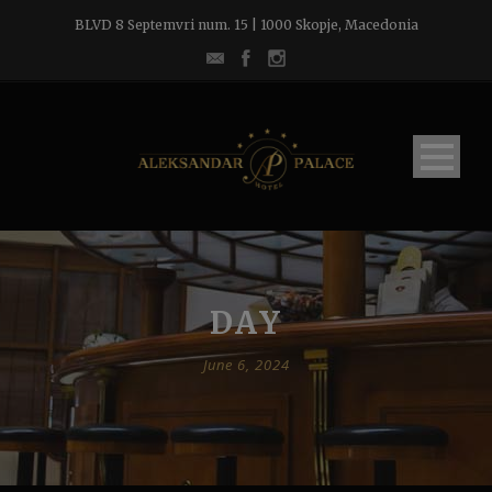
BLVD 8 Septemvri num. 15 | 1000 Skopje, Macedonia
DAY
June 6, 2024