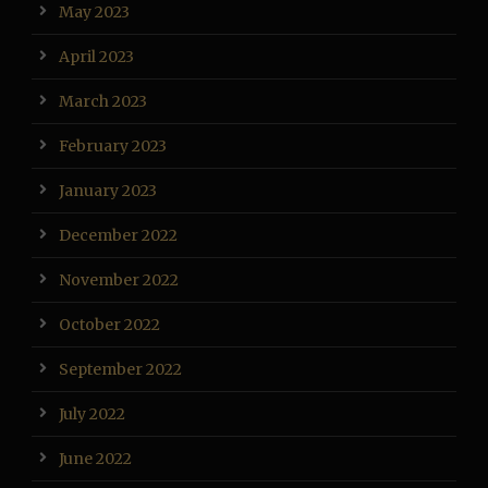
May 2023
April 2023
March 2023
February 2023
January 2023
December 2022
November 2022
October 2022
September 2022
July 2022
June 2022