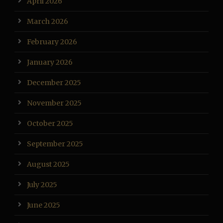
April 2026
March 2026
February 2026
January 2026
December 2025
November 2025
October 2025
September 2025
August 2025
July 2025
June 2025