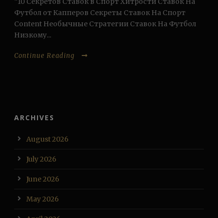
“10 Секретов Ставок в Спорт Хитрости Ставок На
Футбол от Капперов Секреты Ставок На Спорт
Content Необычные Стратегии Ставок На Футбол
Низкому...
Continue Reading
ARCHIVES
August 2026
July 2026
June 2026
May 2026