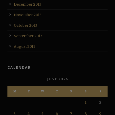
December 2013
November 2013
October 2013
September 2013
August 2013
CALENDAR
JUNE 2024
M
T
W
T
F
S
S
1
2
3
4
5
6
7
8
9