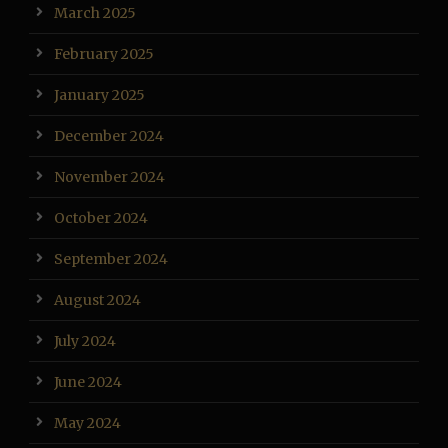
March 2025
February 2025
January 2025
December 2024
November 2024
October 2024
September 2024
August 2024
July 2024
June 2024
May 2024