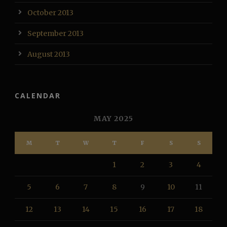
October 2013
September 2013
August 2013
CALENDAR
MAY 2025
M
T
W
T
F
S
S
1
2
3
4
5
6
7
8
9
10
11
12
13
14
15
16
17
18