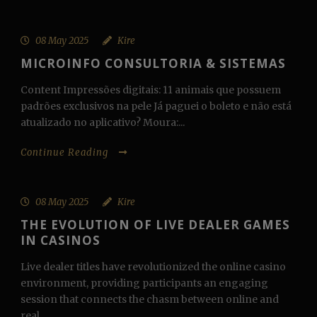
08 May 2025
Kire
MICROINFO CONSULTORIA & SISTEMAS
Content Impressões digitais: 11 animais que possuem
padrões exclusivos na pele Já paguei o boleto e não está
atualizado no aplicativo? Moura:...
Continue Reading
08 May 2025
Kire
THE EVOLUTION OF LIVE DEALER GAMES
IN CASINOS
Live dealer titles have revolutionized the online casino
environment, providing participants an engaging
session that connects the chasm between online and
real...