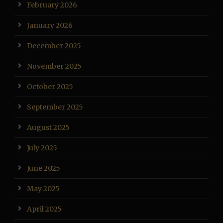
February 2026
January 2026
December 2025
November 2025
October 2025
September 2025
August 2025
July 2025
June 2025
May 2025
April 2025