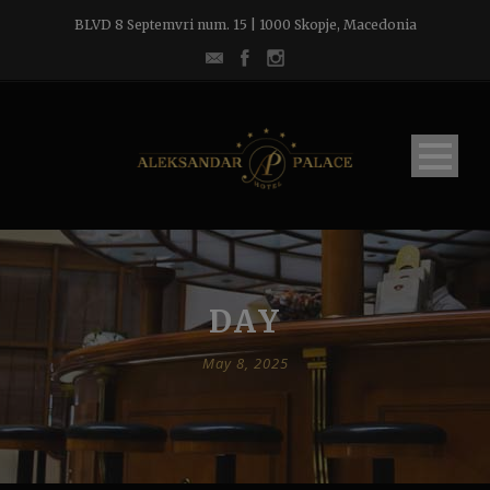
BLVD 8 Septemvri num. 15 | 1000 Skopje, Macedonia
DAY
May 8, 2025