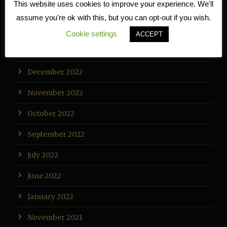
This website uses cookies to improve your experience. We'll
March 2023
assume you're ok with this, but you can opt-out if you wish.
February 2023
Cookie settings
ACCEPT
January 2023
December 2022
November 2022
October 2022
September 2022
July 2022
June 2022
January 2022
November 2021