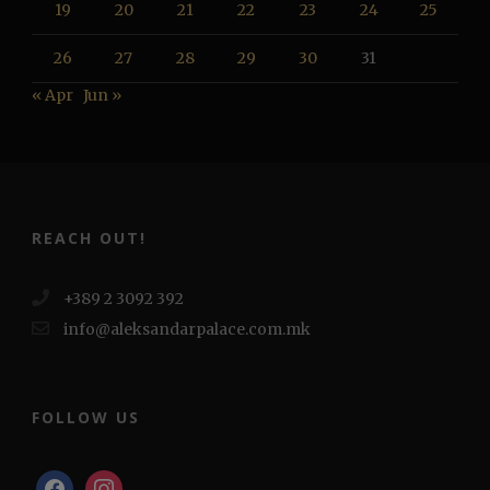
19
20
21
22
23
24
25
26
27
28
29
30
31
« Apr
Jun »
REACH OUT!
+389 2 3092 392
info@aleksandarpalace.com.mk
FOLLOW US
facebook
instagram