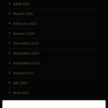
April 2024
March 2024
February 2024
January 2024
December 2023
November 2023
September 2023
August 2023
July 2023
May 2023
April 2023