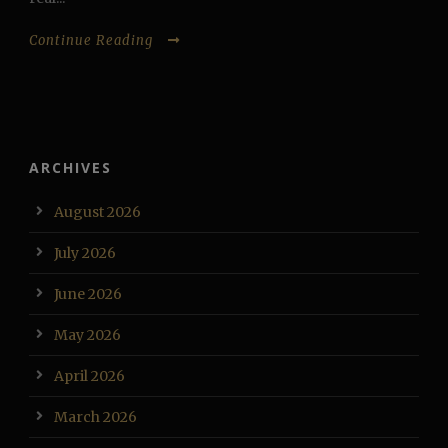
Continue Reading
ARCHIVES
August 2026
July 2026
June 2026
May 2026
April 2026
March 2026