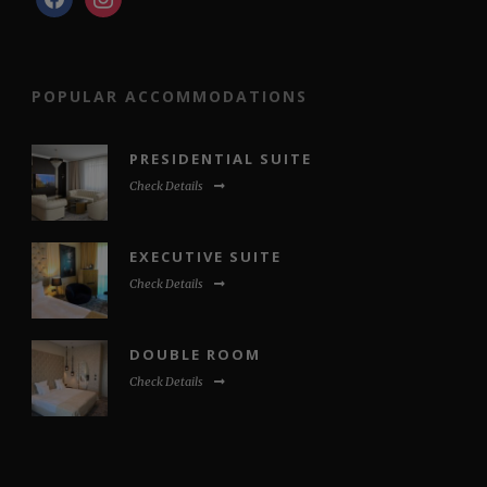
POPULAR ACCOMMODATIONS
PRESIDENTIAL SUITE
Check Details
EXECUTIVE SUITE
Check Details
DOUBLE ROOM
Check Details