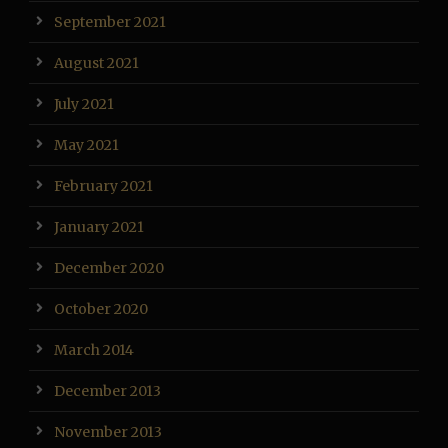
September 2021
August 2021
July 2021
May 2021
February 2021
January 2021
December 2020
October 2020
March 2014
December 2013
November 2013