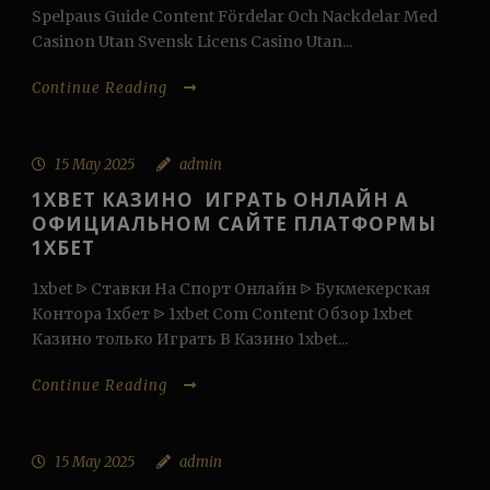
Spelpaus Guide Content Fördelar Och Nackdelar Med
Casinon Utan Svensk Licens Casino Utan...
Continue Reading
15 May 2025
admin
1XBET КАЗИНО ️ ИГРАТЬ ОНЛАЙН А
ОФИЦИАЛЬНОМ САЙТЕ ПЛАТФОРМЫ
1ХБЕТ
1xbet ᐉ Ставки На Спорт Онлайн ᐉ Букмекерская
Контора 1хбет ᐉ 1xbet Com Content Обзор 1xbet
Казино только Играть В Казино 1xbet...
Continue Reading
15 May 2025
admin