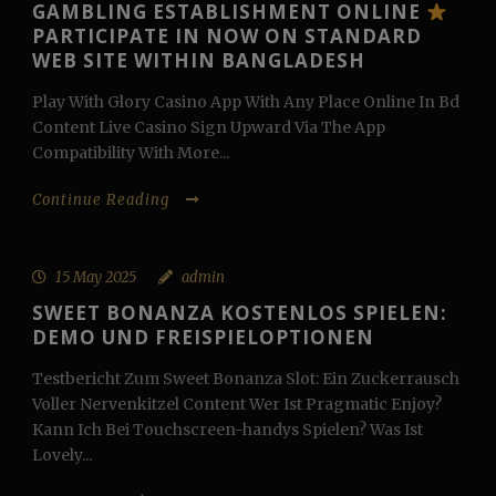
GAMBLING ESTABLISHMENT ONLINE
PARTICIPATE IN NOW ON STANDARD
WEB SITE WITHIN BANGLADESH
Play With Glory Casino App With Any Place Online In Bd
Content Live Casino Sign Upward Via The App
Compatibility With More...
Continue Reading
15 May 2025
admin
SWEET BONANZA KOSTENLOS SPIELEN:
DEMO UND FREISPIELOPTIONEN
Testbericht Zum Sweet Bonanza Slot: Ein Zuckerrausch
Voller Nervenkitzel Content Wer Ist Pragmatic Enjoy?
Kann Ich Bei Touchscreen-handys Spielen? Was Ist
Lovely...