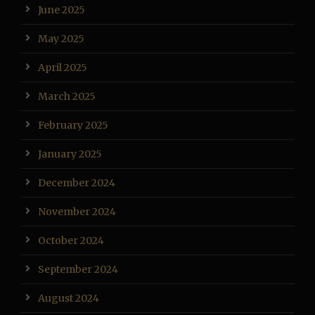
June 2025
May 2025
April 2025
March 2025
February 2025
January 2025
December 2024
November 2024
October 2024
September 2024
August 2024