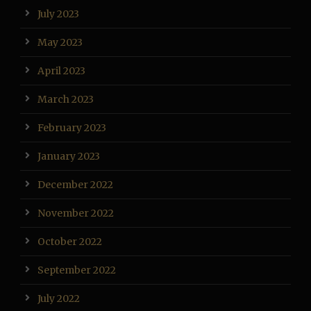
July 2023
May 2023
April 2023
March 2023
February 2023
January 2023
December 2022
November 2022
October 2022
September 2022
July 2022