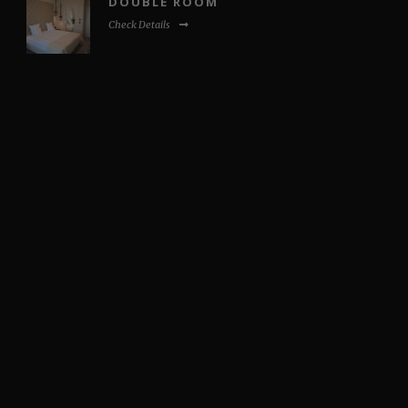
DOUBLE ROOM
Check Details