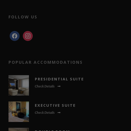
FOLLOW US
facebook
instagram
POPULAR ACCOMMODATIONS
PRESIDENTIAL SUITE
Check Details
EXECUTIVE SUITE
Check Details