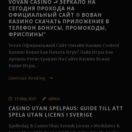
VOVAN CASINO ⮐ ЗЕРКАЛО НА
СЕГОДНЯ ПРОХОДА НА
ОФИЦИАЛЬНЫЙ САЙТ ® ВОВАН
КАЗИНО СКАЧАТЬ ПРИЛОЖЕНИЕ В
ТЕЛЕФОН БОНУСЫ, ПРОМОКОДЫ,
ФРИСПИНЫ”
Vovan Официальный Сайт Онлайн Казино Content
Казино Вован Как Начать Игру? Лайв Игры Как
прошло Регистрацию На Сайте Казино Вован
Какие Игры...
Continue Reading
15 May 2025
admin
CASINO UTAN SPELPAUS: GUIDE TILL ATT
SPELA UTAN LICENS I SVERIGE
Spelbolag & Casino Utan Svensk Licens » Modulator &