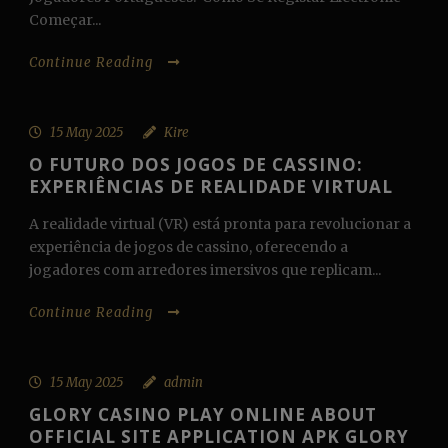
Começar...
Continue Reading
15 May 2025
Kire
O FUTURO DOS JOGOS DE CASSINO:
EXPERIÊNCIAS DE REALIDADE VIRTUAL
A realidade virtual (VR) está pronta para revolucionar a
experiência de jogos de cassino, oferecendo a
jogadores com arredores imersivos que replicam...
Continue Reading
15 May 2025
admin
GLORY CASINO PLAY ONLINE ABOUT
OFFICIAL SITE APPLICATION APK GLORY