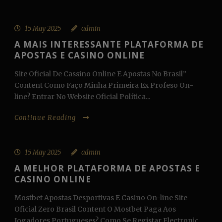
15 May 2025
admin
A MAIS INTERESSANTE PLATAFORMA DE
APOSTAS E CASINO ONLINE
Site Oficial De Cassino Online E Apostas No Brasil”
Content Como Faço Minha Primeira Ex Profeso On-
line? Entrar No Website Oficial Política...
Continue Reading
15 May 2025
admin
A MELHOR PLATAFORMA DE APOSTAS E
CASINO ONLINE
Mostbet Apostas Desportivas E Casino On-line Site
Oficial Zero Brasil Content O Mostbet Paga Aos
Jogadores Portugueses? Como Se Registar Electronic