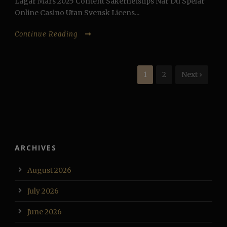
Lagar Mars 2025 Content Säkerhetstips När Du Spelar
Online Casino Utan Svensk Licens...
Continue Reading
1
2
Next ›
ARCHIVES
August 2026
July 2026
June 2026