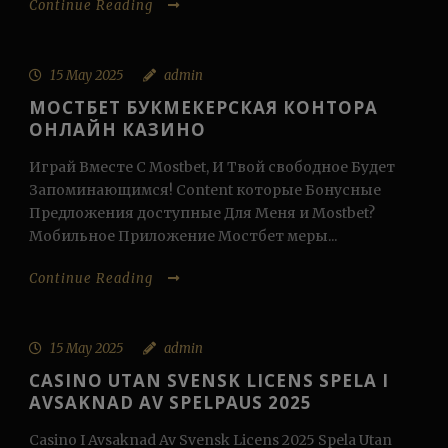
Continue Reading
15 May 2025
admin
МОСТБЕТ БУКМЕКЕРСКАЯ КОНТОРА
ОНЛАЙН КАЗИНО
Играй Вместе С Mostbet, И Твой свободное Будет
Запоминающимся! Content которые Бонусные
Предложения доступные Для Меня и Mostbet?
Мобильное Приложение Мостбет меры...
Continue Reading
15 May 2025
admin
CASINO UTAN SVENSK LICENS SPELA I
AVSAKNAD AV SPELPAUS 2025
Casino I Avsaknad Av Svensk Licens 2025 Spela Utan