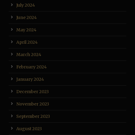
July 2024
June 2024
May 2024
April 2024
March 2024
February 2024
January 2024
December 2023
November 2023
September 2023
August 2023