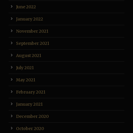
June 2022
January 2022
November 2021
September 2021
August 2021
July 2021
May 2021
February 2021
January 2021
December 2020
October 2020