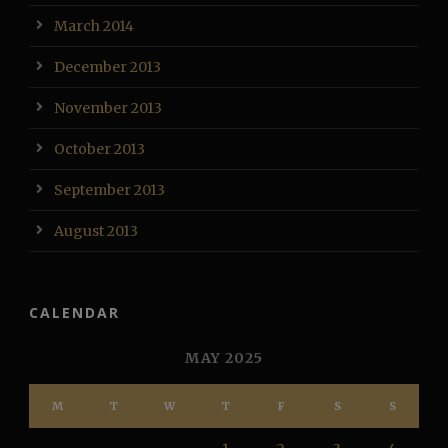
March 2014
December 2013
November 2013
October 2013
September 2013
August 2013
CALENDAR
MAY 2025
M
T
W
T
F
S
S