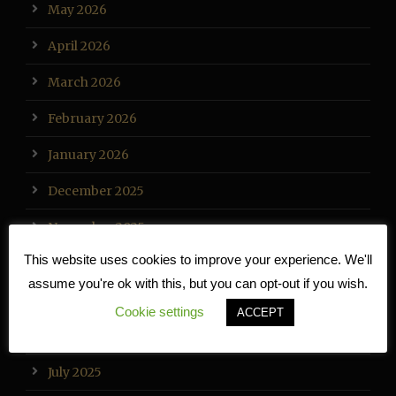
May 2026
April 2026
March 2026
February 2026
January 2026
December 2025
November 2025
This website uses cookies to improve your experience. We'll
October 2025
assume you're ok with this, but you can opt-out if you wish.
September 2025
Cookie settings
ACCEPT
August 2025
July 2025