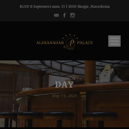
BLVD 8 Septemvri num. 15 | 1000 Skopje, Macedonia
DAY
May 15, 2025