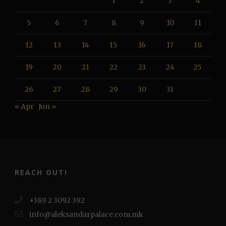
1
2
3
4
5
6
7
8
9
10
11
12
13
14
15
16
17
18
19
20
21
22
23
24
25
26
27
28
29
30
31
« Apr
Jun »
REACH OUT!
+389 2 3092 392
info@aleksandarpalace.com.mk