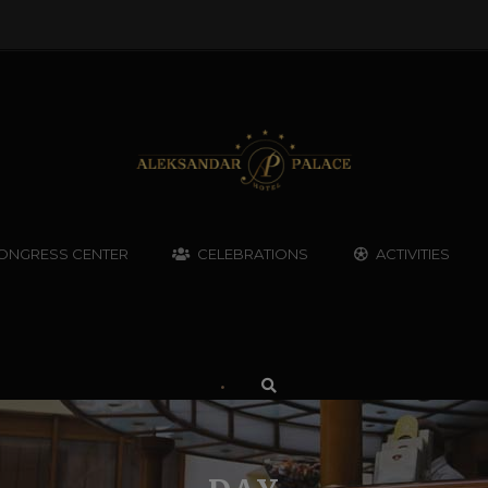
ONGRESS CENTER
CELEBRATIONS
ACTIVITIES
•