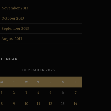
November 2013
October 2013
September 2013
August 2013
ALENDAR
DECEMBER 2025
M
T
W
T
F
S
S
1
2
3
4
5
6
7
8
9
10
11
12
13
14