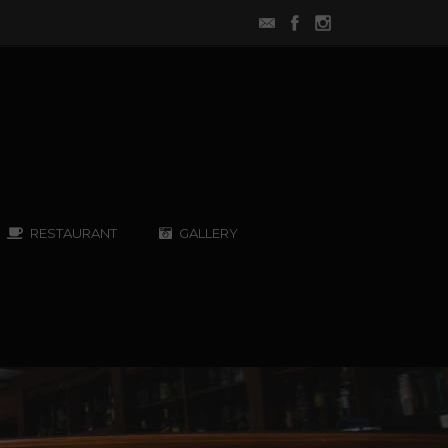
RESTAURANT
GALLERY