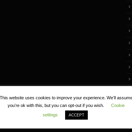
This website uses cookies to improve your experience. We'll assum
you're ok with this, but you can opt-out if you wish.
Cookie
settings
ACCEPT