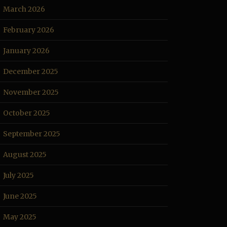
March 2026
February 2026
January 2026
December 2025
November 2025
October 2025
September 2025
August 2025
July 2025
June 2025
May 2025