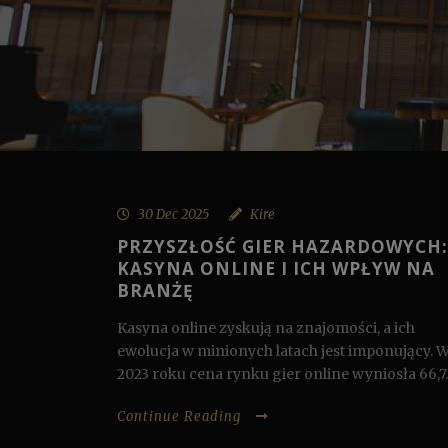
30 Dec 2025
Kire
PRZYSZŁOŚĆ GIER HAZARDOWYCH:
KASYNA ONLINE I ICH WPŁYW NA
BRANŻĘ
Kasyna online zyskują na znajomości, a ich
ewolucja w minionych latach jest imponujący. 
2023 roku cena rynku gier online wyniosła 66,7..
Continue Reading