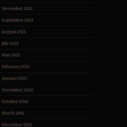
November 2021
September 2021
August 2021
July 2021
May 2021
February 2021
January 2021
December 2020
October 2020
March 2014
December 2013