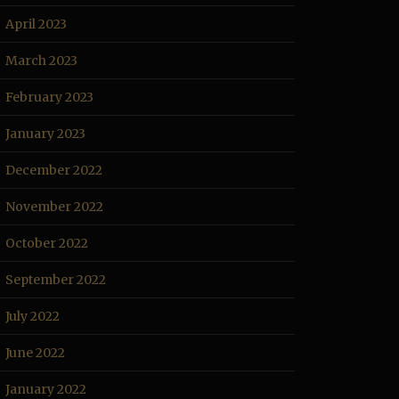
April 2023
March 2023
February 2023
January 2023
December 2022
November 2022
October 2022
September 2022
July 2022
June 2022
January 2022