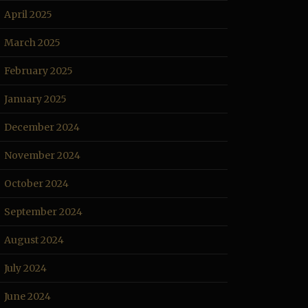
April 2025
March 2025
February 2025
January 2025
December 2024
November 2024
October 2024
September 2024
August 2024
July 2024
June 2024