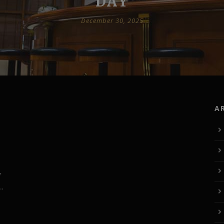
DAY
December 30, 2025
A
W
.