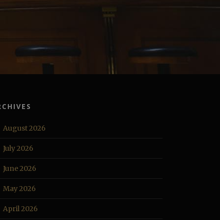
RCHIVES
August 2026
July 2026
June 2026
May 2026
April 2026