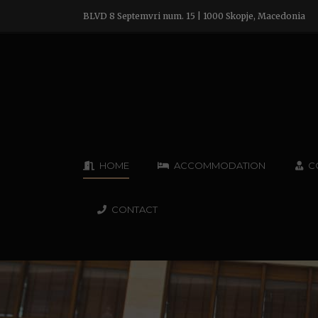
BLVD 8 Septemvri num. 15 | 1000 Skopje, Macedonia
HOME
ACCOMMODATION
C
CONTACT