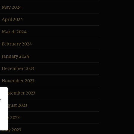
May 2024
April 2024
March 2024
February 2024
January 2024
December 2023
November 2023
September 2023
e
August 2023
July 2023
May 2023