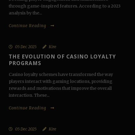
through game-inspired features. According to a 2023
analysis by the...
Continue Reading
05 Dec 2025
Kire
THE EVOLUTION OF CASINO LOYALTY
PROGRAMS
Casino loyalty schemes have transformed the way
players interact with gaming locations, providing
rewards and motivations that improve the overall
interaction. These...
Continue Reading
05 Dec 2025
Kire