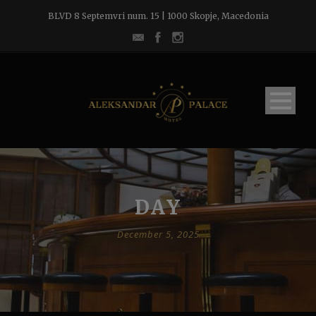
BLVD 8 Septemvri num. 15 | 1000 Skopje, Macedonia
DAY
December 5, 2025