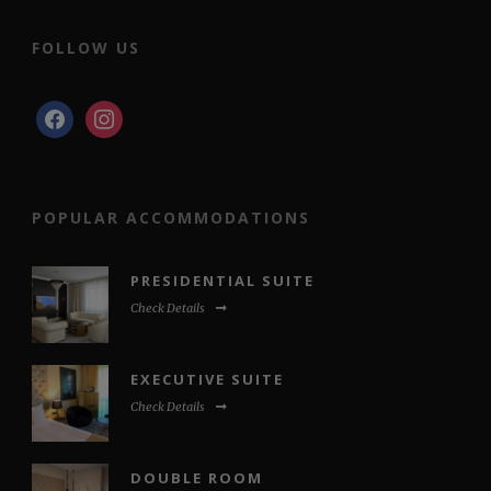
FOLLOW US
facebook
instagram
POPULAR ACCOMMODATIONS
PRESIDENTIAL SUITE
Check Details
EXECUTIVE SUITE
Check Details
DOUBLE ROOM