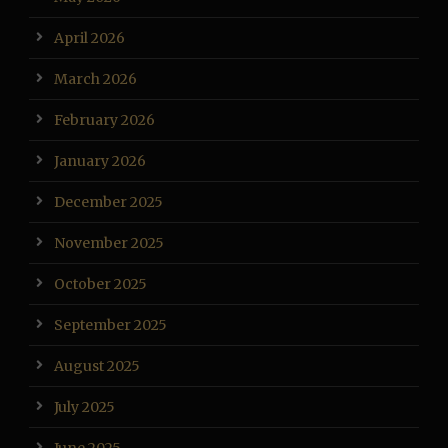
April 2026
March 2026
February 2026
January 2026
December 2025
November 2025
October 2025
September 2025
August 2025
July 2025