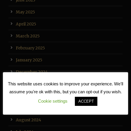
June 2025
May 2025
April 2025
March 2025
February 2025
January 2025
December 2024
This website uses cookies to improve your experience. We'll
November 2024
assume you're ok with this, but you can opt-out if you wish.
October 2024
Cookie settings
ACCEPT
September 2024
August 2024