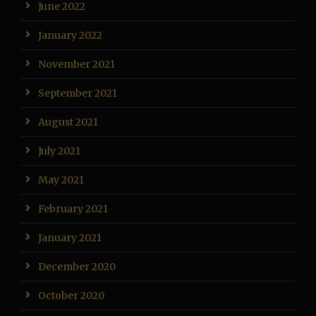
June 2022
January 2022
November 2021
September 2021
August 2021
July 2021
May 2021
February 2021
January 2021
December 2020
October 2020