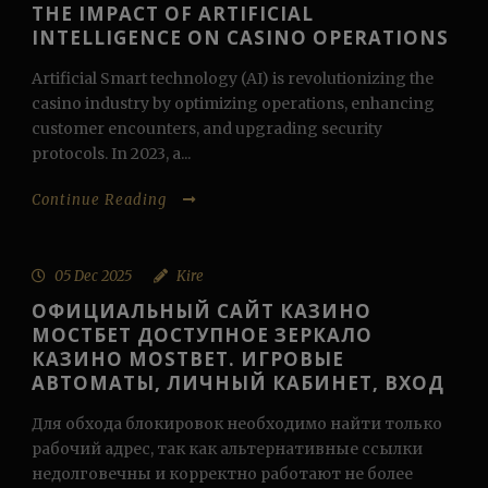
THE IMPACT OF ARTIFICIAL
INTELLIGENCE ON CASINO OPERATIONS
Artificial Smart technology (AI) is revolutionizing the
casino industry by optimizing operations, enhancing
customer encounters, and upgrading security
protocols. In 2023, a...
Continue Reading
05 Dec 2025
Kire
ОФИЦИАЛЬНЫЙ САЙТ КАЗИНО
МОСТБЕТ ДОСТУПНОЕ ЗЕРКАЛО
КАЗИНО MOSTBET. ИГРОВЫЕ
АВТОМАТЫ, ЛИЧНЫЙ КАБИНЕТ, ВХОД
Для обхода блокировок необходимо найти только
рабочий адрес, так как альтернативные ссылки
недолговечны и корректно работают не более