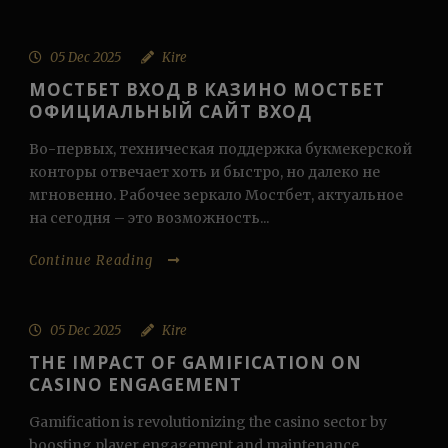
05 Dec 2025
Kire
МОСТБЕТ ВХОД В КАЗИНО МОСТБЕТ
ОФИЦИАЛЬНЫЙ САЙТ ВХОД
Во-первых, техническая поддержка букмекерской
конторы отвечает хоть и быстро, но далеко не
мгновенно. Рабочее зеркало Мостбет, актуальное
на сегодня – это возможность...
Continue Reading
05 Dec 2025
Kire
THE IMPACT OF GAMIFICATION ON
CASINO ENGAGEMENT
Gamification is revolutionizing the casino sector by
boosting player engagement and maintenance