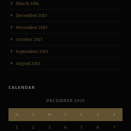
March 2014
December 2013
November 2013
October 2013
September 2013
August 2013
CALENDAR
DECEMBER 2025
M
T
W
T
F
S
S
1
2
3
4
5
6
7