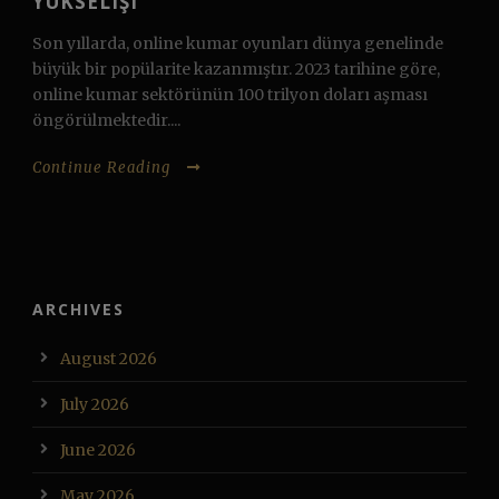
YÜKSELIŞI
Son yıllarda, online kumar oyunları dünya genelinde
büyük bir popülarite kazanmıştır. 2023 tarihine göre,
online kumar sektörünün 100 trilyon doları aşması
öngörülmektedir....
Continue Reading
ARCHIVES
August 2026
July 2026
June 2026
May 2026