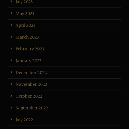
July 2023
May 2023
April 2023
March 2023
February 2023
January 2023
December 2022
November 2022
October 2022
September 2022
July 2022