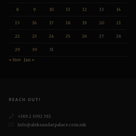
8
9
10
11
12
13
14
15
16
17
18
19
20
21
22
23
24
25
26
27
28
29
30
31
« Nov
Jan »
REACH OUT!
+389 2 3092 392
info@aleksandarpalace.com.mk