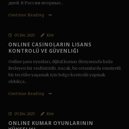
дней. В России игорные...
Continue Reading
05 Dec 2025
Kire
ONLINE CASINOLARIN LISANS
KONTROLÜ VE GÜVENLIĞI
Online şans oyunları, dijital kumar dünyasında hızla
ilerleyen bir endüstridir. Ancak, bu ortamlarda emniyetli
bir tecrübe yaşamak için belge kontrolü yapmak
oldukça...
Continue Reading
05 Dec 2025
Kire
ONLINE KUMAR OYUNLARININ