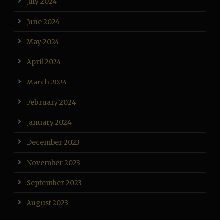
July 2024
June 2024
May 2024
April 2024
March 2024
February 2024
January 2024
December 2023
November 2023
September 2023
August 2023