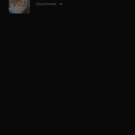
Check Details