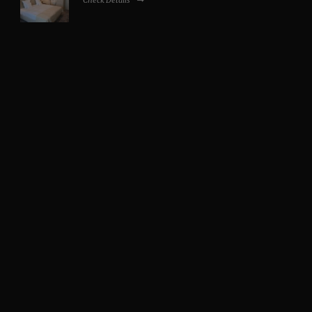
Check Details