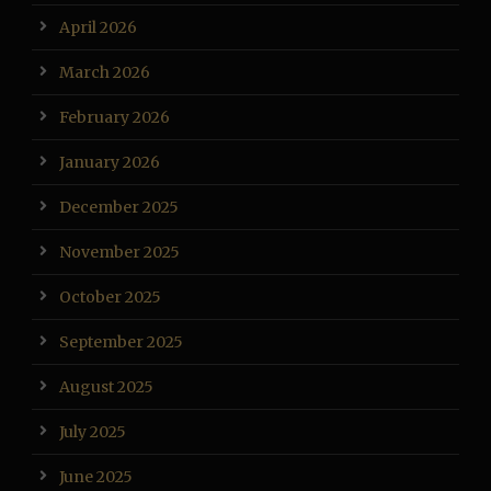
April 2026
March 2026
February 2026
January 2026
December 2025
November 2025
October 2025
September 2025
August 2025
July 2025
June 2025