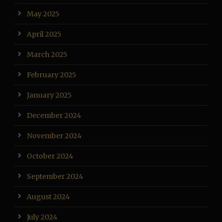
May 2025
April 2025
March 2025
February 2025
January 2025
December 2024
November 2024
October 2024
September 2024
August 2024
July 2024