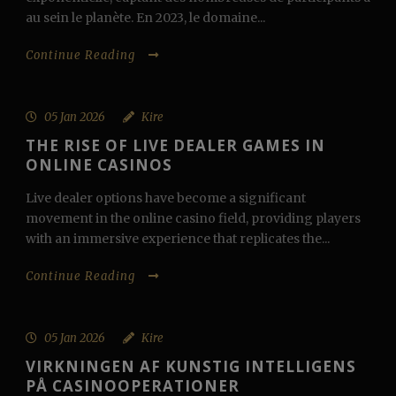
au sein le planète. En 2023, le domaine...
Continue Reading
05 Jan 2026
Kire
THE RISE OF LIVE DEALER GAMES IN
ONLINE CASINOS
Live dealer options have become a significant
movement in the online casino field, providing players
with an immersive experience that replicates the...
Continue Reading
05 Jan 2026
Kire
VIRKNINGEN AF ​​KUNSTIG INTELLIGENS
PÅ CASINOOPERATIONER