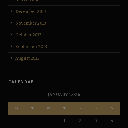
December 2013
November 2013
October 2013
September 2013
August 2013
CALENDAR
JANUARY 2026
M
T
W
T
F
S
S
1
2
3
4