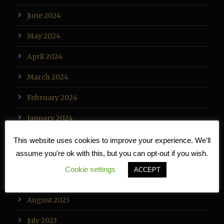
June 2024
May 2024
April 2024
March 2024
February 2024
January 2024
December 2023
This website uses cookies to improve your experience. We'll
assume you're ok with this, but you can opt-out if you wish.
November 2023
Cookie settings
ACCEPT
September 2023
August 2023
July 2023