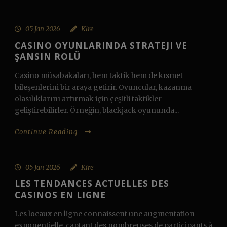
05 Jan 2026
Kire
CASINO OYUNLARINDA STRATEJI VE
ŞANSIN ROLÜ
Casino müsabakaları, hem taktik hem de kısmet
bileşenlerini bir araya getirir. Oyuncular, kazanma
olasılıklarını artırmak için çeşitli taktikler
geliştirebilirler. Örneğin, blackjack oyununda...
Continue Reading
05 Jan 2026
Kire
LES TENDANCES ACTUELLES DES
CASINOS EN LIGNE
Les locaux en ligne connaissent une augmentation
exponentielle, captant des nombreuses de participants à