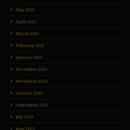
May 2023
April 2023
March 2023
February 2023
January 2023
December 2022
November 2022
October 2022
September 2022
July 2022
June 2022