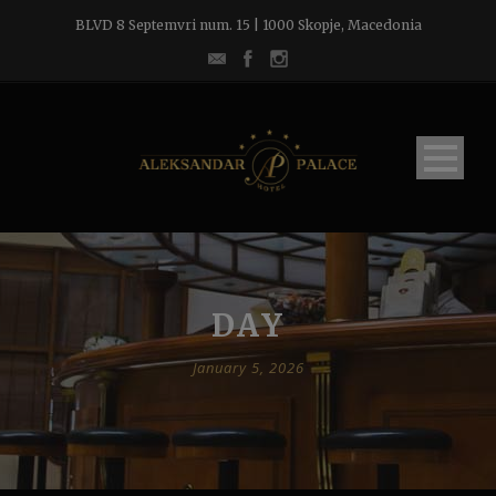
BLVD 8 Septemvri num. 15 | 1000 Skopje, Macedonia
DAY
January 5, 2026