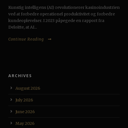
Kunstig intelligens (AI) revolutionerer kasinoindustrien
ved at forbedre operationel produktivitet og forbedre
kundeoplevelser. I 2023 påpegede en rapport fra
Deloitte, at AI...
Continue Reading
ARCHIVES
August 2026
July 2026
June 2026
May 2026