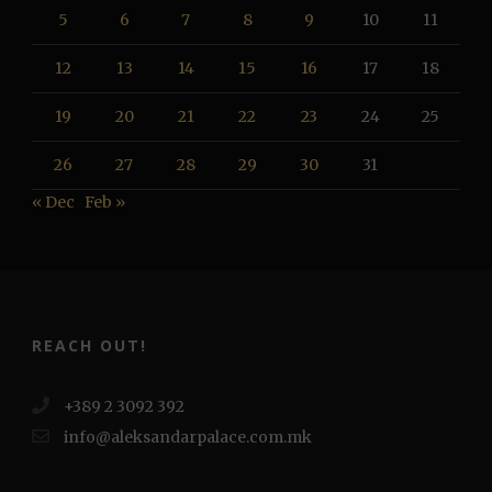
5
6
7
8
9
10
11
12
13
14
15
16
17
18
19
20
21
22
23
24
25
26
27
28
29
30
31
« Dec
Feb »
REACH OUT!
+389 2 3092 392
info@aleksandarpalace.com.mk