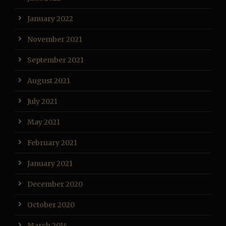
January 2022
November 2021
September 2021
August 2021
July 2021
May 2021
February 2021
January 2021
December 2020
October 2020
March 2014