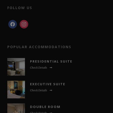
FOLLOW US
facebook
instagram
POPULAR ACCOMMODATIONS
PRESIDENTIAL SUITE
Check Details
EXECUTIVE SUITE
Check Details
DOUBLE ROOM