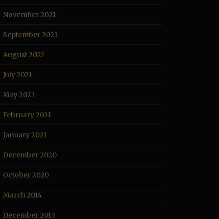
November 2021
September 2021
August 2021
July 2021
May 2021
February 2021
January 2021
December 2020
October 2020
March 2014
December 2013