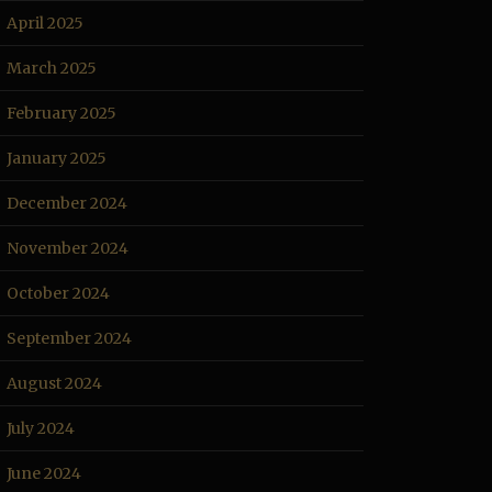
April 2025
March 2025
February 2025
January 2025
December 2024
November 2024
October 2024
September 2024
August 2024
July 2024
June 2024