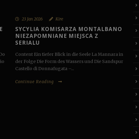
23 Jan 2026
Kire
E
SYCYLIA KOMISARZA MONTALBANO
NIEZAPOMNIANE MIEJSCA Z
SERIALU
 Do
Content Ein tiefer Blick in die Seele La Mannara in
ão
der Folge Die Form des Wassers und Die Sandspur
Castello di Donnafugata –...
Continue Reading