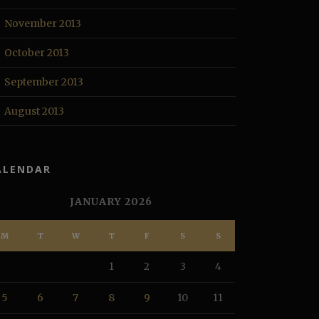
November 2013
October 2013
September 2013
August 2013
ALENDAR
JANUARY 2026
M
T
W
T
F
S
S
1
2
3
4
5
6
7
8
9
10
11