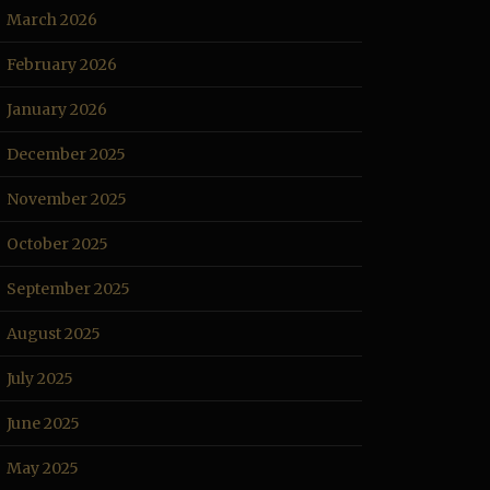
March 2026
February 2026
January 2026
December 2025
November 2025
October 2025
September 2025
August 2025
July 2025
June 2025
May 2025