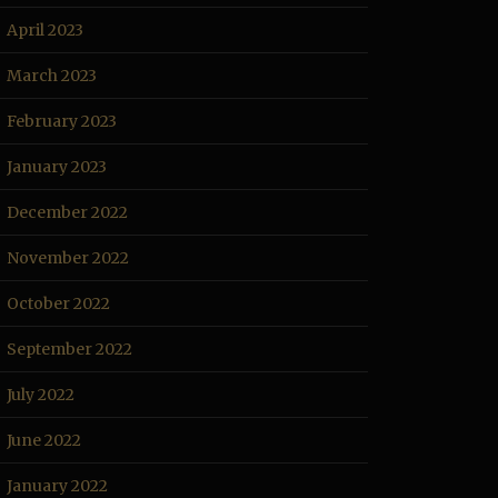
April 2023
March 2023
February 2023
January 2023
December 2022
November 2022
October 2022
September 2022
July 2022
June 2022
January 2022