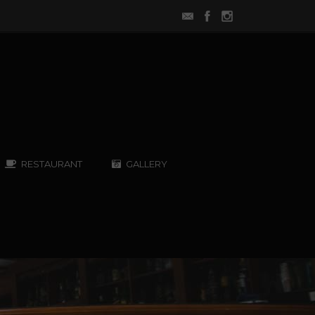
RESTAURANT
GALLERY