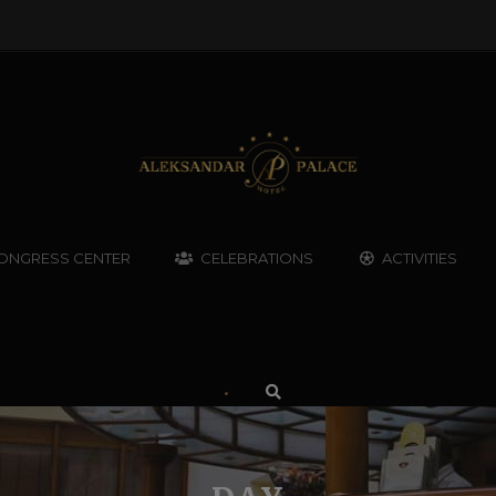
ONGRESS CENTER
CELEBRATIONS
ACTIVITIES
•