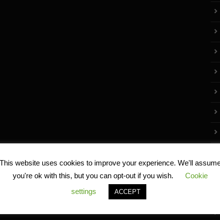
This website uses cookies to improve your experience. We'll assum
you're ok with this, but you can opt-out if you wish.
Cookie
settings
ACCEPT