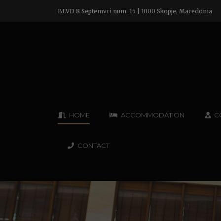
BLVD 8 Septemvri num. 15 | 1000 Skopje, Macedonia
HOME
ACCOMMODATION
C
CONTACT