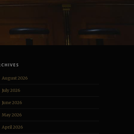
RCHIVES
August 2026
July 2026
June 2026
May 2026
April 2026