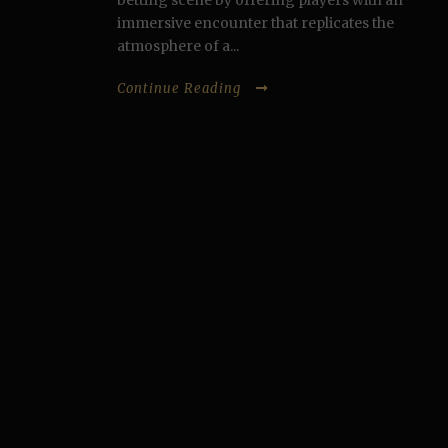
betting scene by offering players with an
immersive encounter that replicates the
atmosphere of a...
Continue Reading