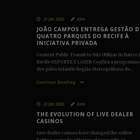
23 Jan 2026
Kire
JOÃO CAMPOS ENTREGA GESTÃO D
QUATRO PARQUES DO RECIFE À
INICIATIVA PRIVADA
Content Public Transit to Não Utilizar in Bairro
Recife ESPORTE E LAZER Confira a programaç
dos polos infantis Região Metropolitana do...
Continue Reading
23 Jan 2026
Kire
THE EVOLUTION OF LIVE DEALER
CASINOS
Live dealer casinos have changed the online