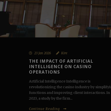
23 Jan 2026
Kire
THE IMPACT OF ARTIFICIAL
INTELLIGENCE ON CASINO
OPERATIONS
Artificial Intelligence Intelligence is
revolutionizing the casino industry by simplify
functions and improving client interactions. In
2023, a study by the firm...
Continue Reading