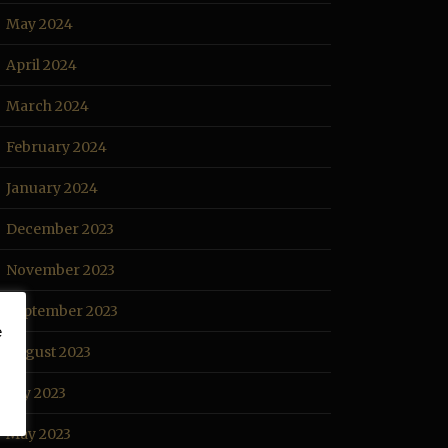
May 2024
April 2024
March 2024
February 2024
January 2024
December 2023
November 2023
September 2023
e
August 2023
July 2023
May 2023