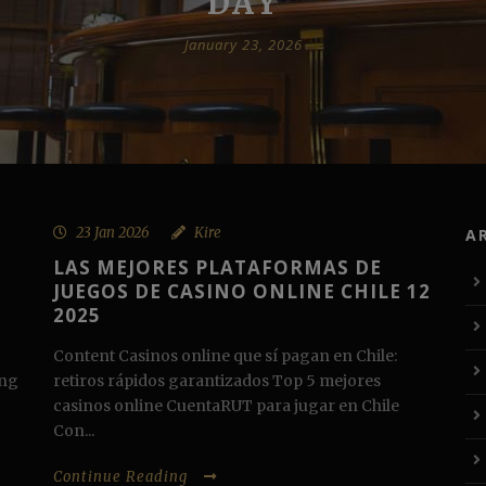
DAY
January 23, 2026
23 Jan 2026
Kire
A
LAS MEJORES PLATAFORMAS DE
JUEGOS DE CASINO ONLINE CHILE 12
2025
Content Casinos online que sí pagan en Chile:
ing
retiros rápidos garantizados Top 5 mejores
casinos online CuentaRUT para jugar en Chile
Con...
Continue Reading