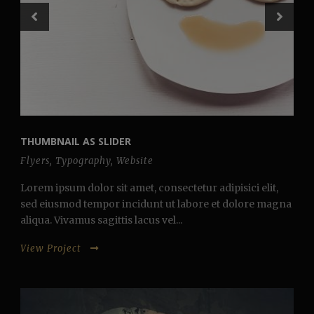
THUMBNAIL AS SLIDER
Flyers
,
Typography
,
Website
Lorem ipsum dolor sit amet, consectetur adipisici elit,
sed eiusmod tempor incidunt ut labore et dolore magna
aliqua. Vivamus sagittis lacus vel...
View Project