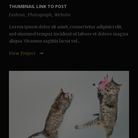
THUMBNAIL LINK TO POST
Fashion
,
Photograph
,
Website
Lorem ipsum dolor sit amet, consectetur adipisici elit,
sed eiusmod tempor incidunt ut labore et dolore magna
aliqua. Vivamus sagittis lacus vel...
View Project