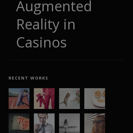
Augmented
Reality in
Casinos
RECENT WORKS