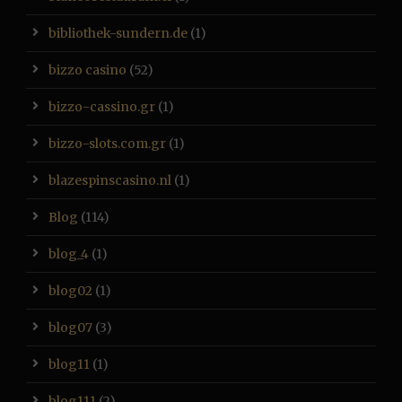
bibliothek-sundern.de
(1)
bizzo casino
(52)
bizzo-cassino.gr
(1)
bizzo-slots.com.gr
(1)
blazespinscasino.nl
(1)
Blog
(114)
blog_4
(1)
blog02
(1)
blog07
(3)
blog11
(1)
blog111
(2)