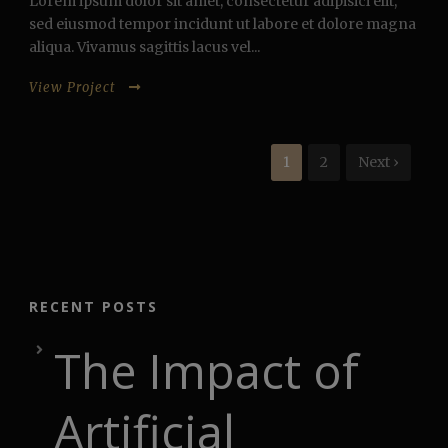
Lorem ipsum dolor sit amet, consectetur adipisici elit,
sed eiusmod tempor incidunt ut labore et dolore magna
aliqua. Vivamus sagittis lacus vel...
View Project
1
2
Next ›
RECENT POSTS
The Impact of
Artificial