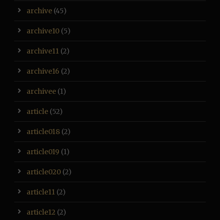
archive
(45)
archive10
(5)
archive11
(2)
archive16
(2)
archivee
(1)
article
(52)
article018
(2)
article019
(1)
article020
(2)
article11
(2)
article12
(2)