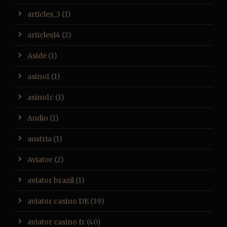
articles_3
(1)
articles14
(2)
Aside
(1)
asino1
(1)
asino1c
(1)
Audio
(1)
austria
(1)
Aviator
(2)
aviator brazil
(1)
aviator casino DE
(39)
aviator casino fr
(40)