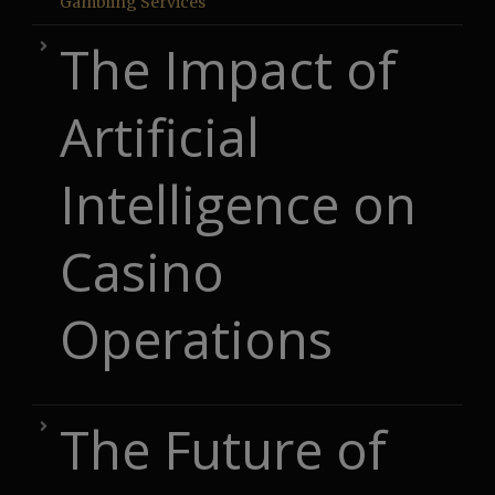
Gambling Services
The Impact of
Artificial
Intelligence on
Casino
Operations
The Future of