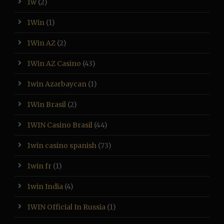
1w
(2)
1Win
(1)
1Win AZ
(2)
1Win AZ Casino
(43)
1win Azərbaycan
(1)
1Win Brasil
(2)
1WIN Casino Brasil
(44)
1win casino spanish
(73)
1win fr
(1)
1win India
(4)
1WIN Official In Russia
(1)