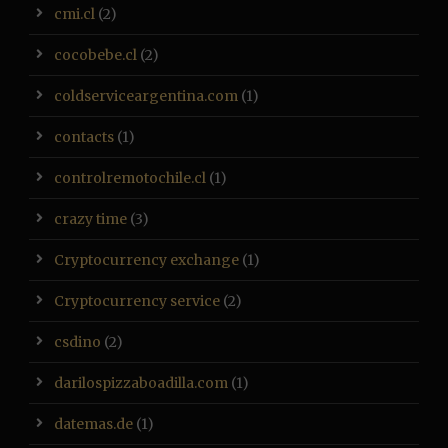
cmi.cl
(2)
cocobebe.cl
(2)
coldserviceargentina.com
(1)
contacts
(1)
controlremotochile.cl
(1)
crazy time
(3)
Cryptocurrency exchange
(1)
Cryptocurrency service
(2)
csdino
(2)
darilospizzaboadilla.com
(1)
datemas.de
(1)