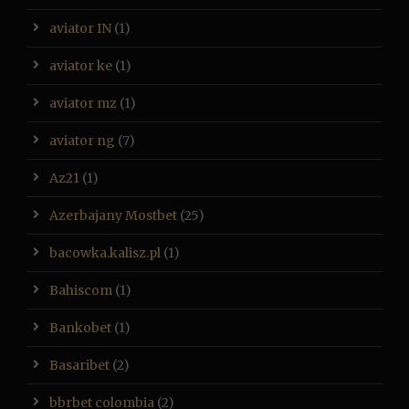
aviator IN
(1)
aviator ke
(1)
aviator mz
(1)
aviator ng
(7)
Az21
(1)
Azerbajany Mostbet
(25)
bacowka.kalisz.pl
(1)
Bahiscom
(1)
Bankobet
(1)
Basaribet
(2)
bbrbet colombia
(2)