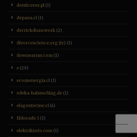
denticover.pl
(1)
depana.cl
(1)
derrickduan.work
(2)
divorcescience.org (tr)
(1)
downearms.com
(1)
e
(29)
ecomenergia.cl
(1)
edeka-halmschlag.de
(1)
elagentecine.cl
(4)
Eldorado 1
(1)
elektrikinfo.com
(1)