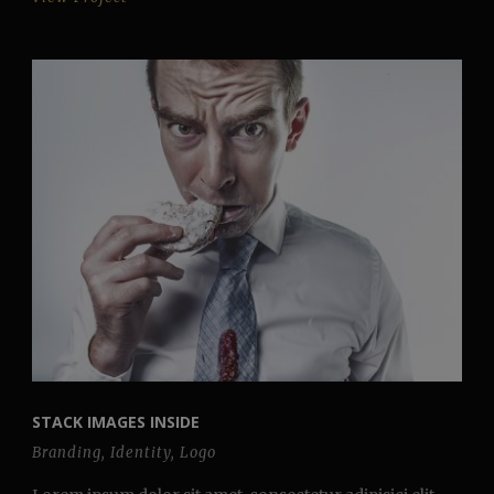
STACK IMAGES INSIDE
Branding
,
Identity
,
Logo