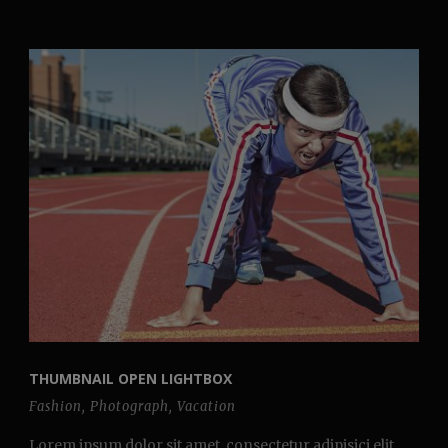
THUMBNAIL OPEN LIGHTBOX
Fashion
,
Photograph
,
Vacation
Lorem ipsum dolor sit amet, consectetur adipisici elit,