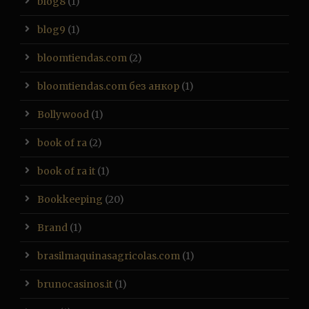
blog8
(1)
blog9
(1)
bloomtiendas.com
(2)
bloomtiendas.com без анкор
(1)
Bollywood
(1)
book of ra
(2)
book of ra it
(1)
Bookkeeping
(20)
Brand
(1)
brasilmaquinasagricolas.com
(1)
brunocasinos.it
(1)