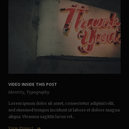
VIDEO INSIDE THIS POST
Identity
,
Typography
Lorem ipsum dolor sit amet, consectetur adipisici elit,
sed eiusmod tempor incidunt ut labore et dolore magna
aliqua. Vivamus sagittis lacus vel...
View Project