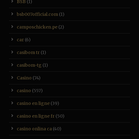
BSB
(1)
bsb007official.com
(1)
camposchicken.pe
(2)
car
(6)
casibom tr
(1)
casibom-tg
(1)
Casino
(74)
casino
(557)
casino en ligne
(39)
casino en ligne fr
(50)
casino onlina ca
(40)