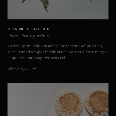
OPEN VIDEO LIGHTBOX
Flyers
,
Identity
,
Website
Lorem ipsum dolor sit amet, consectetur adipisici elit,
sed eiusmod tempor incidunt ut labore et dolore magna
aliqua. Vivamus sagittis lacus vel...
View Project