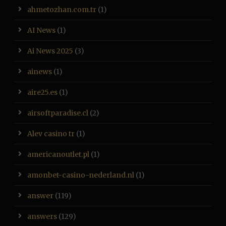
ahmetozhan.com.tr
(1)
AI News
(1)
Ai News 2025
(3)
ainews
(1)
aire25.es
(1)
airsoftparadise.cl
(2)
Alev casino tr
(1)
americanoutlet.pl
(1)
amonbet-casino-nederland.nl
(1)
answer
(119)
answers
(129)