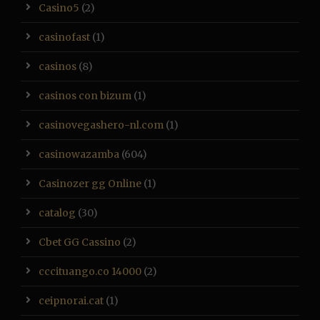
Casino5
(2)
casinofast
(1)
casinos
(8)
casinos con bizum
(1)
casinovegashero-nl.com
(1)
casinowazamba
(604)
Casinozer gg Online
(1)
catalog
(30)
Cbet GG Cassino
(2)
cccituango.co 14000
(2)
ceipnorai.cat
(1)