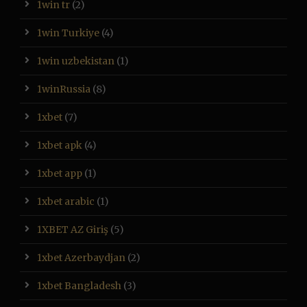
1win tr
(2)
1win Turkiye
(4)
1win uzbekistan
(1)
1winRussia
(8)
1xbet
(7)
1xbet apk
(4)
1xbet app
(1)
1xbet arabic
(1)
1XBET AZ Giriş
(5)
1xbet Azerbaydjan
(2)
1xbet Bangladesh
(3)