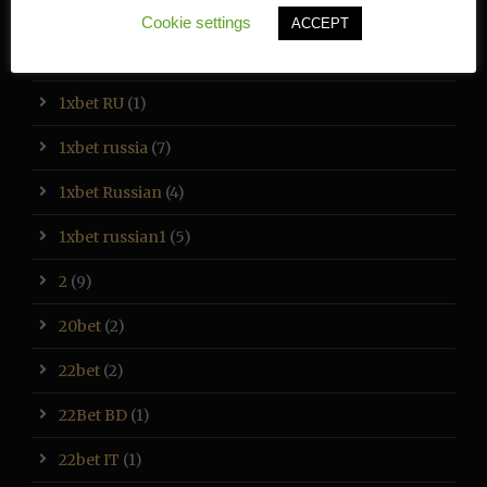
1xbet pt
(1)
Cookie settings
ACCEPT
1xbet qeydiyyat
(1)
1xbet RU
(1)
1xbet russia
(7)
1xbet Russian
(4)
1xbet russian1
(5)
2
(9)
20bet
(2)
22bet
(2)
22Bet BD
(1)
22bet IT
(1)