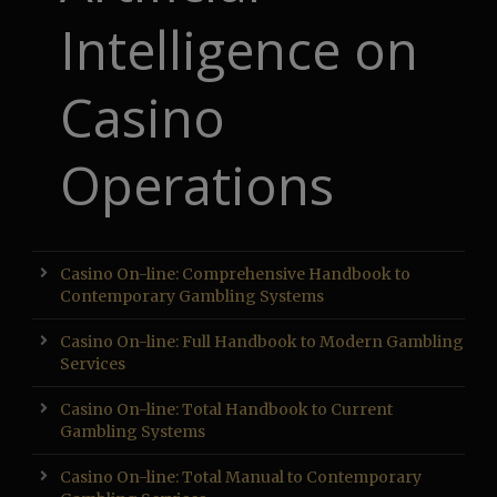
Intelligence on
Casino
Operations
Casino On-line: Comprehensive Handbook to
Contemporary Gambling Systems
Casino On-line: Full Handbook to Modern Gambling
Services
Casino On-line: Total Handbook to Current
Gambling Systems
Casino On-line: Total Manual to Contemporary