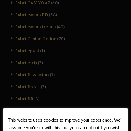
1xbet CASINO AZ
(40)
1xbet casino BD
(58)
1xbet casino french
(40)
1xbet Casino Online
(78)
1xbet egypt
(1)
1xbet giriş
(3)
1xbet Kazahstan
(1)
1xbet Korea
(3)
1xbet KR
(3)
1xbet malaysia
(1)
This website uses cookies to improve your experience. We'll
1xbet Morocco
(5)
assume you're ok with this, but you can opt-out if you wish.