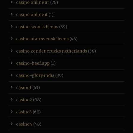
casino online ar
(76)
casinò online it
(1)
casino svensk licens
(39)
casino utan svensk licens
(46)
casino zonder crucks netherlands
(38)
casino-beef.app
(1)
casino-glory india
(39)
casino1
(63)
casino2
(58)
casino3
(60)
casino4
(48)