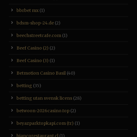
bbrbet mx
(1)
bdsm-shop-24.de
(2)
beechstreetcafe.com
(1)
Beef Casino (2)
(2)
Beef Casino (3)
(1)
Betmotion Casino Basil
(40)
betting
(35)
betting utan svensk licens
(28)
betwoon-2026casino.top
(2)
beyazparktopkapi.com (tr)
(1)
biancorestaurant.cl
(1)