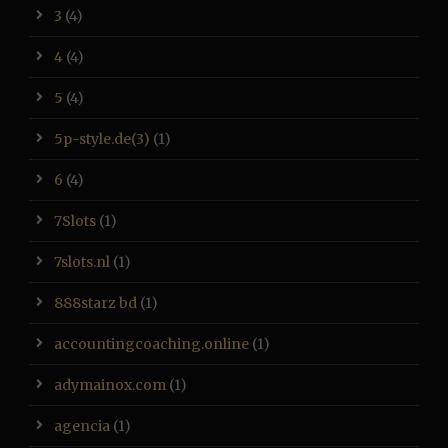
3
(4)
4
(4)
5
(4)
5p-style.de(3)
(1)
6
(4)
7Slots
(1)
7slots.nl
(1)
888starz bd
(1)
accountingcoaching.online
(1)
adymainox.com
(1)
agencia
(1)