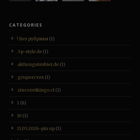
CATEGORIES
! Без рубрики
(1)
.5p-style.de
(1)
.aktiongutesbier.de
(1)
.gruporcv.es
(1)
.rinconvikingo.cl
(1)
1
(8)
10
(1)
11.05.2026-pin up
(1)