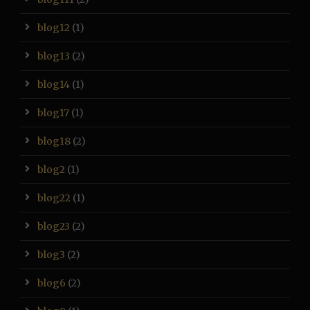
blog12
(1)
blog13
(2)
blog14
(1)
blog17
(1)
blog18
(2)
blog2
(1)
blog22
(1)
blog23
(2)
blog3
(2)
blog6
(2)