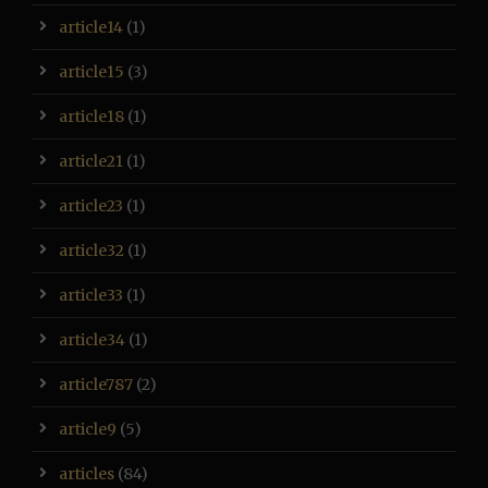
article14
(1)
article15
(3)
article18
(1)
article21
(1)
article23
(1)
article32
(1)
article33
(1)
article34
(1)
article787
(2)
article9
(5)
articles
(84)