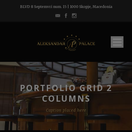
BLVD 8 Septemvri num. 15 | 1000 Skopje, Macedonia
PORTFOLIO GRID 2
COLUMNS
Caption placed here