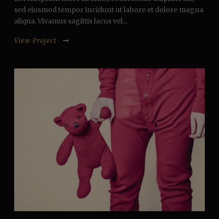
sed eiusmod tempor incidunt ut labore et dolore magna
aliqua. Vivamus sagittis lacus vel...
View Project