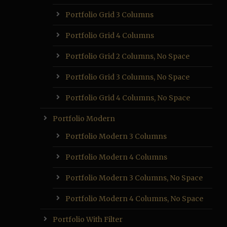
Portfolio Grid 3 Columns
Portfolio Grid 4 Columns
Portfolio Grid 2 Columns, No Space
Portfolio Grid 3 Columns, No Space
Portfolio Grid 4 Columns, No Space
Portfolio Modern
Portfolio Modern 3 Columns
Portfolio Modern 4 Columns
Portfolio Modern 3 Columns, No Space
Portfolio Modern 4 Columns, No Space
Portfolio With Filter