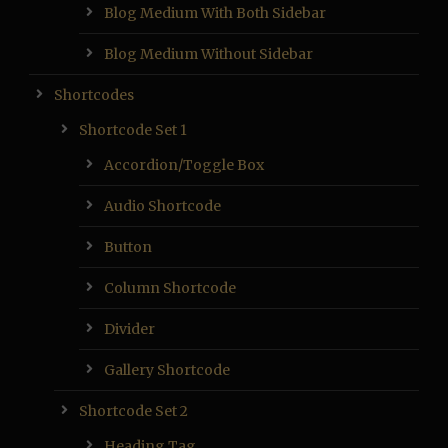
Blog Medium With Both Sidebar
Blog Medium Without Sidebar
Shortcodes
Shortcode Set 1
Accordion/Toggle Box
Audio Shortcode
Button
Column Shortcode
Divider
Gallery Shortcode
Shortcode Set 2
Heading Tag