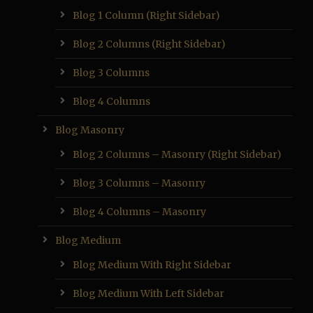
Blog 1 Column (Right Sidebar)
Blog 2 Columns (Right Sidebar)
Blog 3 Columns
Blog 4 Columns
Blog Masonry
Blog 2 Columns – Masonry (Right Sidebar)
Blog 3 Columns – Masonry
Blog 4 Columns – Masonry
Blog Medium
Blog Medium With Right Sidebar
Blog Medium With Left Sidebar