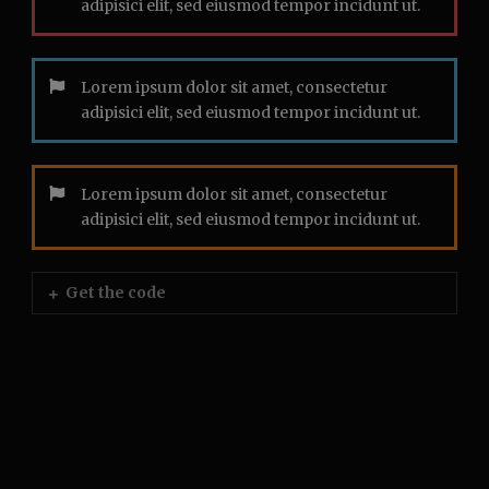
adipisici elit, sed eiusmod tempor incidunt ut.
Lorem ipsum dolor sit amet, consectetur
adipisici elit, sed eiusmod tempor incidunt ut.
Lorem ipsum dolor sit amet, consectetur
adipisici elit, sed eiusmod tempor incidunt ut.
Get the code