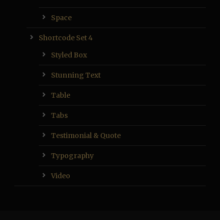
Space
Shortcode Set 4
Styled Box
Stunning Text
Table
Tabs
Testimonial & Quote
Typography
Video