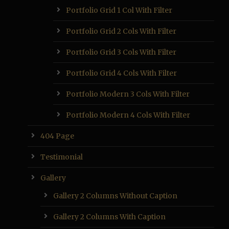
Portfolio Grid 1 Col With Filter
Portfolio Grid 2 Cols With Filter
Portfolio Grid 3 Cols With Filter
Portfolio Grid 4 Cols With Filter
Portfolio Modern 3 Cols With Filter
Portfolio Modern 4 Cols With Filter
404 Page
Testimonial
Gallery
Gallery 2 Columns Without Caption
Gallery 2 Columns With Caption