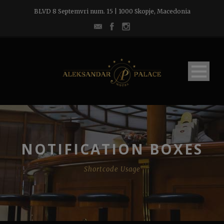
BLVD 8 Septemvri num. 15 | 1000 Skopje, Macedonia
NOTIFICATION BOXES
Shortcode Usage