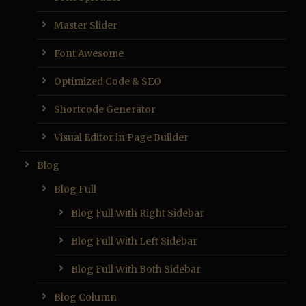
Master Slider
Font Awesome
Optimized Code & SEO
Shortcode Generator
Visual Editor in Page Builder
Blog
Blog Full
Blog Full With Right Sidebar
Blog Full With Left Sidebar
Blog Full With Both Sidebar
Blog Column