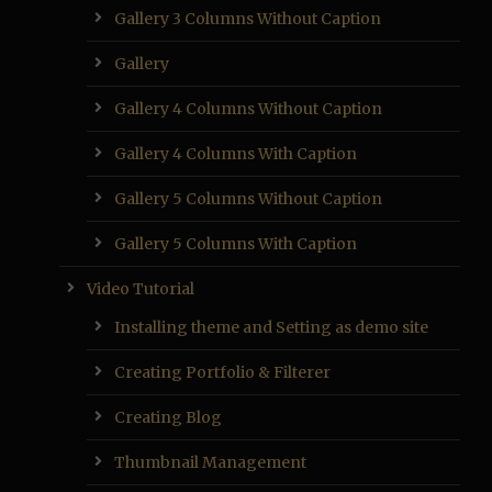
Gallery 3 Columns Without Caption
Gallery
Gallery 4 Columns Without Caption
Gallery 4 Columns With Caption
Gallery 5 Columns Without Caption
Gallery 5 Columns With Caption
Video Tutorial
Installing theme and Setting as demo site
Creating Portfolio & Filterer
Creating Blog
Thumbnail Management