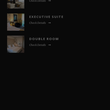
Check Details
EXECUTIVE SUITE
Check Details
DOUBLE ROOM
Check Details