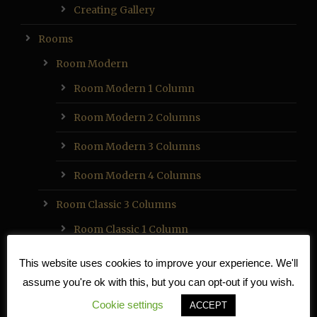
Creating Gallery
Rooms
Room Modern
Room Modern 1 Column
Room Modern 2 Columns
Room Modern 3 Columns
Room Modern 4 Columns
Room Classic 3 Columns
Room Classic 1 Column
Room Classic 2 Columns
This website uses cookies to improve your experience. We'll
assume you're ok with this, but you can opt-out if you wish.
Room Classic 3 Columns
Cookie settings
ACCEPT
Room Classic 4 Columns