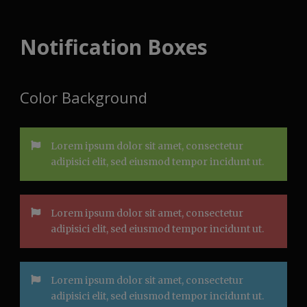
Notification Boxes
Color Background
Lorem ipsum dolor sit amet, consectetur
adipisici elit, sed eiusmod tempor incidunt ut.
Lorem ipsum dolor sit amet, consectetur
adipisici elit, sed eiusmod tempor incidunt ut.
Lorem ipsum dolor sit amet, consectetur
adipisici elit, sed eiusmod tempor incidunt ut.