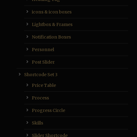
icons & icon boxes
Lightbox & Frames
Notification Boxes
Personnel
Post Slider
Shortcode Set 3
Price Table
Process
Progress Circle
Skills
Slider Shortcode