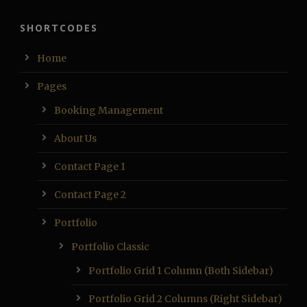
SHORTCODES
Home
Pages
Booking Management
About Us
Contact Page 1
Contact Page 2
Portfolio
Portfolio Classic
Portfolio Grid 1 Column (Both Sidebar)
Portfolio Grid 2 Columns (Right Sidebar)