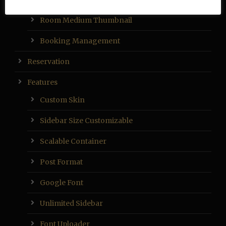
Room Medium Thumbnail
Booking Management
Reservation
Features
Custom Skin
Sidebar Size Customizable
Scalable Container
Post Format
Google Font
Unlimited Sidebar
Font Uploader