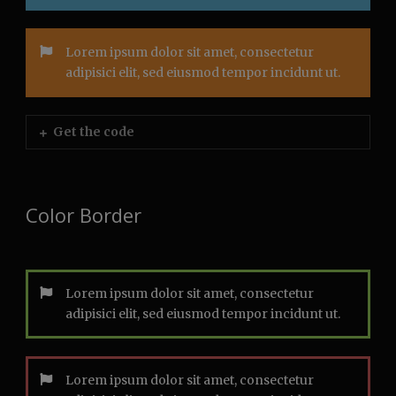
Lorem ipsum dolor sit amet, consectetur
adipisici elit, sed eiusmod tempor incidunt ut.
Get the code
Color Border
Lorem ipsum dolor sit amet, consectetur
adipisici elit, sed eiusmod tempor incidunt ut.
Lorem ipsum dolor sit amet, consectetur