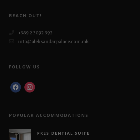
REACH OUT!
+389 2 3092 392
info@aleksandarpalace.com.mk
FOLLOW US
facebook
instagram
POPULAR ACCOMMODATIONS
PRESIDENTIAL SUITE