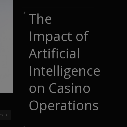
The
Impact of
Artificial
Intelligence
on Casino
Operations
xt ›