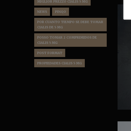
MIGLIOR PREZZO CIALIS 5 MG
NEWS
PINQO
POR CUANTO TIEMPO SE DEBE TOMAR
CIALIS DE 5 MG
POSSO TOMAR 2 COMPRIMIDOS DE
CIALIS 5 MG
POST FORMAT
PROPIEDADES CIALIS 5 MG