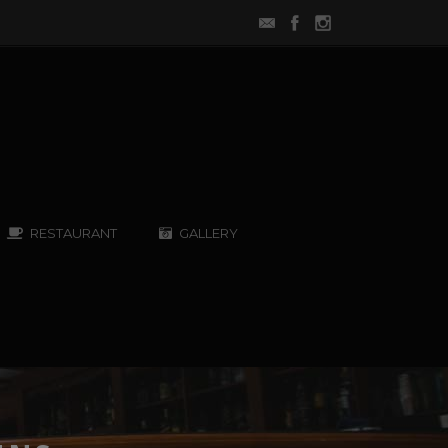
RESTAURANT
GALLERY