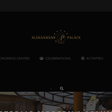
ONGRESS CENTER
CELEBRATIONS
ACTIVITIES
•