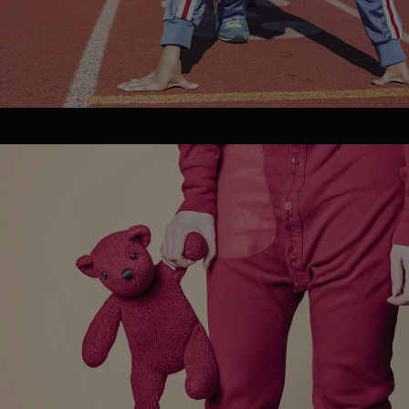
Fashion
,
Photograph
,
Vacation
Fashion
,
Photograph
,
Website