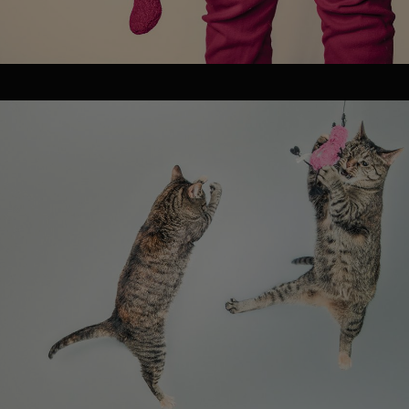
Flyers
,
Identity
,
Website