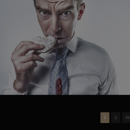
Branding
,
Identity
,
Logo
1
2
Ne