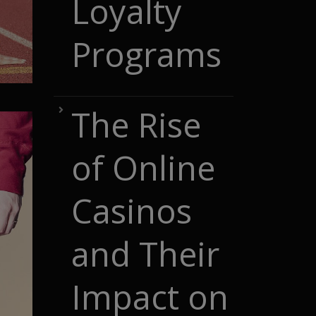
Loyalty
Programs
The Rise
of Online
Casinos
and Their
Impact on