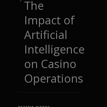
The
Impact of
Artificial
Intelligence
on Casino
Operations