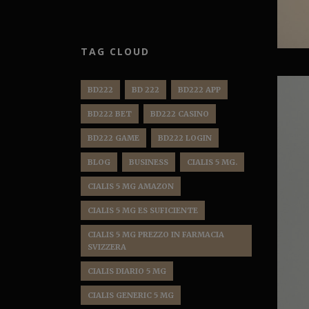
TAG CLOUD
BD222
BD 222
BD222 APP
BD222 BET
BD222 CASINO
BD222 GAME
BD222 LOGIN
BLOG
BUSINESS
CIALIS 5 MG.
CIALIS 5 MG AMAZON
CIALIS 5 MG ES SUFICIENTE
CIALIS 5 MG PREZZO IN FARMACIA
SVIZZERA
CIALIS DIARIO 5 MG
CIALIS GENERIC 5 MG