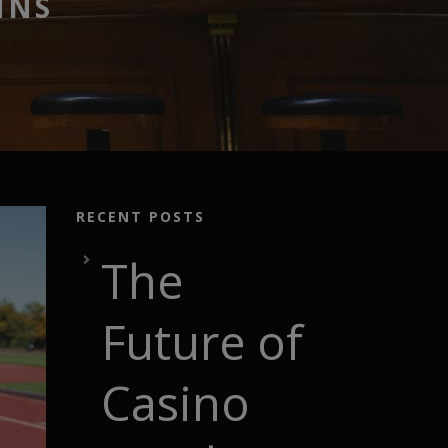
MNS
RECENT POSTS
The
Future of
Casino