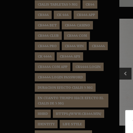
CIALIS TABLETAS 5 MG
CK44
CK444
CK 444
CK444 APP
CK444 BET
CK444 CASINO
CK444 CLUB
CK444 COM
CK444 PRO
CK444 WIN
CK4444
CK 4444
CK4444 APS
CK4444 COM APP
CK4444 LOGIN
CK4444 LOGIN PASSWORD
DURACION EFECTO CIALIS 5 MG
EN CUANTO TIEMPO HACE EFECTO EL
CIALIS DE 5 MG
HHBD
HTTPS://WWW.CK444.WIN/
IDENTITY
LIFE STYLE