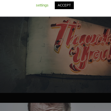
settings
ACCEPT
Identity
,
Typography