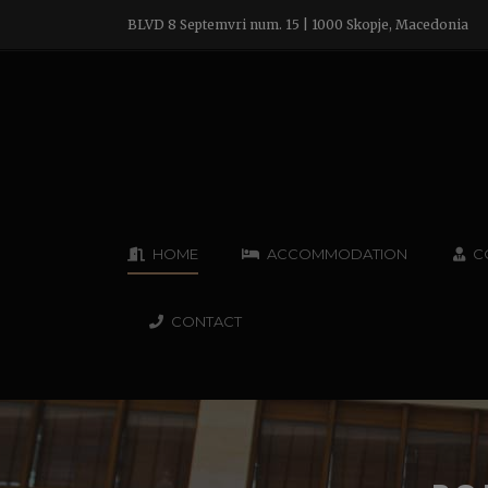
BLVD 8 Septemvri num. 15 | 1000 Skopje, Macedonia
HOME
ACCOMMODATION
C
CONTACT