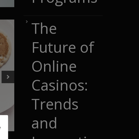
The
Future of
Online
Casinos:
Trends
and
e