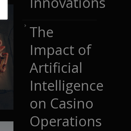
Innovations
The
Impact of
Artificial
Intelligence
on Casino
Operations