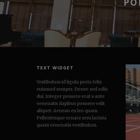
PO
TEXT WIDGET
Vestibulum id ligula porta felis
euismod semper. Donec sed odio
dui. Integer posuere erat a ante
venenatis dapibus posuere velit
aliquet. Aenean eu leo quam.
Pellentesque ornare sem lacinia
quam venenatis vestibulum.