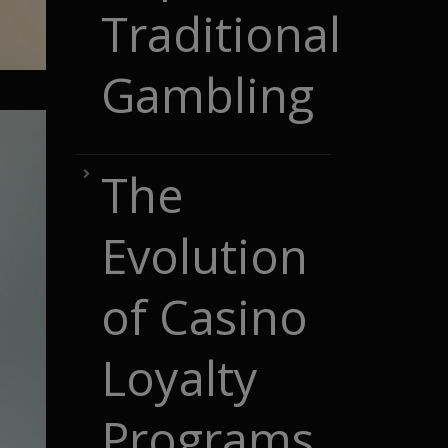
Traditional
Gambling
The
Evolution
of Casino
Loyalty
Programs