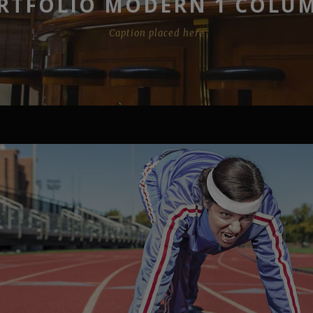
RTFOLIO MODERN 1 COLU
Caption placed here