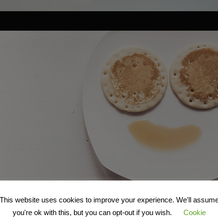
This website uses cookies to improve your experience. We'll assum
you're ok with this, but you can opt-out if you wish.
Cookie