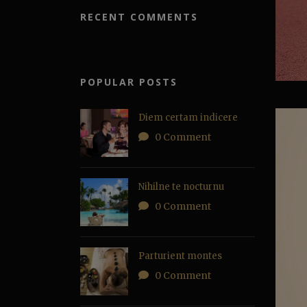
RECENT COMMENTS
POPULAR POSTS
Diem certam indicere
0 Comment
Nihilne te nocturnu
0 Comment
Parturient montes
0 Comment